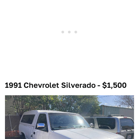
1991 Chevrolet Silverado - $1,500