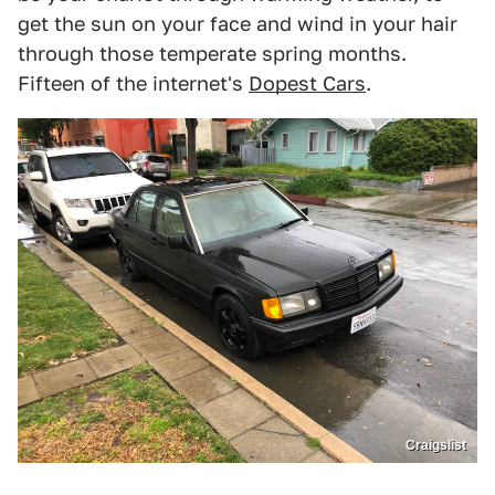
get the sun on your face and wind in your hair
through those temperate spring months.
Fifteen of the internet's
Dopest Cars
.
Craigslist