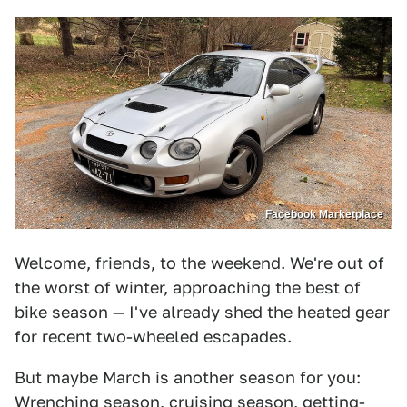
Facebook Marketplace
Welcome, friends, to the weekend. We're out of
the worst of winter, approaching the best of
bike season — I've already shed the heated gear
for recent two-wheeled escapades.
But maybe March is another season for you:
Wrenching season, cruising season, getting-