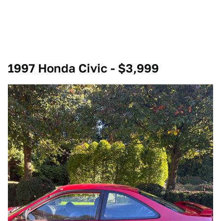
1997 Honda Civic - $3,999