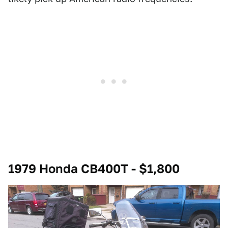
1979 Honda CB400T - $1,800