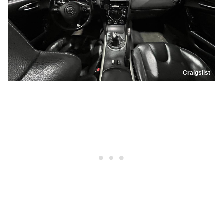
Craigslist