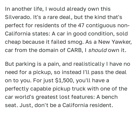
In another life, I would already own this
Silverado. It's a rare deal, but the kind that's
perfect for residents of the 47 contiguous non-
California states: A car in good condition, sold
cheap because it failed smog. As a New Yawker,
car from the domain of CARB, I
should
own it.
But parking is a pain, and realistically I have no
need for a pickup, so instead I'll pass the deal
on to you. For just $1,500, you'll have a
perfectly capable pickup truck with one of the
car world's greatest lost features: A bench
seat. Just, don't be a California resident.