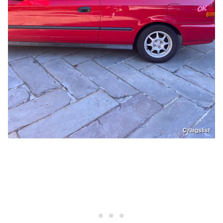
Craigslist