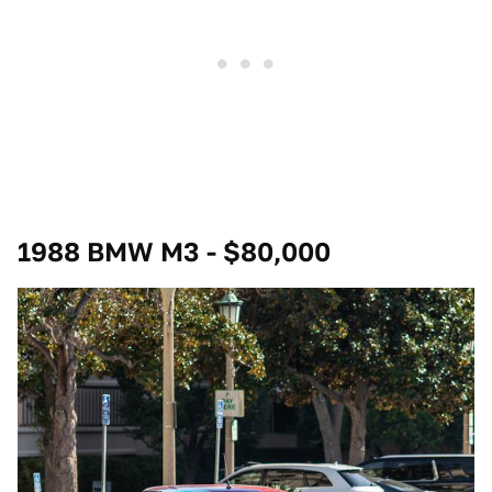
1988 BMW M3 - $80,000