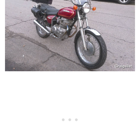
Craigslist