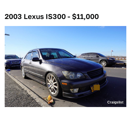
2003 Lexus IS300 - $11,000
Craigslist