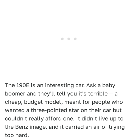
The 190E is an interesting car. Ask a baby
boomer and they'll tell you it's terrible — a
cheap, budget model, meant for people who
wanted a three-pointed star on their car but
couldn't really afford one. It didn't live up to
the Benz image, and it carried an air of trying
too hard.