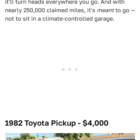
it'll turn heads everywhere you go. And with
nearly 250,000 claimed miles, it's
meant
to go —
not to sit in a climate-controlled garage.
1982 Toyota Pickup - $4,000