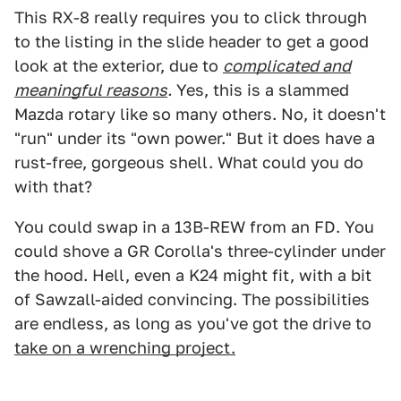
This RX-8 really requires you to click through
to the listing in the slide header to get a good
look at the exterior, due to
complicated and
meaningful reasons
.
Yes, this is a slammed
Mazda rotary like so many others. No, it doesn't
"run" under its "own power." But it does have a
rust-free, gorgeous shell. What could you do
with that?
You could swap in a 13B-REW from an FD. You
could shove a GR Corolla's three-cylinder under
the hood. Hell, even a K24 might fit, with a bit
of Sawzall-aided convincing. The possibilities
are endless, as long as you've got the drive to
take on a wrenching project.