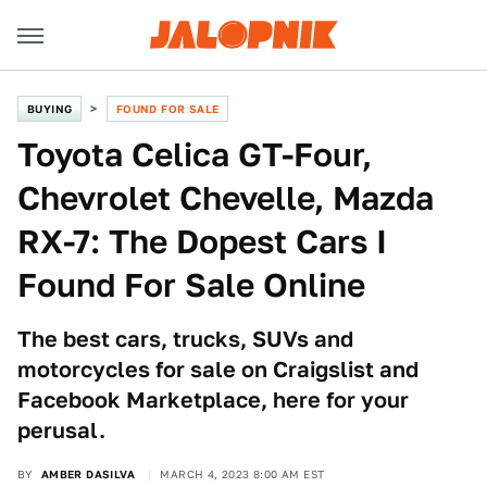
BUYING
FOUND FOR SALE
Toyota Celica GT-Four,
Chevrolet Chevelle, Mazda
RX-7: The Dopest Cars I
Found For Sale Online
The best cars, trucks, SUVs and
motorcycles for sale on Craigslist and
Facebook Marketplace, here for your
perusal.
BY
AMBER DASILVA
MARCH 4, 2023 8:00 AM EST