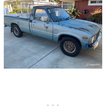
Craigslist