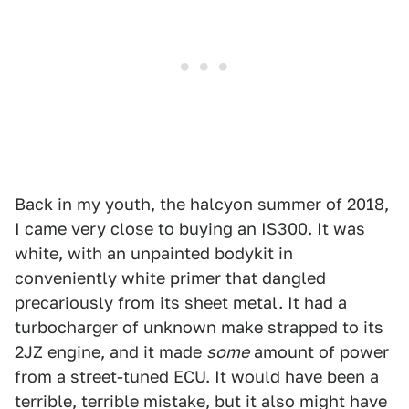
Back in my youth, the halcyon summer of 2018,
I came very close to buying an IS300. It was
white, with an unpainted bodykit in
conveniently white primer that dangled
precariously from its sheet metal. It had a
turbocharger of unknown make strapped to its
2JZ engine, and it made
some
amount of power
from a street-tuned ECU. It would have been a
terrible, terrible mistake, but it also might have