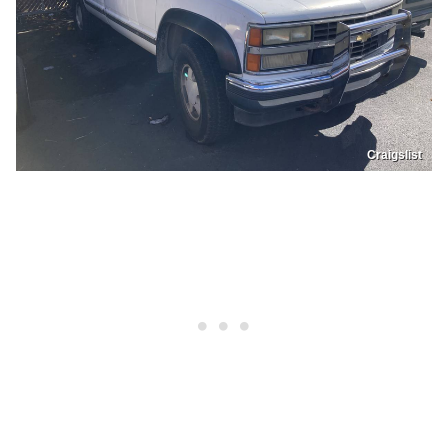
Craigslist