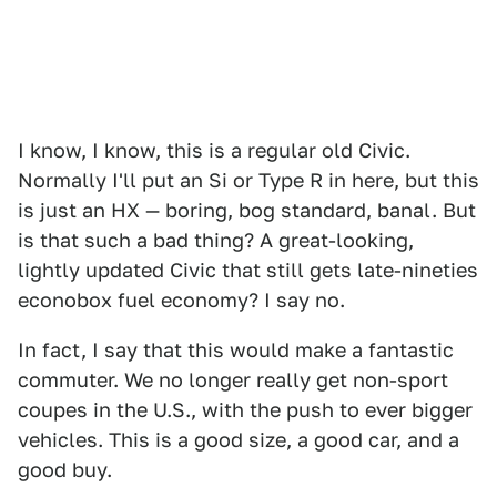
I know, I know, this is a regular old Civic.
Normally I'll put an Si or Type R in here, but this
is just an HX — boring, bog standard, banal. But
is that such a bad thing? A great-looking,
lightly updated Civic that still gets late-nineties
econobox fuel economy? I say no.
In fact, I say that this would make a fantastic
commuter. We no longer really get non-sport
coupes in the U.S., with the push to ever bigger
vehicles. This is a good size, a good car, and a
good buy.