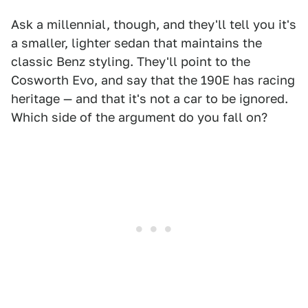
Ask a millennial, though, and they'll tell you it's
a smaller, lighter sedan that maintains the
classic Benz styling. They'll point to the
Cosworth Evo, and say that the 190E has racing
heritage — and that it's not a car to be ignored.
Which side of the argument do you fall on?