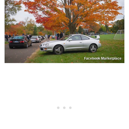
Facebook Marketplace