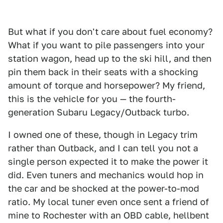
But what if you don't care about fuel economy?
What if you want to pile passengers into your
station wagon, head up to the ski hill, and then
pin them back in their seats with a shocking
amount of torque and horsepower? My friend,
this is the vehicle for you — the fourth-
generation Subaru Legacy/Outback turbo.
I owned one of these, though in Legacy trim
rather than Outback, and I can tell you not a
single person expected it to make the power it
did. Even tuners and mechanics would hop in
the car and be shocked at the power-to-mod
ratio. My local tuner even once sent a friend of
mine to Rochester with an OBD cable, hellbent