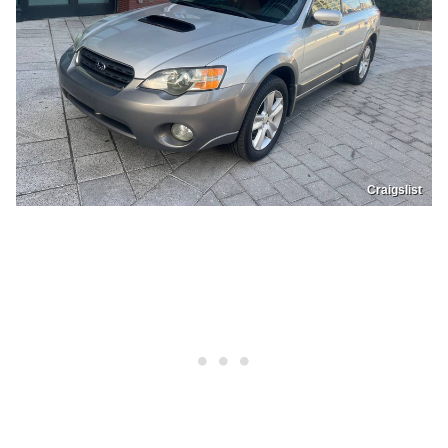
Craigslist