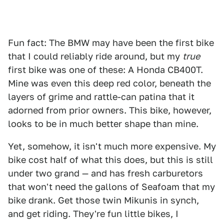
Fun fact: The BMW may have been the first bike
that I could reliably ride around, but my
true
first bike was one of these: A Honda CB400T.
Mine was even this deep red color, beneath the
layers of grime and rattle-can patina that it
adorned from prior owners. This bike, however,
looks to be in much better shape than mine.
Yet, somehow, it isn't much more expensive. My
bike cost half of what this does, but this is still
under two grand — and has fresh carburetors
that won't need the gallons of Seafoam that my
bike drank. Get those twin Mikunis in synch,
and get riding. They're fun little bikes, I