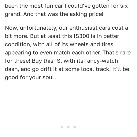
been the most fun car I could've gotten for six
grand. And that was the asking price!
Now, unfortunately, our enthusiast cars cost a
bit more. But at least this IS300 is in better
condition, with all of its wheels and tires
appearing to even match each other. That's rare
for these! Buy this IS, with its fancy-watch
dash, and go drift it at some local track. It'll be
good for your soul.