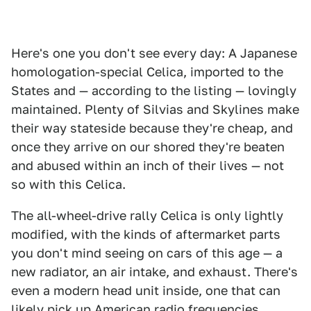
Here's one you don't see every day: A Japanese
homologation-special Celica, imported to the
States and — according to the listing — lovingly
maintained. Plenty of Silvias and Skylines make
their way stateside because they're cheap, and
once they arrive on our shored they're beaten
and abused within an inch of their lives — not
so with this Celica.
The all-wheel-drive rally Celica is only lightly
modified, with the kinds of aftermarket parts
you don't mind seeing on cars of this age — a
new radiator, an air intake, and exhaust. There's
even a modern head unit inside, one that can
likely pick up American radio frequencies.