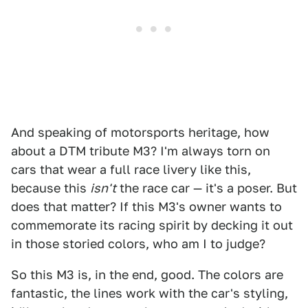
And speaking of motorsports heritage, how
about a DTM tribute M3? I'm always torn on
cars that wear a full race livery like this,
because this
isn't
the race car — it's a poser. But
does that matter? If this M3's owner wants to
commemorate its racing spirit by decking it out
in those storied colors, who am I to judge?
So this M3 is, in the end, good. The colors are
fantastic, the lines work with the car's styling,