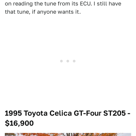
on reading the tune from its ECU. I still have
that tune, if anyone wants it.
1995 Toyota Celica GT-Four ST205 -
$16,900