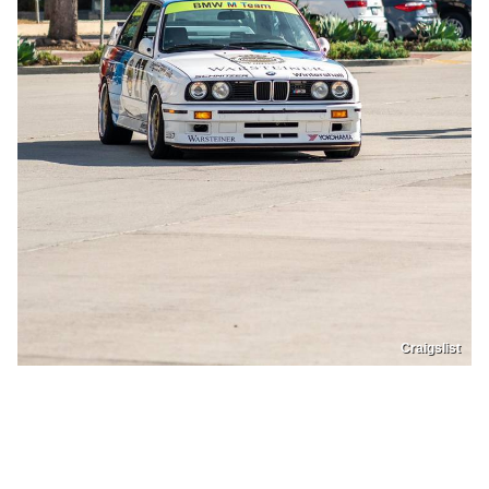
Craigslist