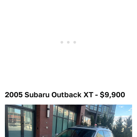
2005 Subaru Outback XT - $9,900