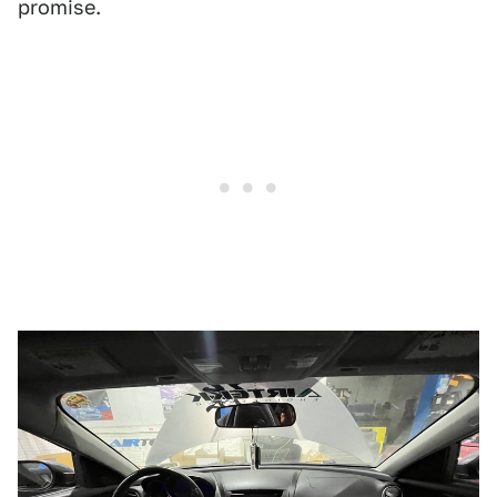
promise.