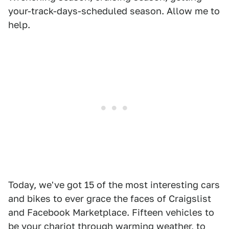
your-track-days-scheduled season. Allow me to
help.
Today, we've got 15 of the most interesting cars
and bikes to ever grace the faces of Craigslist
and Facebook Marketplace. Fifteen vehicles to
be your chariot through warming weather, to