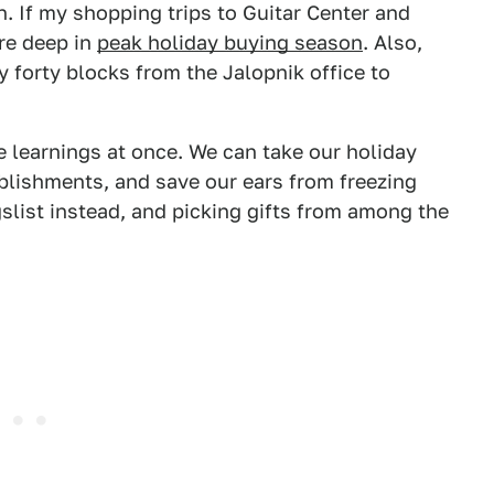
. If my shopping trips to Guitar Center and
're deep in
peak holiday buying season
. Also,
ly forty blocks from the Jalopnik office to
 learnings at once. We can take our holiday
lishments, and save our ears from freezing
slist instead, and picking gifts from among the