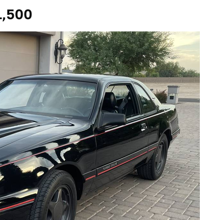
1,500