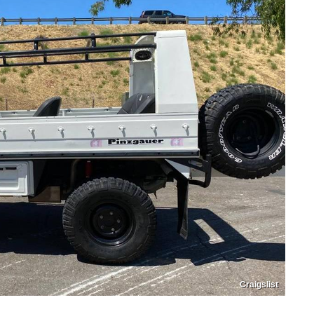
Craigslist