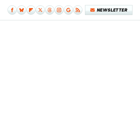
NEWSLETTER