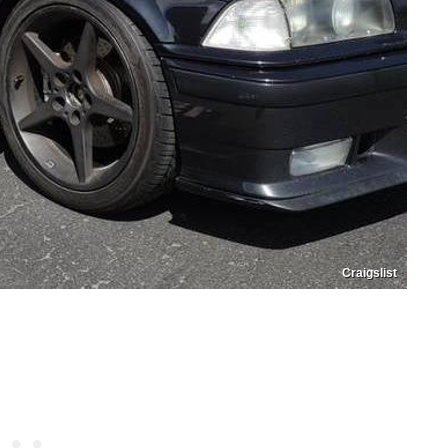
Craigslist