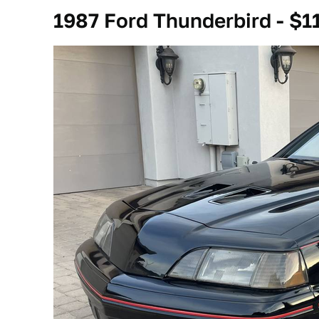
1987 Ford Thunderbird - $1