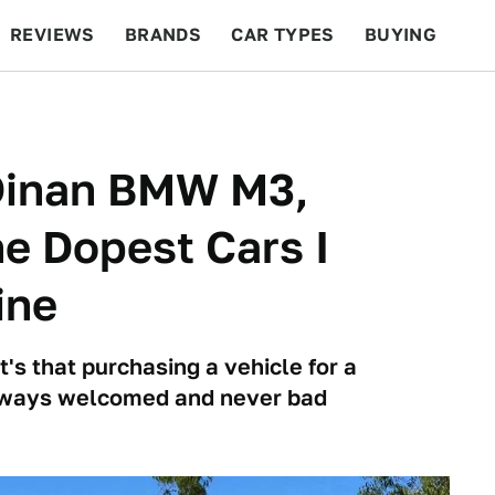
REVIEWS
BRANDS
CAR TYPES
BUYING
BEYOND CARS
RACING
QOTD
FEATURES
Dinan BMW M3,
e Dopest Cars I
ine
it's that purchasing a vehicle for a
s always welcomed and never bad