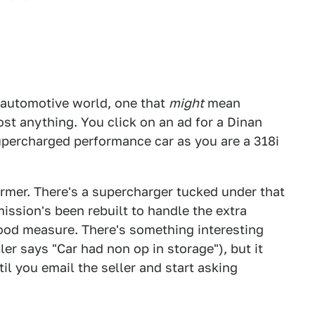
e automotive world, one that
might
mean
t anything. You click on an ad for a Dinan
supercharged performance car as you are a 318i
ormer. There's a supercharger tucked under that
ission's been rebuilt to handle the extra
good measure. There's something interesting
er says "Car had non op in storage"), but it
il you email the seller and start asking