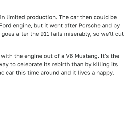
in limited production. The car then could be
Ford engine, but
it went after Porsche
and by
goes after the 911 fails miserably, so we'll cut
with the engine out of a V6 Mustang. It's the
 to celebrate its rebirth than by killing its
e car this time around and it lives a happy,