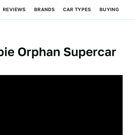
REVIEWS
BRANDS
CAR TYPES
BUYING
BEYOND CARS
RACING
QOTD
FEATURES
bie Orphan Supercar