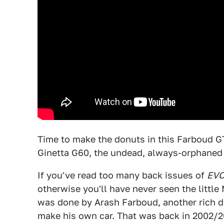
Time to make the donuts in this Farboud GT. 
Ginetta G60, the undead, always-orphaned 
If you've read too many back issues of
EV
otherwise you'll have never seen the little
was done by Arash Farboud, another rich 
make his own car. That was back in 2002/