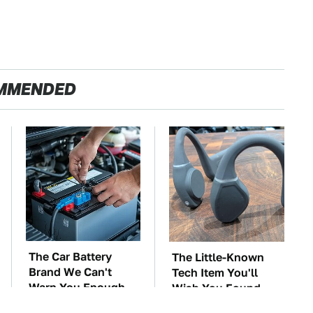
MMENDED
The Car Battery
The Little-Known
Brand We Can't
Tech Item You'll
Warn You Enough
Wish You Found
To Avoid
Sooner