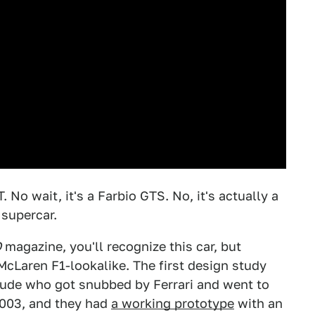
No wait, it's a Farbio GTS. No, it's actually a
supercar.
O
magazine, you'll recognize this car, but
 McLaren F1-lookalike. The first design study
dude who got snubbed by Ferrari and went to
2003, and they had
a working prototype
with an