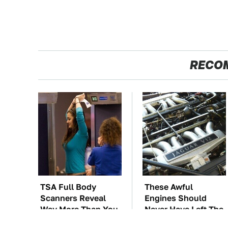
RECO
TSA Full Body
These Awful
Scanners Reveal
Engines Should
Way More Than You
Never Have Left The
Thought
Factory