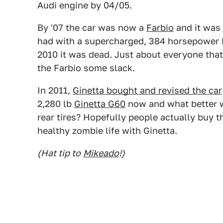
Audi engine by 04/05.
By '07 the car was now a
Farbio
and it was 
had with a supercharged, 384 horsepower 
2010 it was dead. Just about everyone that 
the Farbio some slack.
In 2011,
Ginetta bought and revised the car
2,280 lb
Ginetta G60
now and what better way
rear tires? Hopefully people actually buy th
healthy zombie life with Ginetta.
(Hat tip to
Mikeado
!)