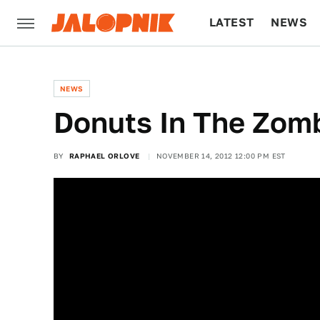
LATEST
NEWS
CULTURE
TECH
NEWS
Donuts In The Zom
BY
RAPHAEL ORLOVE
NOVEMBER 14, 2012 12:00 PM EST