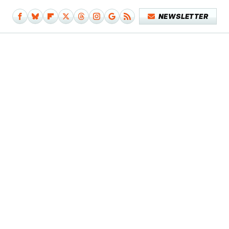
NEWSLETTER