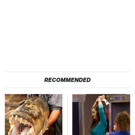
RECOMMENDED