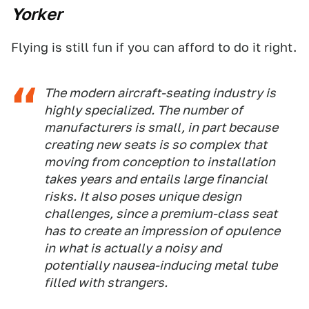
Yorker
Flying is still fun if you can afford to do it right.
The modern aircraft-seating industry is
highly specialized. The number of
manufacturers is small, in part because
creating new seats is so complex that
moving from conception to installation
takes years and entails large financial
risks. It also poses unique design
challenges, since a premium-class seat
has to create an impression of opulence
in what is actually a noisy and
potentially nausea-inducing metal tube
filled with strangers.