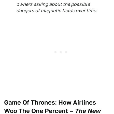
owners asking about the possible
dangers of magnetic fields over time.
Game Of Thrones: How Airlines
Woo The One Percent
–
The New