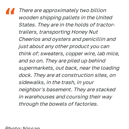
There are approximately two billion
wooden shipping pallets in the United
States. They are in the holds of tractor-
trailers, transporting Honey Nut
Cheerios and oysters and penicillin and
just about any other product you can
think of: sweaters, copper wire, lab mice,
and so on. They are piled up behind
supermarkets, out back, near the loading
dock. They are at construction sites, on
sidewalks, in the trash, in your
neighbor's basement. They are stacked
in warehouses and coursing their way
through the bowels of factories.
Photo: Nissan