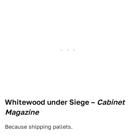
Whitewood under Siege
–
Cabinet
Magazine
Because shipping pallets.