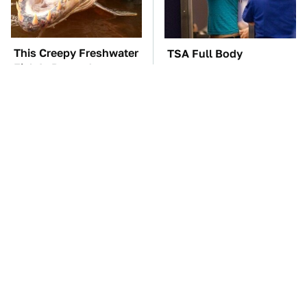
This Creepy Freshwater
TSA Full Body
Fish Is Beyond
Scanners Reveal Way
Dangerous
More Than You
Thought
One OSHA Extension
The Car Battery Brand
Cord Safety Rule You
We Can't Warn You
Really Shouldn't Break
Enough To Avoid