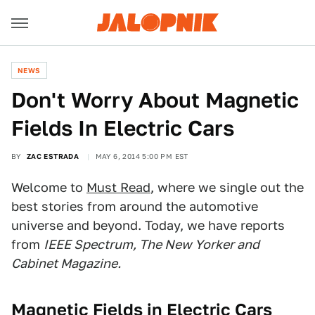
NEWS
Don't Worry About Magnetic
Fields In Electric Cars
BY
ZAC ESTRADA
MAY 6, 2014 5:00 PM EST
Welcome to
Must Read
, where we single out the
best stories from around the automotive
universe and beyond. Today, we have reports
from
IEEE Spectrum, The New Yorker and
Cabinet Magazine.
Magnetic Fields in Electric Cars