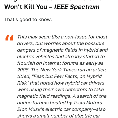
Won't Kill You
–
IEEE Spectrum
That's good to know.
This may seem like a non-issue for most
drivers, but worries about the possible
dangers of magnetic fields in hybrid and
electric vehicles had already started to
flourish on Internet forums as early as
2008. The
New York Times
ran an article
titled, "Fear, but Few Facts, on Hybrid
Risk" that noted how hybrid car drivers
were using their own detectors to take
magnetic field readings. A search of the
online forums hosted by Tesla Motors—
Elon Musk's electric car company—also
shows a small number of electric car