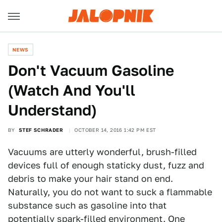
NEWS
Don't Vacuum Gasoline
(Watch And You'll
Understand)
BY
STEF SCHRADER
OCTOBER 14, 2016 1:42 PM EST
Vacuums are utterly wonderful, brush-filled
devices full of enough staticky dust, fuzz and
debris to make your hair stand on end.
Naturally, you do not want to suck a flammable
substance such as gasoline into that
potentially spark-filled environment. One