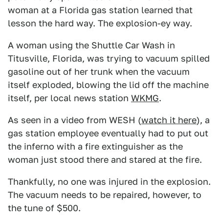
woman at a Florida gas station learned that
lesson the hard way. The explosion-ey way.
A woman using the Shuttle Car Wash in
Titusville, Florida, was trying to vacuum spilled
gasoline out of her trunk when the vacuum
itself exploded, blowing the lid off the machine
itself, per local news station
WKMG
.
As seen in a video from WESH (
watch it here
), a
gas station employee eventually had to put out
the inferno with a fire extinguisher as the
woman just stood there and stared at the fire.
Thankfully, no one was injured in the explosion.
The vacuum needs to be repaired, however, to
the tune of $500.