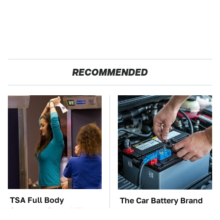
RECOMMENDED
TSA Full Body
The Car Battery Brand
Scanners Reveal Way
We Can't Warn You