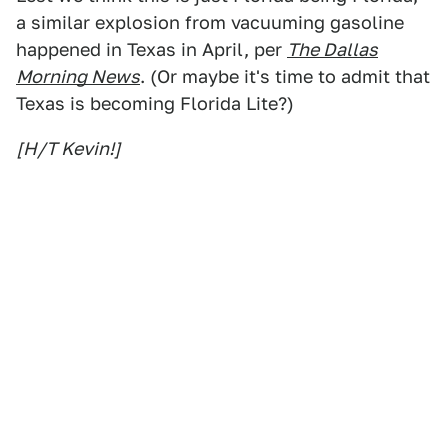
a similar explosion from vacuuming gasoline
happened in Texas in April, per
The Dallas
Morning News
. (Or maybe it's time to admit that
Texas is becoming Florida Lite?)
[H/T Kevin!]