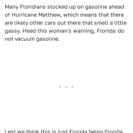
Many Floridians stocked up on gasoline ahead
of Hurricane Matthew, which means that there
are likely other cars out there that smell a little
gassy. Heed this woman's warning, Florida: do
not vacuum gasoline.
Lest we think this is just Florida being Florida,