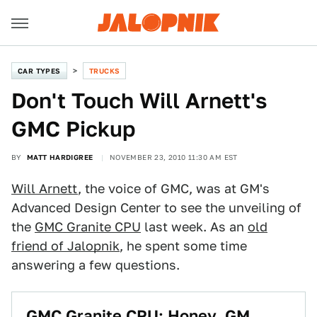
CAR TYPES
TRUCKS
Don't Touch Will Arnett's
GMC Pickup
BY
MATT HARDIGREE
NOVEMBER 23, 2010 11:30 AM EST
Will Arnett
, the voice of GMC, was at GM's
Advanced Design Center to see the unveiling of
the
GMC Granite CPU
last week. As an
old
friend of Jalopnik
, he spent some time
answering a few questions.
GMC Granite CPU: Honey, GM