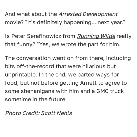
And what about the
Arrested Development
movie? "It's definitely happening... next year."
Is Peter Serafinowicz from
Running Wilde
really
that funny? "Yes, we wrote the part for him."
The conversation went on from there, including
bits off-the-record that were hilarious but
unprintable. In the end, we parted ways for
food, but not before getting Arnett to agree to
some shenanigans with him and a GMC truck
sometime in the future.
Photo Credit: Scott Nehls