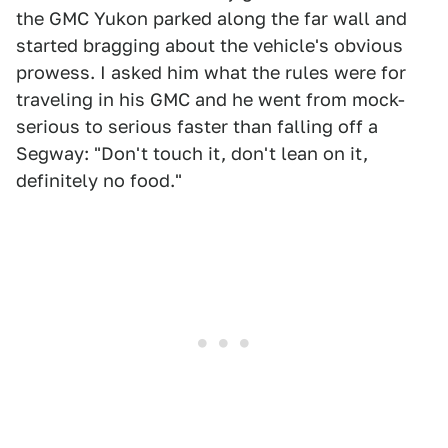
the GMC Yukon parked along the far wall and
started bragging about the vehicle's obvious
prowess. I asked him what the rules were for
traveling in his GMC and he went from mock-
serious to serious faster than falling off a
Segway: "Don't touch it, don't lean on it,
definitely no food."