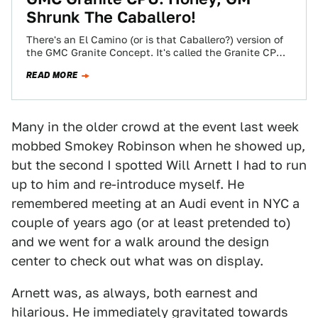
Shrunk The Caballero!
There's an El Camino (or is that Caballero?) version of
the GMC Granite Concept. It's called the Granite CPU,
it has an…
READ MORE
Many in the older crowd at the event last week
mobbed Smokey Robinson when he showed up,
but the second I spotted Will Arnett I had to run
up to him and re-introduce myself. He
remembered meeting at an Audi event in NYC a
couple of years ago (or at least pretended to)
and we went for a walk around the design
center to check out what was on display.
Arnett was, as always, both earnest and
hilarious. He immediately gravitated towards