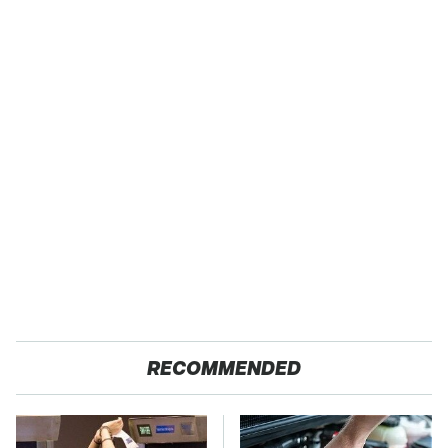
RECOMMENDED