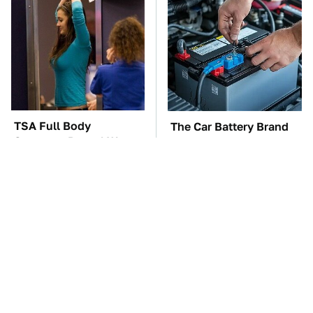
TSA Full Body
The Car Battery Brand
Scanners Reveal Way
We Can't Warn You
More Than You
Enough To Avoid
Thought