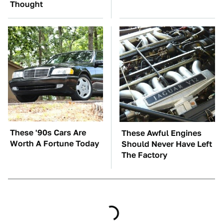
Thought
These '90s Cars Are
These Awful Engines
Worth A Fortune Today
Should Never Have Left
The Factory