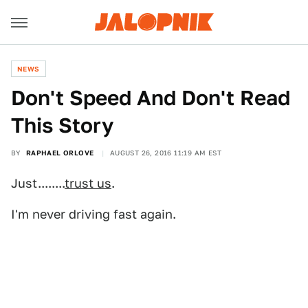
NEWS
Don't Speed And Don't Read
This Story
BY
RAPHAEL ORLOVE
AUGUST 26, 2016 11:19 AM EST
Just........
trust us
.
I'm never driving fast again.