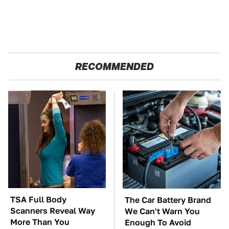
RECOMMENDED
TSA Full Body
The Car Battery Brand
Scanners Reveal Way
We Can't Warn You
More Than You
Enough To Avoid