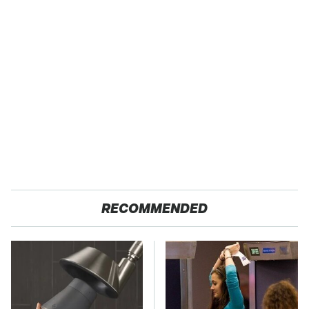
RECOMMENDED