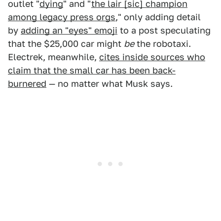
outlet "
dying
" and "
the lair [sic] champion
among legacy press orgs
," only adding detail
by
adding an "eyes" emoji
to a post speculating
that the $25,000 car might
be
the robotaxi.
Electrek, meanwhile,
cites inside sources who
claim that the small car has been back-
burnered
— no matter what Musk says.