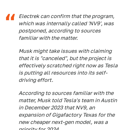
Electrek
can confirm that the program,
which was internally called 'NV9', was
postponed, according to sources
familiar with the matter.
Musk might take issues with claiming
that it is "canceled", but the project is
effectively scratched right now as Tesla
is putting all resources into its self-
driving effort.
According to sources familiar with the
matter, Musk told Tesla's team in Austin
in December 2023 that NV9, an
expansion of Gigafactory Texas for the
new cheaper next-gen model, was a
priority for 2024.