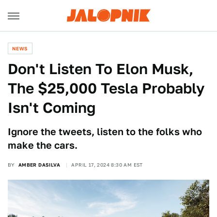
NEWS
Don't Listen To Elon Musk,
The $25,000 Tesla Probably
Isn't Coming
Ignore the tweets, listen to the folks who
make the cars.
BY
AMBER DASILVA
APRIL 17, 2024 8:30 AM EST