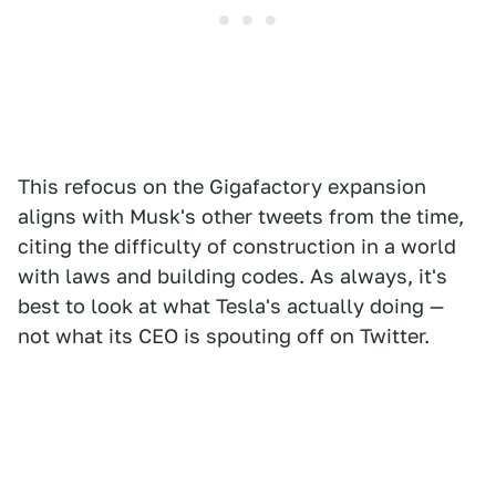
This refocus on the Gigafactory expansion
aligns with Musk's other tweets from the time,
citing the difficulty of construction in a world
with laws and building codes. As always, it's
best to look at what Tesla's actually doing —
not what its CEO is spouting off on Twitter.