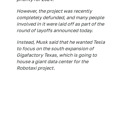
However, the project was recently
completely defunded, and many people
involved in it were laid off as part of the
round of layoffs announced today.
Instead, Musk said that he wanted Tesla
to focus on the south expansion of
Gigafactory Texas, which is going to
house a giant data center for the
Robotaxi project.