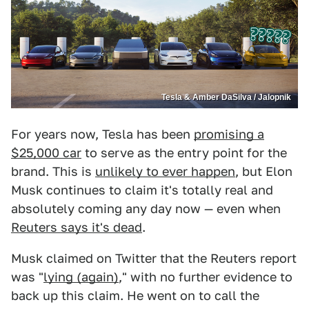
Tesla & Amber DaSilva / Jalopnik
For years now, Tesla has been
promising a
$25,000 car
to serve as the entry point for the
brand. This is
unlikely to ever happen
, but Elon
Musk continues to claim it's totally real and
absolutely coming any day now — even when
Reuters says it's dead
.
Musk claimed on Twitter that the Reuters report
was "
lying (again)
," with no further evidence to
back up this claim. He went on to call the