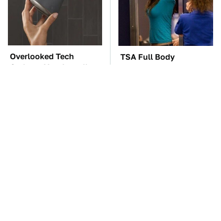
Overlooked Tech
TSA Full Body
Gadgets You Actually
Scanners Reveal Way
Really Need
More Than You
Thought
These Awful Engines
The Car Battery Brand