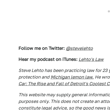
Follow me on Twitter:
@stevelehto
Hear my podcast on iTunes:
Lehto's Law
Steve Lehto has been practicing law for 23
protection and
Michigan lemon law.
He wro
Car: The Rise and Fall of Detroit's Coolest 
This website may supply general information
purposes only. This does not create an atto
constitute legal advice, so the good news is