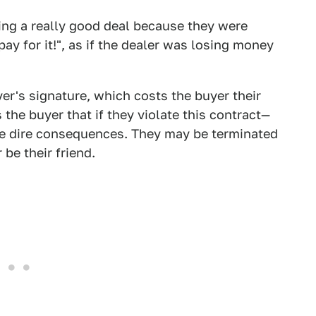
ing a really good deal because they were
pay for it!", as if the dealer was losing money
yer's signature, which costs the buyer their
 the buyer that if they violate this contract—
 be dire consequences. They may be terminated
be their friend.