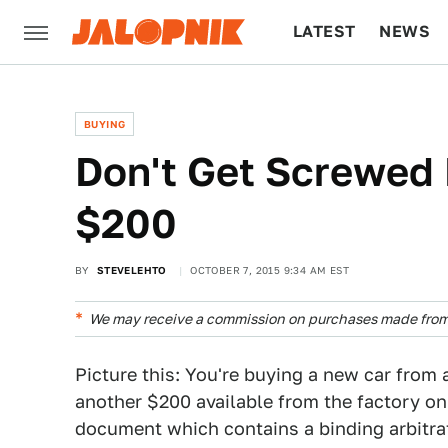
LATEST
NEWS
CULTURE
TECH
BUYING
Don't Get Screwed 
$200
BY
STEVELEHTO
OCTOBER 7, 2015 9:34 AM EST
We may receive a commission on purchases made from 
Picture this: You're buying a new car from 
another $200 available from the factory on
document which contains a binding arbitra