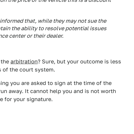
informed that, while they may not sue the
ain the ability to resolve potential issues
ce center or their dealer.
 the
arbitration
? Sure, but your outcome is less
 of the court system.
ing you are asked to sign at the time of the
 run away. It cannot help you and is not worth
e for your signature.