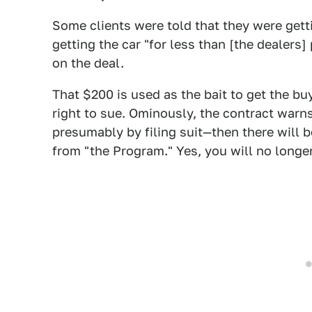
Some clients were told that they were gett
getting the car "for less than [the dealers] 
on the deal.
That $200 is used as the bait to get the bu
right to sue. Ominously, the contract warns
presumably by filing suit—then there will
from "the Program." Yes, you will no longer 