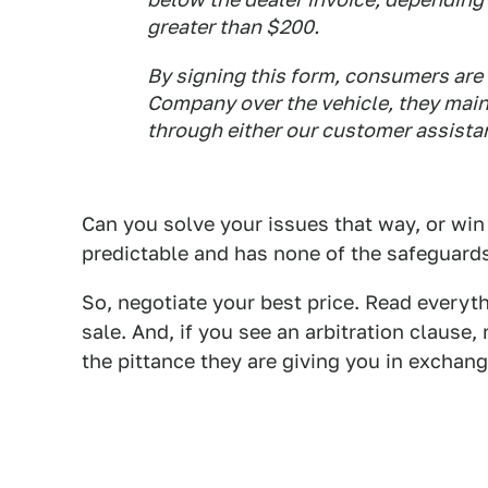
greater than $200.
By signing this form, consumers are 
Company over the vehicle, they maint
through either our customer assistan
Can you solve your issues that way, or win
predictable and has none of the safeguards
So, negotiate your best price. Read everyth
sale. And, if you see an arbitration clause,
the pittance they are giving you in exchang