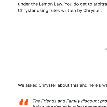
under the Lemon Law. You do get to arbitra
Chrysler using rules written by Chrysler.
We asked Chrysler about this and here's wh
The Friends and Family discount pro
below the dealer invoice; depending o