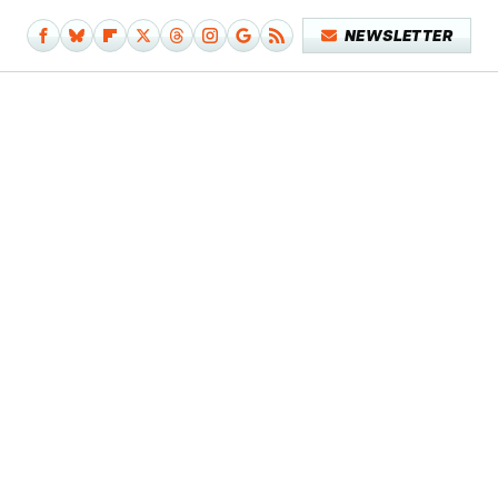
NEWSLETTER