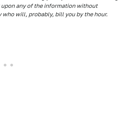
t upon any of the information without
 who will, probably, bill you by the hour.