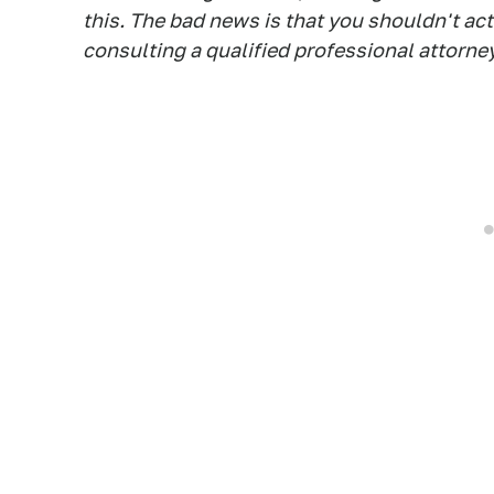
this. The bad news is that you shouldn't ac
consulting a qualified professional attorney