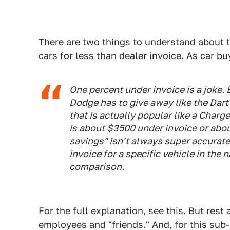
There are two things to understand about th
cars for less than dealer invoice. As car 
One percent under invoice is a joke. 
Dodge has to give away like the Dar
that is actually popular like a Charg
is about $3500 under invoice or abo
savings" isn't always super accurate,
invoice for a specific vehicle in the 
comparison.
For the full explanation,
see this
. But rest 
employees and "friends." And, for this sub-