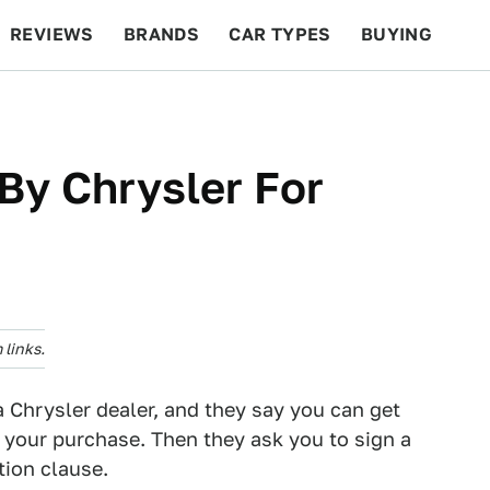
REVIEWS
BRANDS
CAR TYPES
BUYING
BEYOND CARS
RACING
QOTD
FEATURES
By Chrysler For
links.
a Chrysler dealer, and they say you can get
 your purchase. Then they ask you to sign a
tion clause.