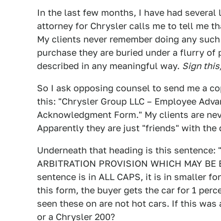
In the last few months, I have had several 
attorney for Chrysler calls me to tell me th
My clients never remember doing any such t
purchase they are buried under a flurry of
described in any meaningful way.
Sign this,
So I ask opposing counsel to send me a cop
this: "Chrysler Group LLC – Employee Adva
Acknowledgment Form." My clients are neve
Apparently they are just "friends" with the 
Underneath that heading is this senten
ARBITRATION PROVISION WHICH MAY BE E
sentence is in ALL CAPS, it is in smaller fo
this form, the buyer gets the car for 1 per
seen these on are not hot cars. If this was
or a Chrysler 200?