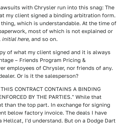
lawsuits with Chrysler run into this snag: The
at my client signed a binding arbitration form.
hing, which is understandable. At the time of
 paperwork, most of which is not explained or
 initial here
, and so on.
y of what my client signed and it is always
ntage – Friends Program Pricing &
r employees of Chrysler, nor friends of any.
dealer. Or is it the salesperson?
ce: "THIS CONTRACT CONTAINS A BINDING
NFORCED BY THE PARTIES." While that
nt than the top part. In exchange for signing
cent below factory invoice. The deals I have
 a Hellcat, I'd understand. But on a Dodge Dart