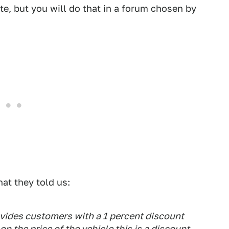
te, but you will do that in a forum chosen by
at they told us:
vides customers with a 1 percent discount
n the price of the vehicle this is a discount