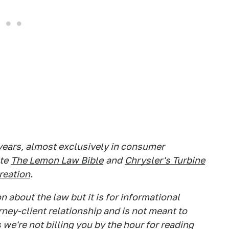
 years, almost exclusively in consumer
te
The Lemon Law Bible
and
Chrysler's Turbine
Creation
.
 about the law but it is for informational
rney-client relationship and is not meant to
 we're not billing you by the hour for reading