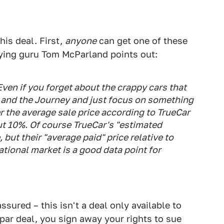
is deal. First,
anyone
can get one of these
buying guru Tom McParland points out:
Even if you forget about the crappy cars that
t and the Journey and just focus on something
er the average sale price according to TrueCar
ut 10%. Of course TrueCar's "estimated
 but their "average paid" price relative to
national market is a good data point for
assured – this isn't a deal only available to
par deal, you sign away your rights to sue