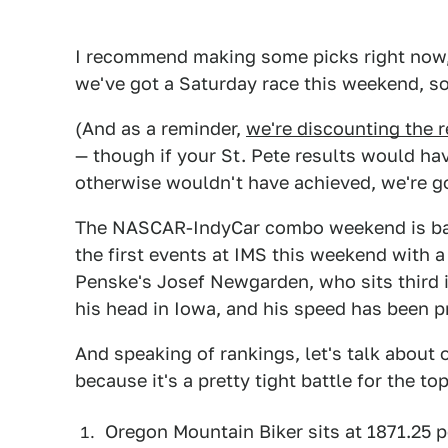
I recommend making some picks right now, 
we've got a Saturday race this weekend, so
(And as a reminder,
we're discounting the r
— though if your St. Pete results would ha
otherwise wouldn't have achieved, we're g
The NASCAR-IndyCar combo weekend is back 
the first events at IMS this weekend with a
Penske's Josef Newgarden, who sits third in
his head in Iowa, and his speed has been pr
And speaking of rankings, let's talk about
because it's a pretty tight battle for the top
Oregon Mountain Biker sits at 1871.25 p