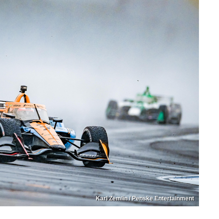
Karl Zemlin / Penske Entertainment