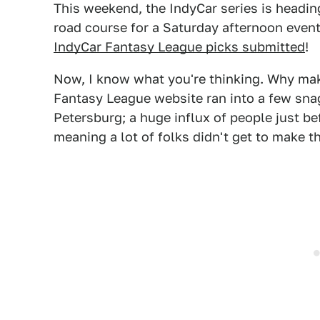
This weekend, the IndyCar series is headi
road course for a Saturday afternoon event
IndyCar Fantasy League picks submitted
!
Now, I know what you're thinking. Why mak
Fantasy League website ran into a few snag
Petersburg; a huge influx of people just be
meaning a lot of folks didn't get to make th