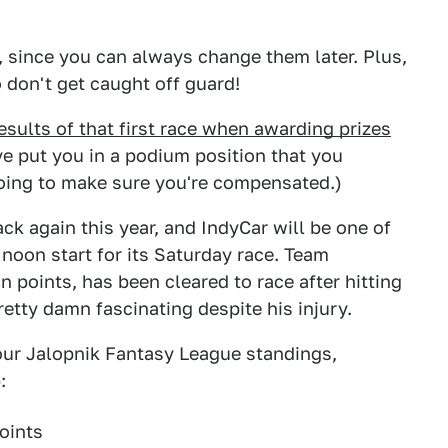
since you can always change them later. Plus,
 don't get caught off guard!
esults of that first race when awarding prizes
ve put you in a podium position that you
oing to make sure you're compensated.)
again this year, and IndyCar will be one of
 noon start for its Saturday race. Team
 points, has been cleared to race after hitting
etty damn fascinating despite his injury.
 our Jalopnik Fantasy League standings,
:
oints