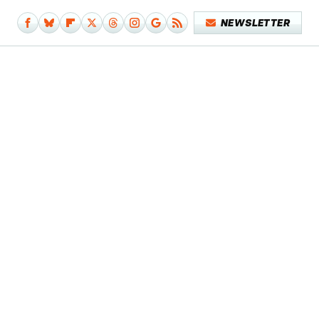
NEWSLETTER