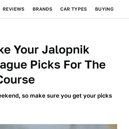
REVIEWS
BRANDS
CAR TYPES
BUYING
BEYOND CARS
RACING
QOTD
FEATURES
ke Your Jalopnik
ague Picks For The
Course
weekend, so make sure you get your picks