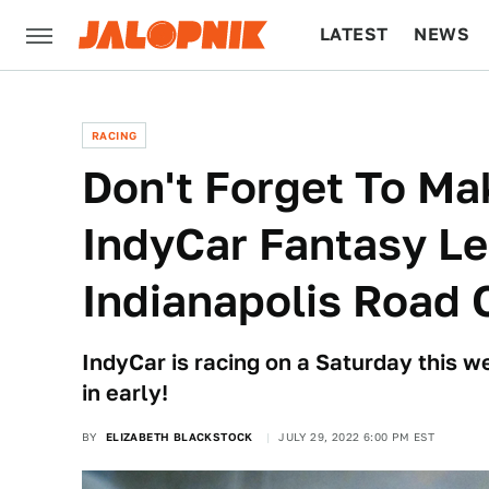
LATEST
NEWS
CULTURE
TECH
RACING
Don't Forget To Ma
IndyCar Fantasy Le
Indianapolis Road 
IndyCar is racing on a Saturday this 
in early!
BY
ELIZABETH BLACKSTOCK
JULY 29, 2022 6:00 PM EST