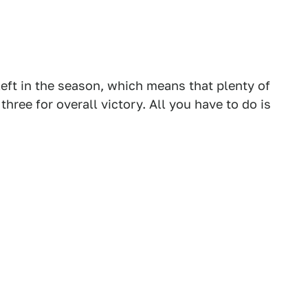
 left in the season, which means that plenty of
three for overall victory. All you have to do is