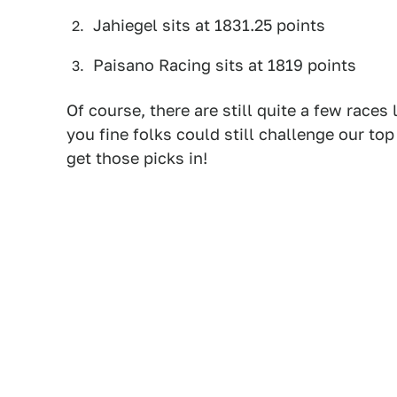
Jahiegel sits at 1831.25 points
Paisano Racing sits at 1819 points
Of course, there are still quite a few races
you fine folks could still challenge our top 
get those picks in!