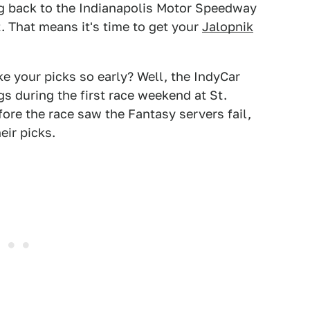
ng back to the Indianapolis Motor Speedway
. That means it's time to get your
Jalopnik
e your picks so early? Well, the IndyCar
s during the first race weekend at St.
fore the race saw the Fantasy servers fail,
eir picks.