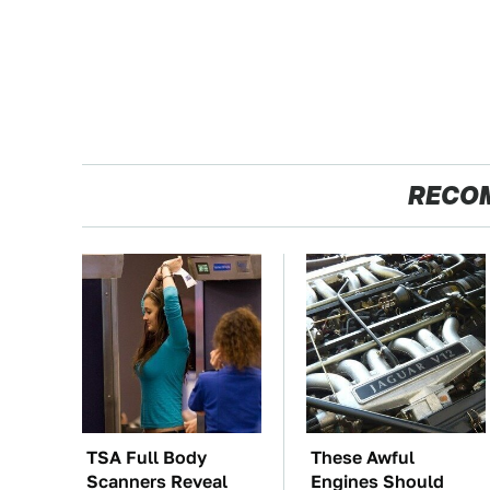
RECO
TSA Full Body
These Awful
Scanners Reveal
Engines Should