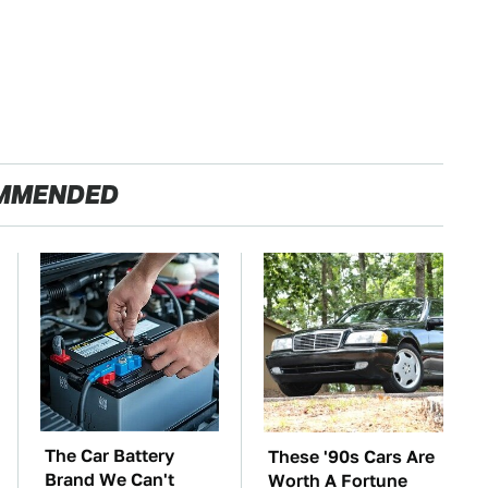
MMENDED
The Car Battery
These '90s Cars Are
Brand We Can't
Worth A Fortune