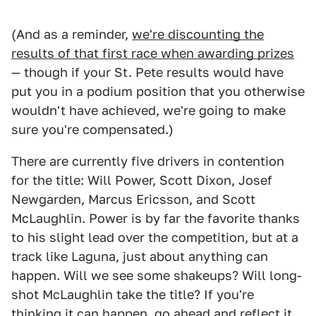
(And as a reminder,
we're discounting the
results of that first race when awarding prizes
— though if your St. Pete results would have
put you in a podium position that you otherwise
wouldn't have achieved, we're going to make
sure you're compensated.)
There are currently five drivers in contention
for the title: Will Power, Scott Dixon, Josef
Newgarden, Marcus Ericsson, and Scott
McLaughlin. Power is by far the favorite thanks
to his slight lead over the competition, but at a
track like Laguna, just about anything can
happen. Will we see some shakeups? Will long-
shot McLaughlin take the title? If you're
thinking it can happen, go ahead and reflect it