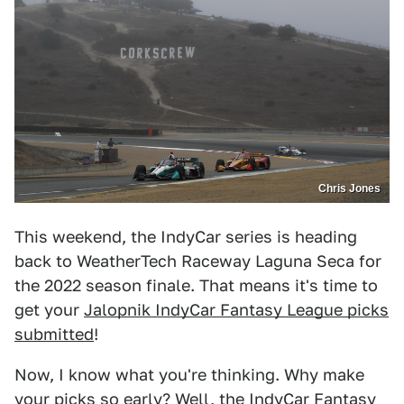
Chris Jones
This weekend, the IndyCar series is heading
back to WeatherTech Raceway Laguna Seca for
the 2022 season finale. That means it's time to
get your
Jalopnik IndyCar Fantasy League picks
submitted
!
Now, I know what you're thinking. Why make
your picks so early? Well, the IndyCar Fantasy