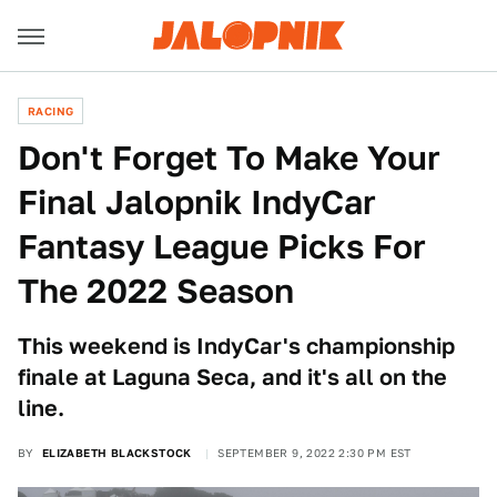
RACING
Don't Forget To Make Your
Final Jalopnik IndyCar
Fantasy League Picks For
The 2022 Season
This weekend is IndyCar's championship
finale at Laguna Seca, and it's all on the
line.
BY
ELIZABETH BLACKSTOCK
SEPTEMBER 9, 2022 2:30 PM EST