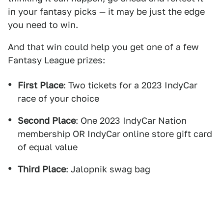
in your fantasy picks — it may be just the edge
you need to win.
And that win could help you get one of a few
Fantasy League prizes:
First Place
: Two tickets for a 2023 IndyCar
race of your choice
Second Place
: One 2023 IndyCar Nation
membership OR IndyCar online store gift card
of equal value
Third Place
: Jalopnik swag bag