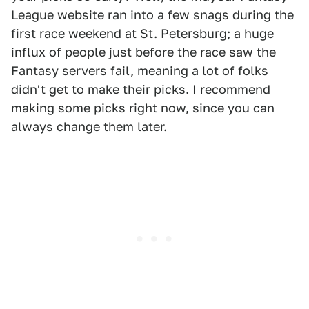
League website ran into a few snags during the
first race weekend at St. Petersburg; a huge
influx of people just before the race saw the
Fantasy servers fail, meaning a lot of folks
didn't get to make their picks. I recommend
making some picks right now, since you can
always change them later.