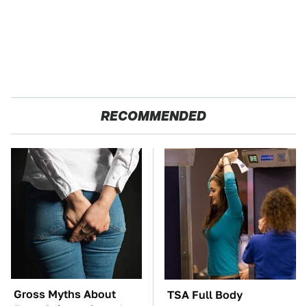
RECOMMENDED
Gross Myths About
TSA Full Body