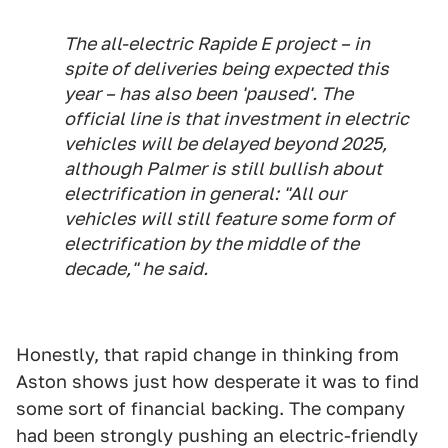
The all-electric Rapide E project – in
spite of deliveries being expected this
year – has also been 'paused'. The
official line is that investment in electric
vehicles will be delayed beyond 2025,
although Palmer is still bullish about
electrification in general: "All our
vehicles will still feature some form of
electrification by the middle of the
decade," he said.
Honestly, that rapid change in thinking from
Aston shows just how desperate it was to find
some sort of financial backing. The company
had been strongly pushing an electric-friendly