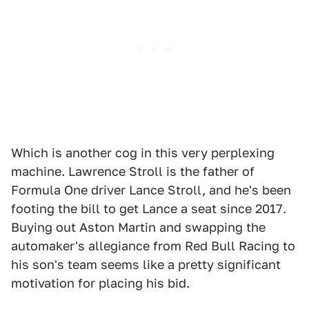
Which is another cog in this very perplexing
machine. Lawrence Stroll is the father of
Formula One driver Lance Stroll, and he's been
footing the bill to get Lance a seat since 2017.
Buying out Aston Martin and swapping the
automaker's allegiance from Red Bull Racing to
his son's team seems like a pretty significant
motivation for placing his bid.