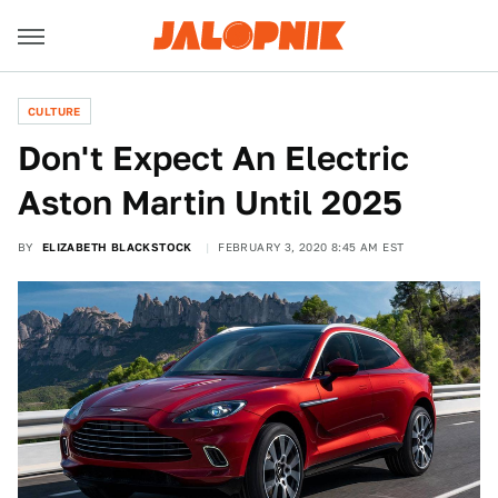
CULTURE
Don't Expect An Electric
Aston Martin Until 2025
BY
ELIZABETH BLACKSTOCK
FEBRUARY 3, 2020 8:45 AM EST