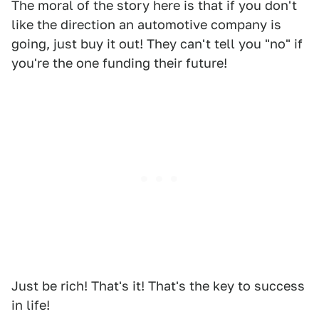
The moral of the story here is that if you don't
like the direction an automotive company is
going, just buy it out! They can't tell you "no" if
you're the one funding their future!
Just be rich! That's it! That's the key to success
in life!