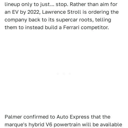
lineup only to just... stop. Rather than aim for
an EV by 2022, Lawrence Stroll is ordering the
company back to its supercar roots, telling
them to instead build a Ferrari competitor.
Palmer confirmed to Auto Express that the
marque's hybrid V6 powertrain will be available