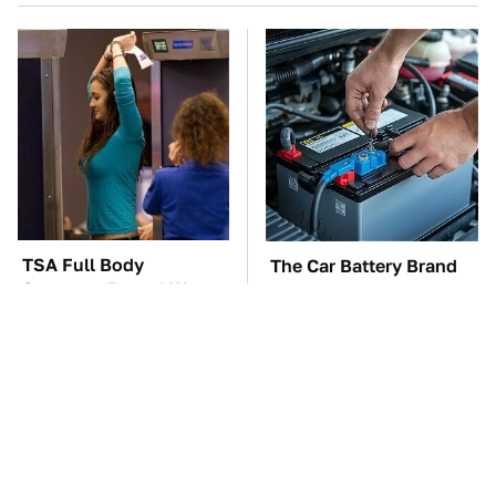
TSA Full Body
The Car Battery Brand
Scanners Reveal Way
We Can't Warn You
More Than You
Enough To Avoid
Thought