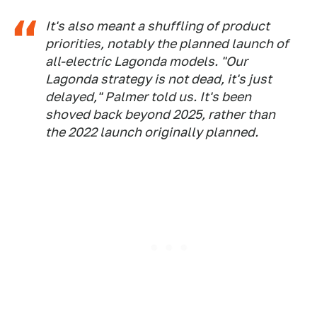
It's also meant a shuffling of product
priorities, notably the planned launch of
all-electric Lagonda models. "Our
Lagonda strategy is not dead, it's just
delayed," Palmer told us. It's been
shoved back beyond 2025, rather than
the 2022 launch originally planned.