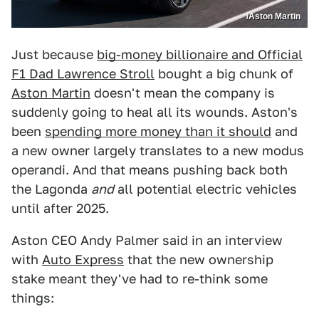
/Aston Martin
Just because
big-money billionaire and Official
F1 Dad Lawrence Stroll
bought a big chunk of
Aston Martin
doesn't mean the company is
suddenly going to heal all its wounds. Aston's
been
spending more money than it should
and
a new owner largely translates to a new modus
operandi. And that means pushing back both
the Lagonda
and
all potential electric vehicles
until after 2025.
Aston CEO Andy Palmer said in an interview
with
Auto Express
that the new ownership
stake meant they've had to re-think some
things: