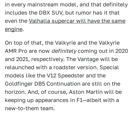
in every mainstream model, and that definitely
includes the DBX SUV, but rumor has it that
even the
Valhalla supercar
will have the same
engine
.
On top of that, the Valkyrie and the Valkyrie
AMR Pro are now
definitely
coming out in 2020
and 2021, respectively. The Vantage will be
relaunched with a roadster version. Special
models like the V12 Speedster and the
Goldfinger DB5 Continuation are still on the
horizon. And, of course, Aston Martin will be
keeping up appearances in F1—albeit with a
new-to-them team.