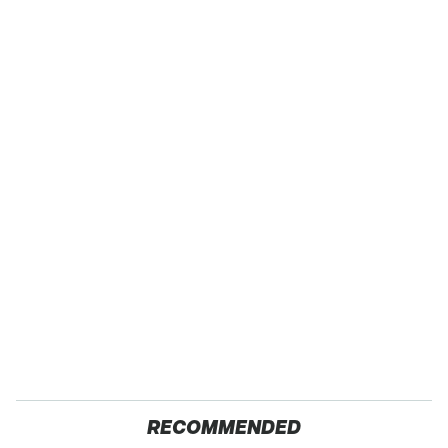
RECOMMENDED