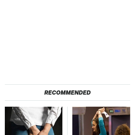
RECOMMENDED