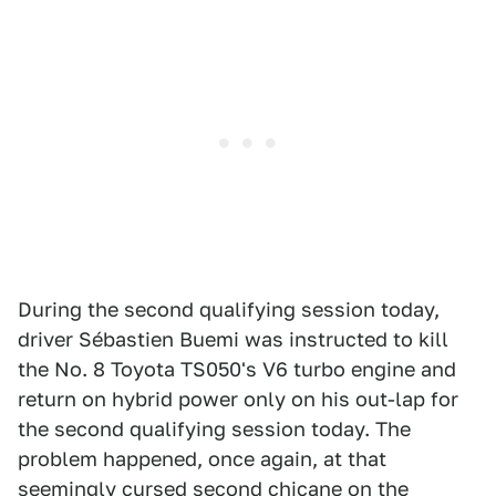
During the second qualifying session today,
driver Sébastien Buemi was instructed to kill
the No. 8 Toyota TS050's V6 turbo engine and
return on hybrid power only on his out-lap for
the second qualifying session today. The
problem happened, once again, at that
seemingly cursed second chicane on the