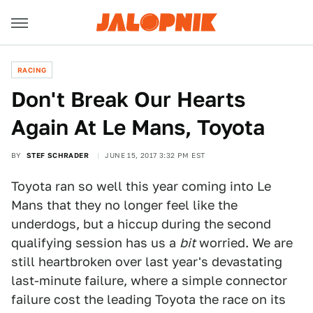
RACING
Don't Break Our Hearts
Again At Le Mans, Toyota
BY
STEF SCHRADER
JUNE 15, 2017 3:32 PM EST
Toyota ran so well this year coming into Le
Mans that they no longer feel like the
underdogs, but a hiccup during the second
qualifying session has us a
bit
worried. We are
still heartbroken over last year's devastating
last-minute failure, where a simple connector
failure cost the leading Toyota the race on its