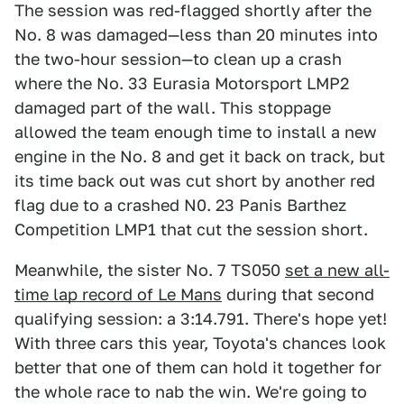
The session was red-flagged shortly after the
No. 8 was damaged—less than 20 minutes into
the two-hour session—to clean up a crash
where the No. 33 Eurasia Motorsport LMP2
damaged part of the wall. This stoppage
allowed the team enough time to install a new
engine in the No. 8 and get it back on track, but
its time back out was cut short by another red
flag due to a crashed N0. 23 Panis Barthez
Competition LMP1 that cut the session short.
Meanwhile, the sister No. 7 TS050
set a new all-
time lap record of Le Mans
during that second
qualifying session: a 3:14.791. There's hope yet!
With three cars this year, Toyota's chances look
better that one of them can hold it together for
the whole race to nab the win. We're going to