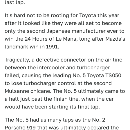
last lap.
It's hard not to be rooting for Toyota this year
after it looked like they were all set to become
only the second Japanese manufacturer ever to
win the 24 Hours of Le Mans, long after
Mazda's
landmark win
in 1991.
Tragically, a
defective connector
on the air line
between the intercooler and turbocharger
failed, causing the leading No. 5 Toyota TS050
to lose turbocharger control at the second
Mulsanne chicane. The No. 5 ultimately came to
a
halt
just past the finish line, when the car
would have been starting its final lap.
The No. 5 had as many laps as the No. 2
Porsche 919 that was ultimately declared the