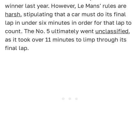
winner last year. However, Le Mans' rules are
harsh
, stipulating that a car must do its final
lap in under six minutes in order for that lap to
count. The No. 5 ultimately went
unclassified
,
as it took over 11 minutes to limp through its
final lap.