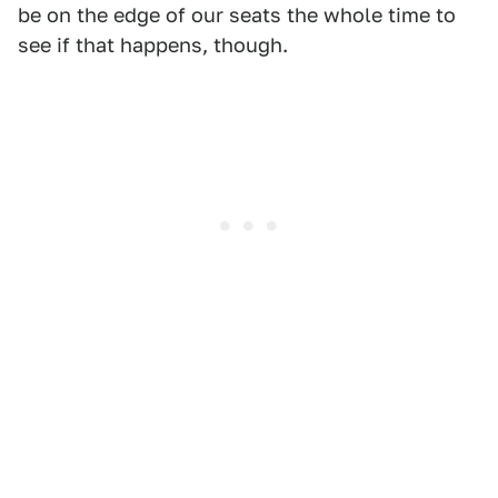
be on the edge of our seats the whole time to
see if that happens, though.