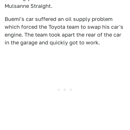
Mulsanne Straight.
Buemi's car suffered an oil supply problem
which forced the Toyota team to swap his car's
engine. The team took apart the rear of the car
in the garage and quickly got to work.