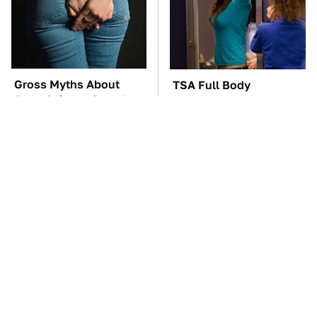
Gross Myths About
TSA Full Body
Farts Science Says Are
Scanners Reveal Way
Totally True
More Than You
Thought
The Car Battery Brand
These Awful Engines