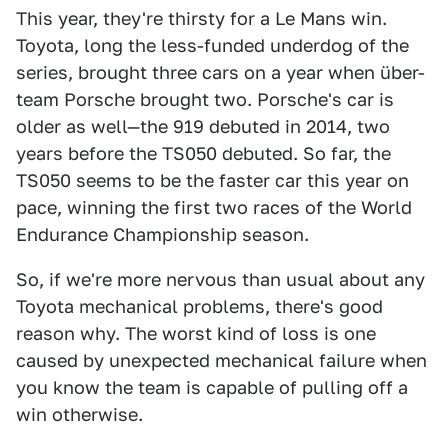
This year, they're thirsty for a Le Mans win.
Toyota, long the less-funded underdog of the
series, brought three cars on a year when über-
team Porsche brought two. Porsche's car is
older as well—the 919 debuted in 2014, two
years before the TS050 debuted. So far, the
TS050 seems to be the faster car this year on
pace, winning the first two races of the World
Endurance Championship season.
So, if we're more nervous than usual about any
Toyota mechanical problems, there's good
reason why. The worst kind of loss is one
caused by unexpected mechanical failure when
you know the team is capable of pulling off a
win otherwise.