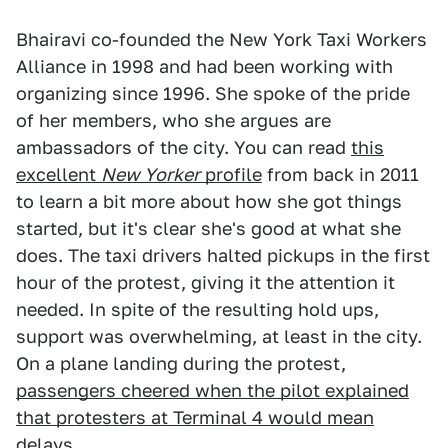
Bhairavi co-founded the New York Taxi Workers
Alliance in 1998 and had been working with
organizing since 1996. She spoke of the pride
of her members, who she argues are
ambassadors of the city. You can read
this
excellent
New Yorker
profile
from back in 2011
to learn a bit more about how she got things
started, but it's clear she's good at what she
does. The taxi drivers halted pickups in the first
hour of the protest, giving it the attention it
needed. In spite of the resulting hold ups,
support was overwhelming, at least in the city.
On a plane landing during the protest,
passengers cheered when the pilot explained
that protesters at Terminal 4 would mean
delays
.