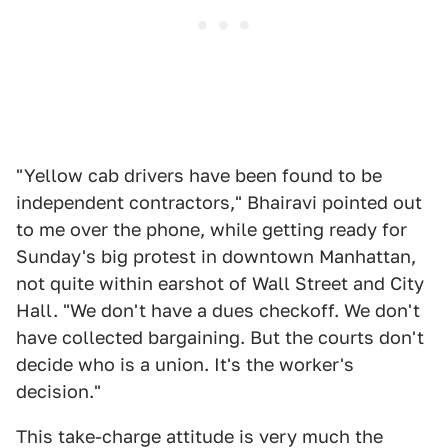
"Yellow cab drivers have been found to be
independent contractors," Bhairavi pointed out
to me over the phone, while getting ready for
Sunday's big protest in downtown Manhattan,
not quite within earshot of Wall Street and City
Hall. "We don't have a dues checkoff. We don't
have collected bargaining. But the courts don't
decide who is a union. It's the worker's
decision."
This take-charge attitude is very much the