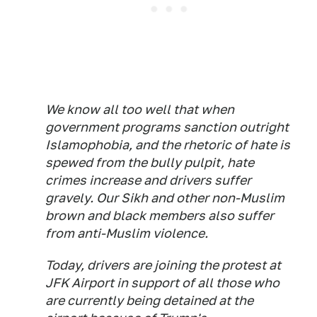
We know all too well that when
government programs sanction outright
Islamophobia, and the rhetoric of hate is
spewed from the bully pulpit, hate
crimes increase and drivers suffer
gravely. Our Sikh and other non-Muslim
brown and black members also suffer
from anti-Muslim violence.
Today, drivers are joining the protest at
JFK Airport in support of all those who
are currently being detained at the