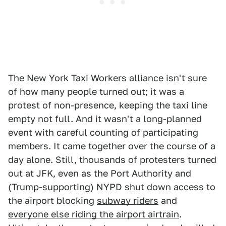
The New York Taxi Workers alliance isn't sure
of how many people turned out; it was a
protest of non-presence, keeping the taxi line
empty not full. And it wasn't a long-planned
event with careful counting of participating
members. It came together over the course of a
day alone. Still, thousands of protesters
turned
out at JFK, even as the Port Authority and
(Trump-supporting) NYPD shut down access to
the airport blocking
subway riders
and
everyone else riding the airport airtrain
.