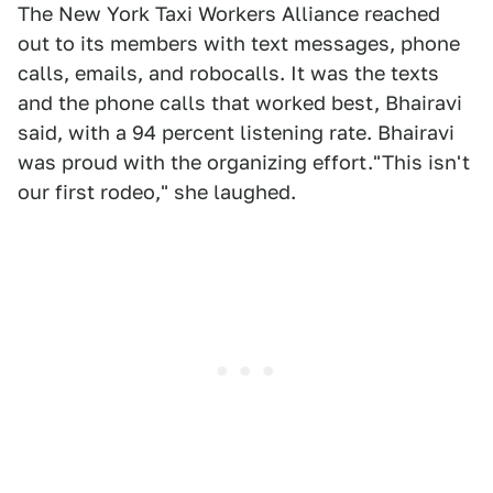
The New York Taxi Workers Alliance reached
out to its members with text messages, phone
calls, emails, and robocalls. It was the texts
and the phone calls that worked best, Bhairavi
said, with a 94 percent listening rate. Bhairavi
was proud with the organizing effort."This isn't
our first rodeo," she laughed.