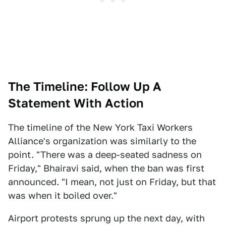
The Timeline: Follow Up A
Statement With Action
The timeline of the New York Taxi Workers
Alliance's
organization was similarly to the
point. "There was a deep-seated sadness on
Friday," Bhairavi said, when the ban was first
announced. "I mean, not just on Friday, but that
was when it boiled over."
Airport protests sprung up the next day, with