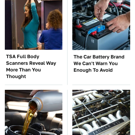
TSA Full Body
The Car Battery Brand
Scanners Reveal Way
We Can't Warn You
More Than You
Enough To Avoid
Thought