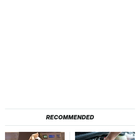
RECOMMENDED