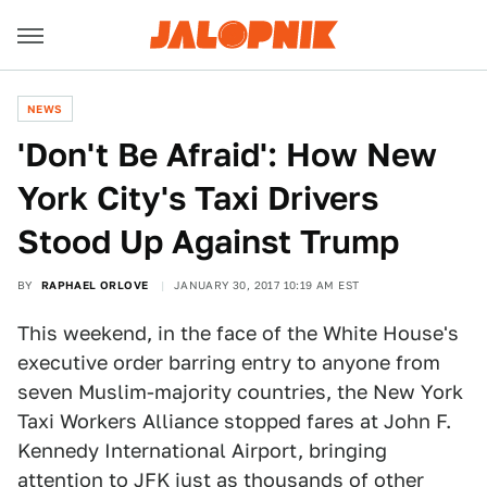
NEWS
'Don't Be Afraid': How New
York City's Taxi Drivers
Stood Up Against Trump
BY
RAPHAEL ORLOVE
JANUARY 30, 2017 10:19 AM EST
This weekend, in the face of the White House's
executive order barring entry to anyone from
seven Muslim-majority countries, the New York
Taxi Workers Alliance stopped fares at John F.
Kennedy International Airport, bringing
attention to JFK just as thousands of other