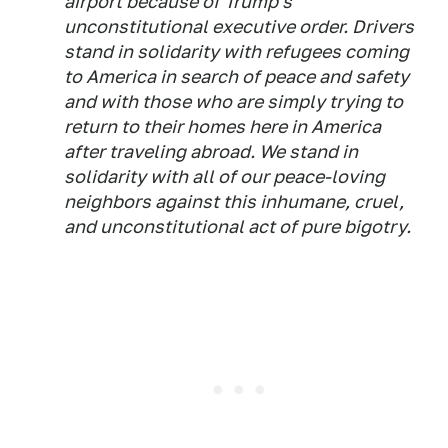
airport because of Trump's
unconstitutional executive order. Drivers
stand in solidarity with refugees coming
to America in search of peace and safety
and with those who are simply trying to
return to their homes here in America
after traveling abroad. We stand in
solidarity with all of our peace-loving
neighbors against this inhumane, cruel,
and unconstitutional act of pure bigotry.