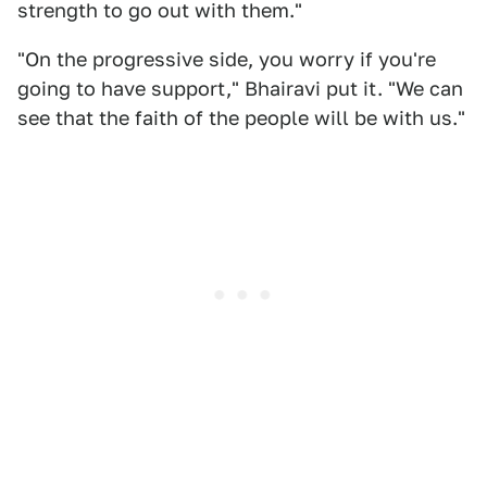
strength to go out with them."
"On the progressive side, you worry if you're
going to have support," Bhairavi put it. "We can
see that the faith of the people will be with us."