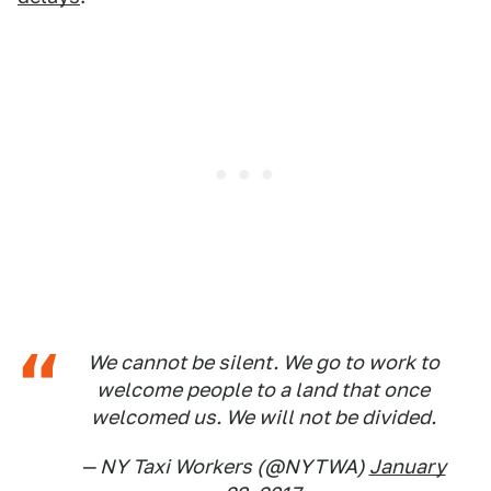
We cannot be silent. We go to work to
welcome people to a land that once
welcomed us. We will not be divided.
— NY Taxi Workers (@NYTWA)
January