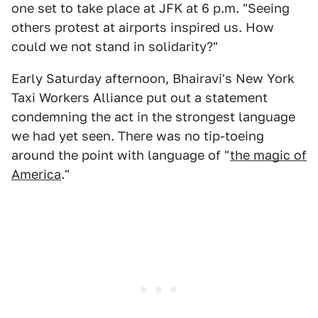
one set to take place at JFK at 6 p.m. "Seeing
others protest at airports inspired us. How
could we not stand in solidarity?"
Early Saturday afternoon, Bhairavi's New York
Taxi Workers Alliance put out a statement
condemning the act in the strongest language
we had yet seen. There was no tip-toeing
around the point with language of "
the magic of
America
."