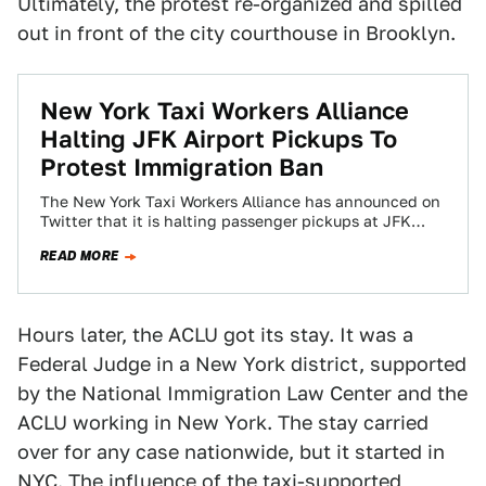
Ultimately, the protest re-organized and spilled
out in front of the city courthouse in Brooklyn.
New York Taxi Workers Alliance
Halting JFK Airport Pickups To
Protest Immigration Ban
The New York Taxi Workers Alliance has announced on
Twitter that it is halting passenger pickups at JFK
airport in protest of…
READ MORE
Hours later, the ACLU got its stay. It was a
Federal Judge in a New York district, supported
by the National Immigration Law Center and the
ACLU working in New York. The stay carried
over for any case nationwide, but it started in
NYC. The influence of the taxi-supported