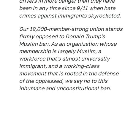
drivers in more danger than they have
been in any time since 9/11 when hate
crimes against immigrants skyrocketed.
Our 19,000-member-strong union stands
firmly opposed to Donald Trump's
Muslim ban. As an organization whose
membership is largely Muslim, a
workforce that's almost universally
immigrant, and a working-class
movement that is rooted in the defense
of the oppressed, we say no to this
inhumane and unconstitutional ban.