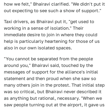
how we felt," Bhairavi clarified. "We didn't put it
out expecting to see such a show of support."
Taxi drivers, as Bhairavi put it, "get used to
working in a sense of isolation." Their
immediate desire to join in where they could
help is particularly heartening for those of us
also in our own isolated spaces.
"You cannot be separated from the people
around you," Bhairavi said, touched by the
messages of support for the alliance's initial
statement and then proud when she saw so
many others join in the protest. That initial step
was so critical, but Bhairavi never described it
as anything but rational, necessary. "When we
saw people turning out at the airport, it gave us