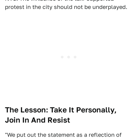
protest in the city should not be underplayed.
The Lesson: Take It Personally,
Join In And Resist
"We put out the statement as a reflection of