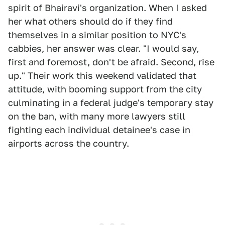
spirit of Bhairavi's organization. When I asked
her what others should do if they find
themselves in a similar position to NYC's
cabbies, her answer was clear. "I would say,
first and foremost, don't be afraid. Second, rise
up." Their work this weekend validated that
attitude, with booming support from the city
culminating in a federal judge's temporary stay
on the ban, with many more lawyers still
fighting each individual detainee's case in
airports across the country.