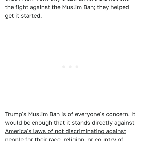
the fight against the Muslim Ban; they helped
get it started.
Trump's Muslim Ban is of everyone's concern. It
would be enough that it stands
directly against
America's laws of not discriminating against
people for their race, religion, or country of