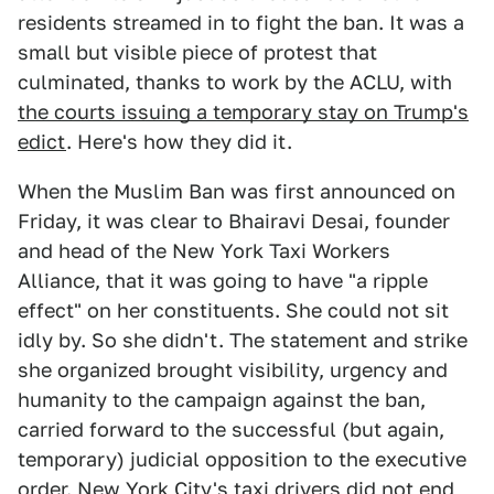
residents streamed in to fight the ban. It was a
small but visible piece of protest that
culminated, thanks to work by the ACLU, with
the courts issuing a temporary stay on Trump's
edict
. Here's how they did it.
When the Muslim Ban was first announced on
Friday, it was clear to Bhairavi Desai, founder
and head of the New York Taxi Workers
Alliance, that it was going to have "a ripple
effect" on her constituents. She could not sit
idly by. So she didn't. The statement and strike
she organized brought visibility, urgency and
humanity to the campaign against the ban,
carried forward to the successful (but again,
temporary) judicial opposition to the executive
order. New York City's taxi drivers did not end