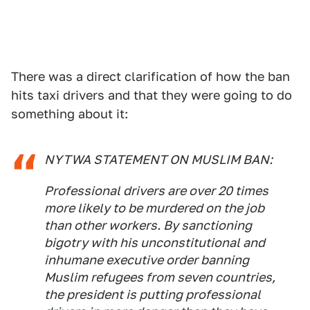
There was a direct clarification of how the ban
hits taxi drivers and that they were going to do
something about it:
NYTWA STATEMENT ON MUSLIM BAN:
Professional drivers are over 20 times
more likely to be murdered on the job
than other workers. By sanctioning
bigotry with his unconstitutional and
inhumane executive order banning
Muslim refugees from seven countries,
the president is putting professional