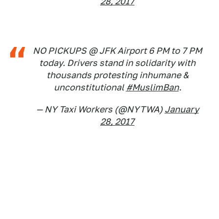
28, 2017
NO PICKUPS @ JFK Airport 6 PM to 7 PM
today. Drivers stand in solidarity with
thousands protesting inhumane &
unconstitutional
#MuslimBan
.
— NY Taxi Workers (@NYTWA)
January
28, 2017