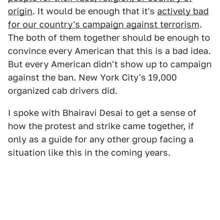
origin
. It would be enough that it's
actively bad
for our country's campaign against terrorism
.
The both of them together should be enough to
convince every American that this is a bad idea.
But every American didn't show up to campaign
against the ban. New York City's 19,000
organized cab drivers did.
I spoke with Bhairavi Desai to get a sense of
how the protest and strike came together, if
only as a guide for any other group facing a
situation like this in the coming years.