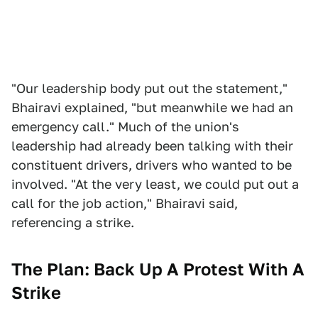
"Our leadership body put out the statement,"
Bhairavi explained, "but meanwhile we had an
emergency call." Much of the union's
leadership had already been talking with their
constituent drivers, drivers who wanted to be
involved. "At the very least, we could put out a
call for the job action," Bhairavi said,
referencing a strike.
The Plan: Back Up A Protest With A
Strike