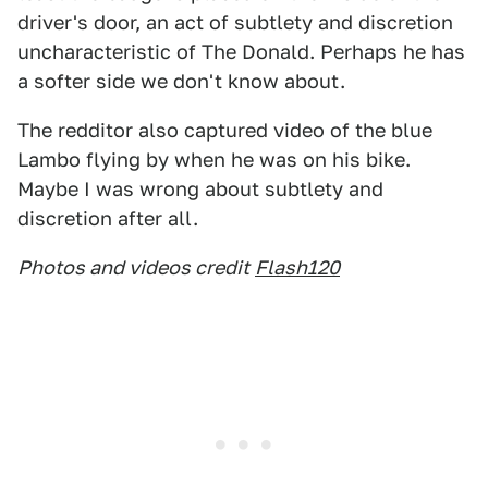
driver's door, an act of subtlety and discretion
uncharacteristic of The Donald. Perhaps he has
a softer side we don't know about.
The redditor also captured video of the blue
Lambo flying by when he was on his bike.
Maybe I was wrong about subtlety and
discretion after all.
Photos and videos credit
Flash120