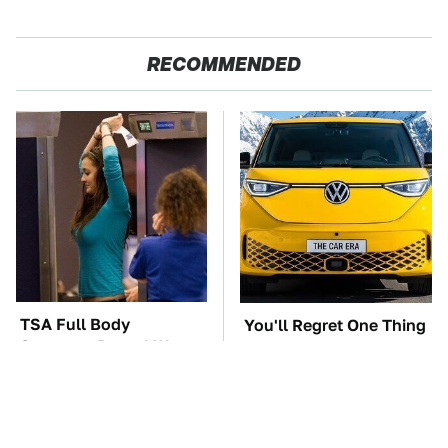
RECOMMENDED
TSA Full Body
You'll Regret One Thing
Scanners Reveal Way
If You Start Driving A
More Than You
VW EV Microbus
Thought