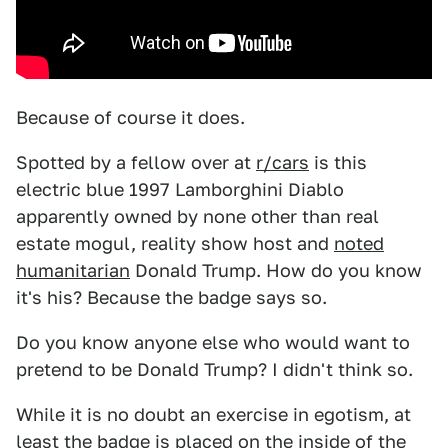
Because of course it does.
Spotted by a fellow over at
r/cars
is this
electric blue 1997 Lamborghini Diablo
apparently owned by none other than real
estate mogul, reality show host and
noted
humanitarian
Donald Trump. How do you know
it's his? Because the badge says so.
Do you know anyone else who would want to
pretend to be Donald Trump? I didn't think so.
While it is no doubt an exercise in egotism, at
least the badge is placed on the inside of the