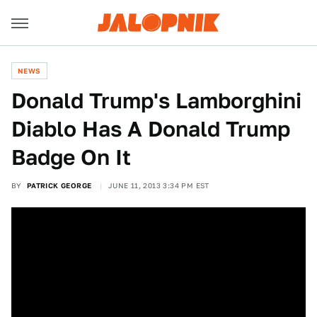
NEWS
Donald Trump's Lamborghini
Diablo Has A Donald Trump
Badge On It
BY
PATRICK GEORGE
JUNE 11, 2013 3:34 PM EST