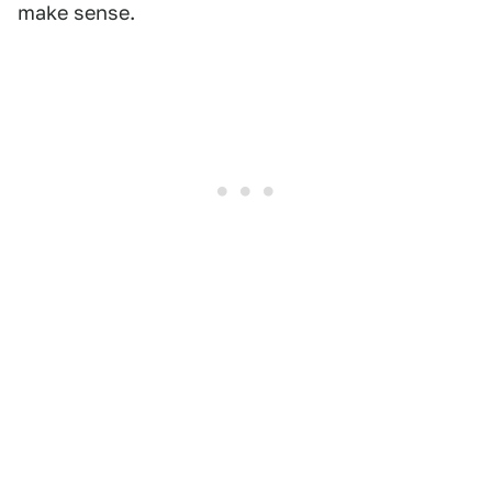
make sense.