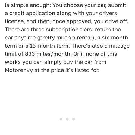
is simple enough: You choose your car, submit
a credit application along with your drivers
license, and then, once approved, you drive off.
There are three subscription tiers: return the
car anytime (pretty much a rental), a six-month
term or a 13-month term. There'a also a mileage
limit of 833 miles/month. Or if none of this
works you can simply buy the car from
Motorenvy at the price it's listed for.