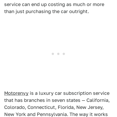
service can end up costing as much or more
than just purchasing the car outright.
Motorenvy
is a luxury car subscription service
that has branches in seven states — California,
Colorado, Connecticut, Florida, New Jersey,
New York and Pennsylvania. The way it works