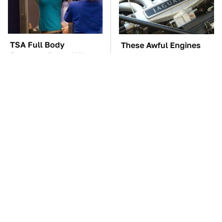
TSA Full Body
These Awful Engines
Scanners Reveal Way
Should Never Have Left
More Than You
The Factory
Thought
The Car Battery Brand
These '90s Cars Are
We Can't Warn You
Worth A Fortune Today