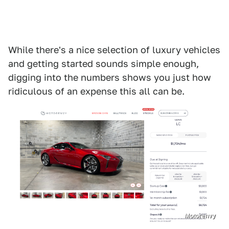
While there's a nice selection of luxury vehicles
and getting started sounds simple enough,
digging into the numbers shows you just how
ridiculous of an expense this all can be.
Motorenvy