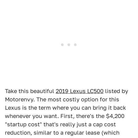
Take this beautiful
2019 Lexus LC500
listed by
Motorenvy. The most costly option for this
Lexus is the term where you can bring it back
whenever you want. First, there's the $4,200
"startup cost" that's really just a cap cost
reduction, similar to a regular lease (which