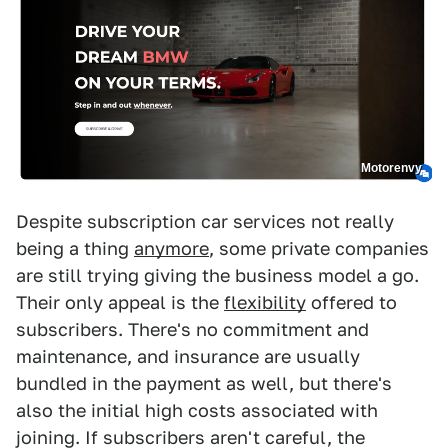
Motorenvy
Despite subscription car services not really
being a thing
anymore
, some private companies
are still trying giving the business model a go.
Their only appeal is the
flexibility
offered to
subscribers. There's no commitment and
maintenance, and insurance are usually
bundled in the payment as well, but there's
also the initial high costs associated with
joining. If subscribers aren't careful, the