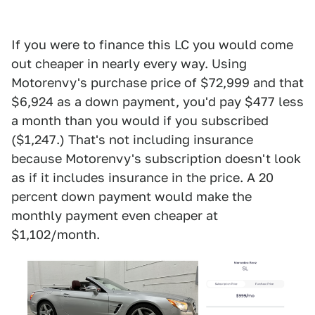
If you were to finance this LC you would come
out cheaper in nearly every way. Using
Motorenvy's purchase price of $72,999 and that
$6,924 as a down payment, you'd pay $477 less
a month than you would if you subscribed
($1,247.) That's not including insurance
because Motorenvy's subscription doesn't look
as if it includes insurance in the price. A 20
percent down payment would make the
monthly payment even cheaper at
$1,102/month.