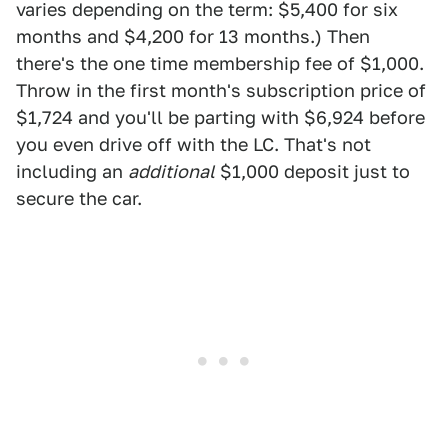
varies depending on the term: $5,400 for six
months and $4,200 for 13 months.) Then
there's the one time membership fee of $1,000.
Throw in the first month's subscription price of
$1,724 and you'll be parting with $6,924 before
you even drive off with the LC. That's not
including an
additional
$1,000 deposit just to
secure the car.