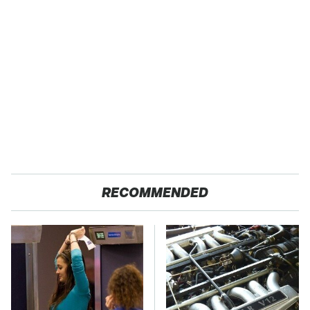
RECOMMENDED