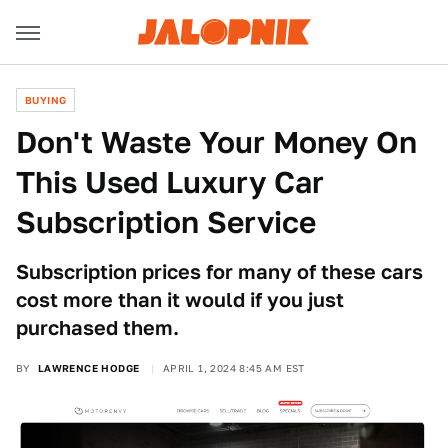
BUYING
Don't Waste Your Money On
This Used Luxury Car
Subscription Service
Subscription prices for many of these cars
cost more than it would if you just
purchased them.
BY
LAWRENCE HODGE
APRIL 1, 2024 8:45 AM EST