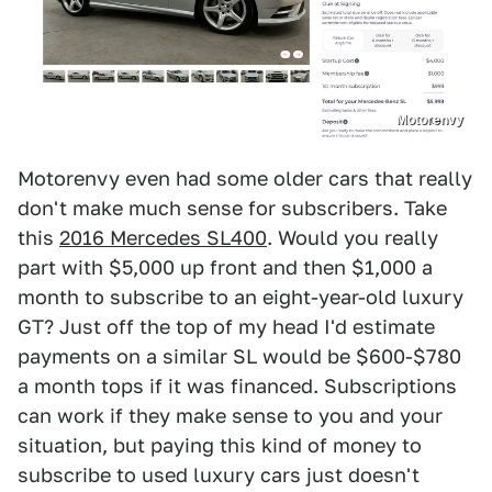
Motorenvy
Motorenvy even had some older cars that really
don't make much sense for subscribers. Take
this
2016 Mercedes SL400
. Would you really
part with $5,000 up front and then $1,000 a
month to subscribe to an eight-year-old luxury
GT? Just off the top of my head I'd estimate
payments on a similar SL would be $600-$780
a month tops if it was financed. Subscriptions
can work if they make sense to you and your
situation, but paying this kind of money to
subscribe to used luxury cars just doesn't