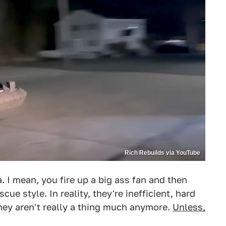
Rich Rebuilds via YouTube
a. I mean, you fire up a big ass fan and then
cue style. In reality, they're inefficient, hard
hey aren't really a thing much anymore.
Unless,