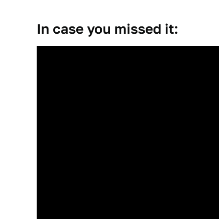
In case you missed it: