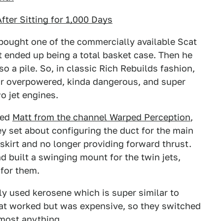
ter Sitting for 1,000 Days
bought one of the commercially available Scat
t ended up being a total basket case. Then he
 a pile. So, in classic Rich Rebuilds fashion,
eir overpowered, kinda dangerous, and super
o jet engines.
led
Matt from the channel Warped Perception
,
ey set about configuring the duct for the main
s skirt and no longer providing forward thrust.
 built a swinging mount for the twin jets,
 for them.
lly used kerosene which is super similar to
That worked but was expensive, so they switched
lmost anything.