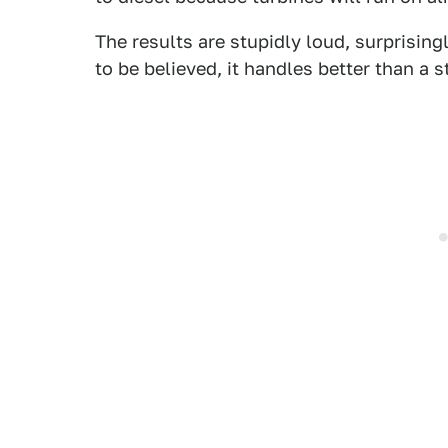
The results are stupidly loud, surprising
to be believed, it handles better than a 