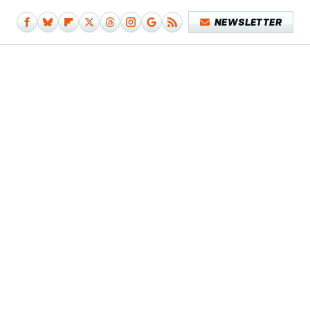
NEWSLETTER