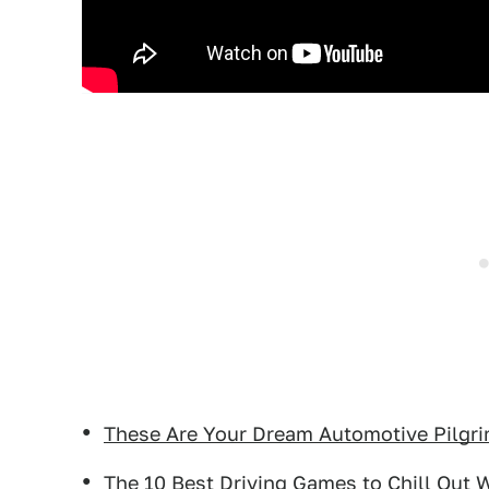
These Are Your Dream Automotive Pilgr
The 10 Best Driving Games to Chill Out 