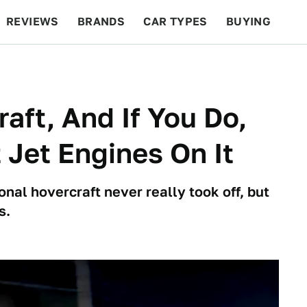
REVIEWS
BRANDS
CAR TYPES
BUYING
BEYOND CARS
RACING
QOTD
FEATURES
aft, And If You Do,
t Jet Engines On It
nal hovercraft never really took off, but
s.