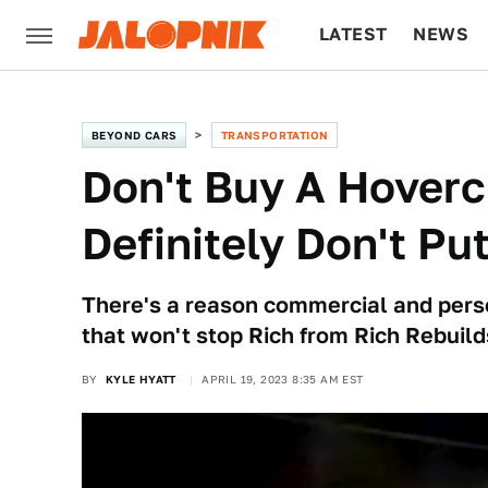
LATEST
NEWS
CULTURE
TECH
BEYOND CARS
TRANSPORTATION
Don't Buy A Hovercr
Definitely Don't Pu
There's a reason commercial and perso
that won't stop Rich from Rich Rebuild
BY
KYLE HYATT
APRIL 19, 2023 8:35 AM EST