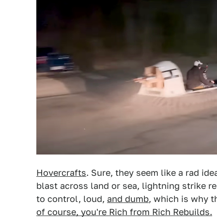
Hovercrafts
. Sure, they seem like a rad ide
blast across land or sea, lightning strike res
to control, loud,
and dumb
, which is why t
of course, you're Rich from Rich Rebuilds.