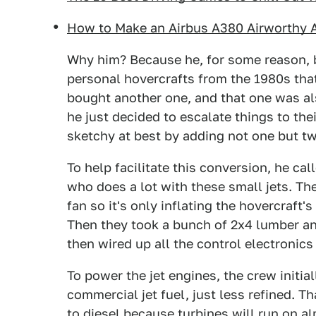
How to Make an Airbus A380 Airworthy Af
Why him? Because he, for some reason, 
personal hovercrafts from the 1980s tha
bought another one, and that one was also
he just decided to escalate things to th
sketchy at best by adding not one but tw
To help facilitate this conversion, he cal
who does a lot with these small jets. Th
fan so it's only inflating the hovercraft'
Then they took a bunch of 2x4 lumber and
then wired up all the control electronics
To power the jet engines, the crew initia
commercial jet fuel, just less refined. 
to diesel because turbines will run on a