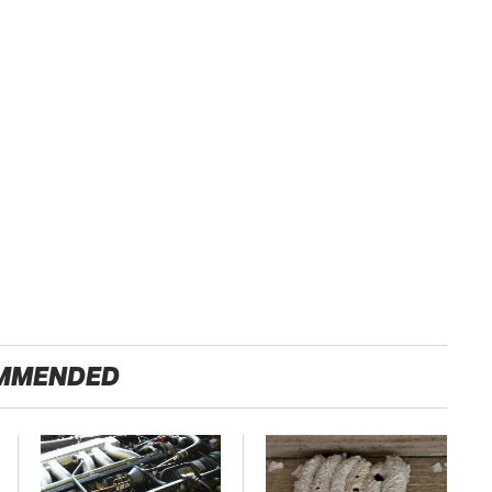
MMENDED