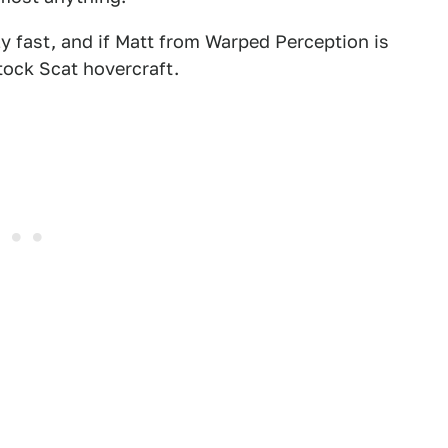
ly fast, and if Matt from Warped Perception is
stock Scat hovercraft.