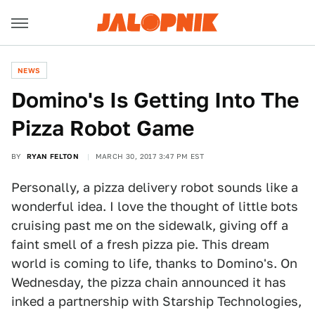
NEWS
Domino's Is Getting Into The
Pizza Robot Game
BY
RYAN FELTON
MARCH 30, 2017 3:47 PM EST
Personally, a pizza delivery robot sounds like a
wonderful idea. I love the thought of little bots
cruising past me on the sidewalk, giving off a
faint smell of a fresh pizza pie. This dream
world is coming to life, thanks to Domino's. On
Wednesday, the pizza chain announced it has
inked a partnership with Starship Technologies,