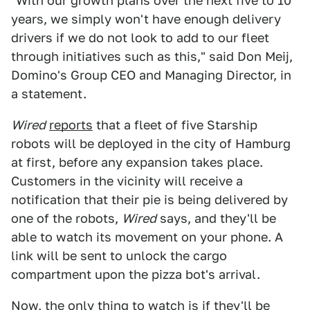
"With our growth plans over the next five to 10
years, we simply won't have enough delivery
drivers if we do not look to add to our fleet
through initiatives such as this," said Don Meij,
Domino's Group CEO and Managing Director, in
a statement.
Wired
reports
that a fleet of five Starship
robots will be deployed in the city of Hamburg
at first, before any expansion takes place.
Customers in the vicinity will receive a
notification that their pie is being delivered by
one of the robots,
Wired
says, and they'll be
able to watch its movement on your phone. A
link will be sent to unlock the cargo
compartment upon the pizza bot's arrival.
Now, the only thing to watch is
if they'll be