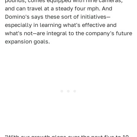
pounds, comes equipped with nine cameras,
and can travel at a steady four mph. And
Domino's says these sort of initiatives—
especially in learning what's effective and
what's not—are integral to the company's future
expansion goals.