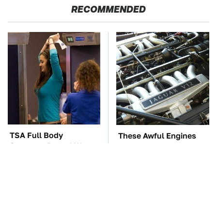
RECOMMENDED
TSA Full Body
These Awful Engines
Scanners Reveal Way
Should Never Have Left
More Than You
The Factory
Thought