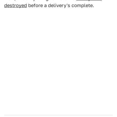
destroyed
before a delivery's complete.