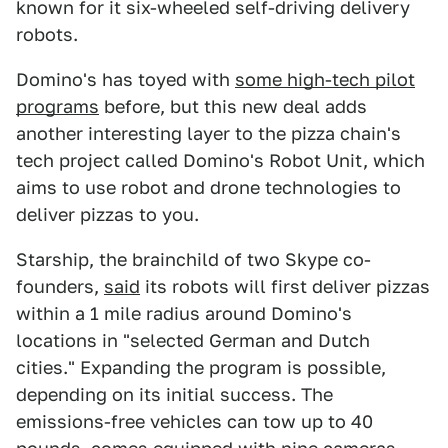
known for it six-wheeled self-driving delivery
robots.
Domino's has toyed with
some high-tech pilot
programs
before, but this new deal adds
another interesting layer to the pizza chain's
tech project called Domino's Robot Unit, which
aims to use robot and drone technologies to
deliver pizzas to you.
Starship, the brainchild of two Skype co-
founders,
said
its robots will first deliver pizzas
within a 1 mile radius around Domino's
locations in "selected German and Dutch
cities." Expanding the program is possible,
depending on its initial success. The
emissions-free vehicles can tow up to 40