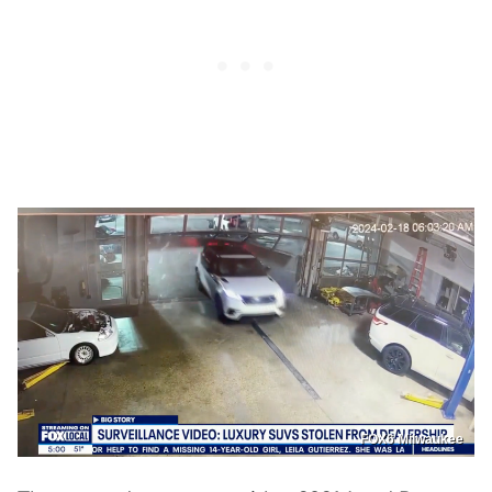
FOX6 Milwaukee