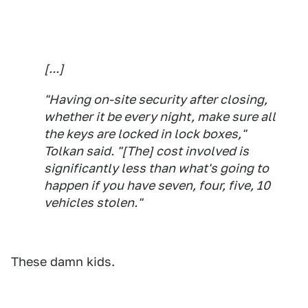
[...]
"Having on-site security after closing,
whether it be every night, make sure all
the keys are locked in lock boxes,"
Tolkan said. "[The] cost involved is
significantly less than what's going to
happen if you have seven, four, five, 10
vehicles stolen."
These damn kids.