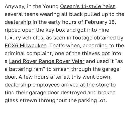
Anyway, in the Young
Ocean's 11-style heist
,
several teens wearing all black pulled up to the
dealership
in the early hours of February 18,
ripped open the key box and got into nine
luxury vehicles
, as seen in footage obtained by
FOX6 Milwaukee
. That's when, according to the
criminal complaint, one of the thieves got into
a
Land Rover Range Rover Velar
and used it "as
a battering ram" to smash through the garage
door. A few hours after all this went down,
dealership employees arrived at the store to
find their garage door destroyed and broken
glass strewn throughout the parking lot.