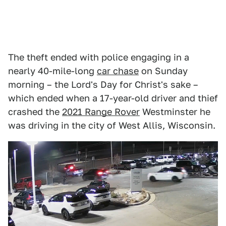
The theft ended with police engaging in a
nearly 40-mile-long
car chase
on Sunday
morning – the Lord's Day for Christ's sake –
which ended when a 17-year-old driver and thief
crashed the
2021 Range Rover
Westminster he
was driving in the city of West Allis, Wisconsin.