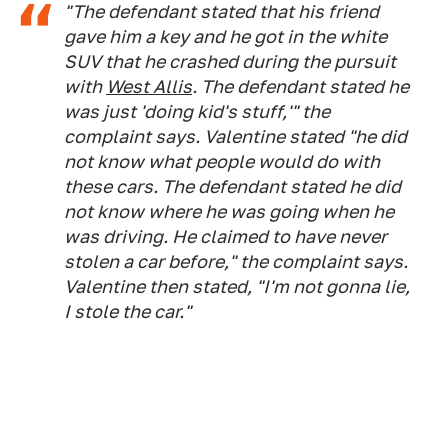
"The defendant stated that his friend
gave him a key and he got in the white
SUV that he crashed during the pursuit
with
West Allis
. The defendant stated he
was just 'doing kid's stuff,'" the
complaint says. Valentine stated "he did
not know what people would do with
these cars. The defendant stated he did
not know where he was going when he
was driving. He claimed to have never
stolen a car before," the complaint says.
Valentine then stated, "I'm not gonna lie,
I stole the car."