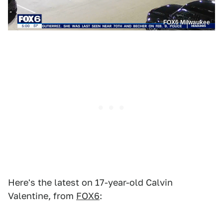
FOX6 Milwaukee
Here's the latest on 17-year-old Calvin
Valentine, from
FOX6
: