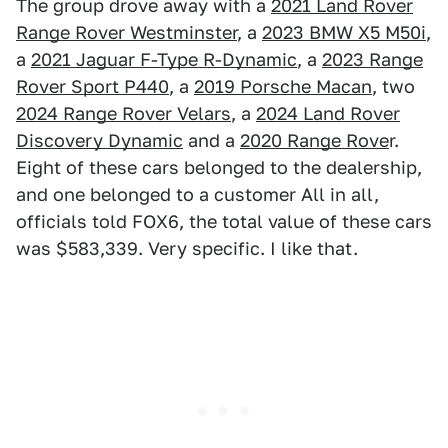
The group drove away with a
2021 Land Rover
Range Rover Westminster
, a
2023 BMW X5 M50i
,
a
2021 Jaguar F-Type R-Dynamic
, a
2023 Range
Rover Sport P440
, a
2019 Porsche Macan
, two
2024 Range Rover Velars
, a
2024 Land Rover
Discovery Dynamic
and a
2020 Range Rove
r.
Eight of these cars belonged to the dealership,
and one belonged to a customer All in all,
officials told FOX6, the total value of these cars
was $583,339. Very specific. I like that.