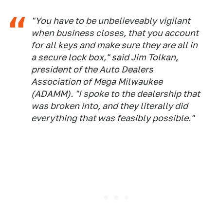
"You have to be unbelieveably vigilant
when business closes, that you account
for all keys and make sure they are all in
a secure lock box," said Jim Tolkan,
president of the Auto Dealers
Association of Mega Milwaukee
(ADAMM). "I spoke to the dealership that
was broken into, and they literally did
everything that was feasibly possible."