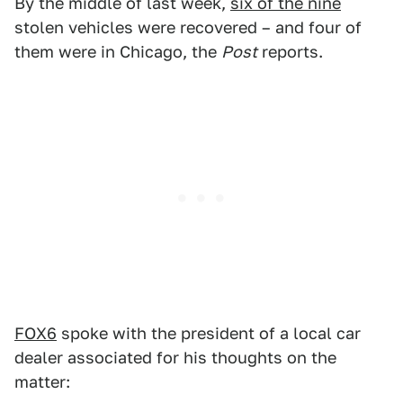
By the middle of last week,
six of the nine
stolen vehicles were recovered – and four of
them were in Chicago, the
Post
reports.
FOX6
spoke with the president of a local car
dealer associated for his thoughts on the
matter: