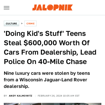
CULTURE
CRIME
'Doing Kid's Stuff' Teens
Steal $600,000 Worth Of
Cars From Dealership, Lead
Police On 40-Mile Chase
Nine luxury cars were stolen by teens
from a Wisconsin Jaguar-Land Rover
dealership.
BY
ANDY KALMOWITZ
FEBRUARY 26, 2024 10:05 AM EST