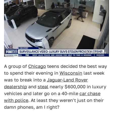
FOX6 Milwaukee
A group of
Chicago
teens decided the best way
to spend their evening in
Wisconsin
last week
was to break into a
Jaguar-Land Rover
dealership
and
steal
nearly $600,000 in luxury
vehicles and later go on a 40-mile
car chase
with police
. At least they weren't just on their
damn phones, am I right?