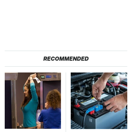
RECOMMENDED