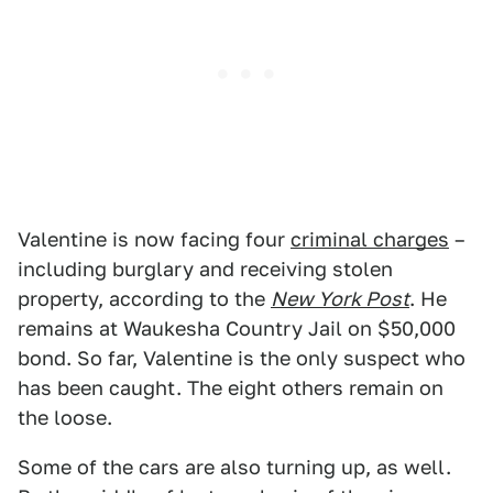
Valentine is now facing four
criminal charges
–
including burglary and receiving stolen
property, according to the
New York Post
. He
remains at Waukesha Country Jail on $50,000
bond. So far, Valentine is the only suspect who
has been caught. The eight others remain on
the loose.
Some of the cars are also turning up, as well.