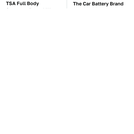
TSA Full Body
The Car Battery Brand
Scanners Reveal Way
We Can't Warn You
More Than You
Enough To Avoid
Thought
These Awful Engines
This Is The One Nest
Should Never Have Left
You Really Don't Want
The Factory
Find Near Your Home