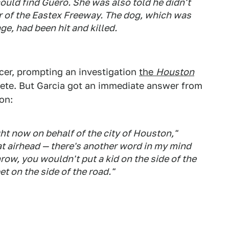
ould find Guero. She was also told he didn't
r of the Eastex Freeway. The dog, which was
ge, had been hit and killed.
icer, prompting an investigation
the
Houston
ete. But Garcia got an immediate answer from
on:
ght now on behalf of the city of Houston,"
at airhead — there's another word in my mind
hrow, you wouldn't put a kid on the side of the
t on the side of the road."