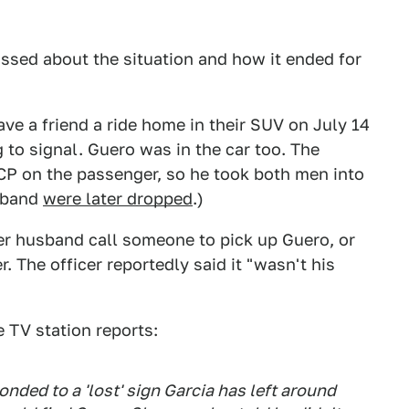
ssed about the situation and how it ended for
ve a friend a ride home in their SUV on July 14
g to signal. Guero was in the car too. The
CP on the passenger, so he took both men into
usband
were later dropped
.)
her husband call someone to pick up Guero, or
. The officer reportedly said it "wasn't his
 TV station reports:
nded to a 'lost' sign Garcia has left around