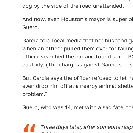
dog by the side of the road unattended.
And now, even Houston's mayor is super pi
Guero.
Garcia told local media that her husband ga
when an officer pulled them over for failin
officer searched the car and found some P
custody. (The charges against Garcia's h
But Garcia says the officer refused to let 
even drop him off at a nearby animal shelter
problem."
Guero, who was 14, met with a sad fate, the
Three days later, after someone respo