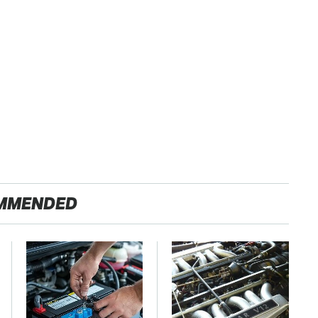
MMENDED