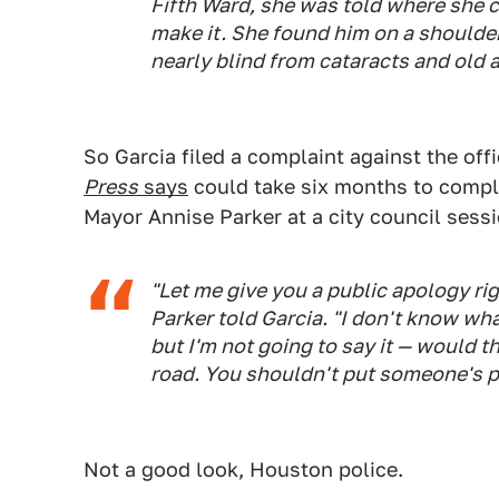
Fifth Ward, she was told where she c
make it. She found him on a shoulde
nearly blind from cataracts and old a
So Garcia filed a complaint against the off
Press
says
could take six months to compl
Mayor Annise Parker at a city council sessi
"Let me give you a public apology ri
Parker told Garcia. "I don't know wh
but I'm not going to say it — would t
road. You shouldn't put someone's pe
Not a good look, Houston police.