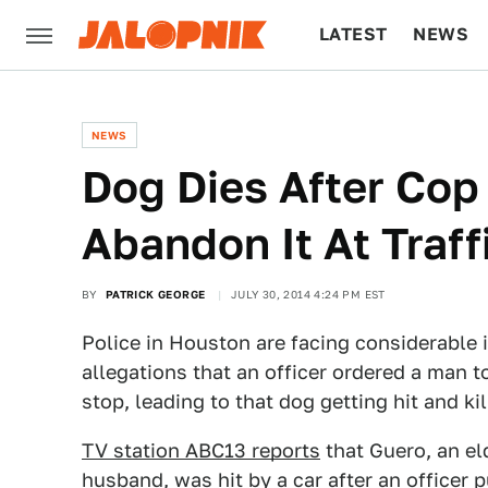
LATEST
NEWS
CULTURE
TECH
NEWS
Dog Dies After Cop
Abandon It At Traff
BY
PATRICK GEORGE
JULY 30, 2014 4:24 PM EST
Police in Houston are facing considerable 
allegations that an officer ordered a man to
stop, leading to that dog getting hit and kil
TV station ABC13 reports
that Guero, an el
husband, was hit by a car after an officer 