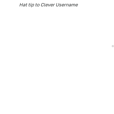
Hat tip to Clever Username