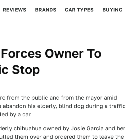
REVIEWS
BRANDS
CAR TYPES
BUYING
BEYOND CARS
RACING
QOTD
FEATURES
 Forces Owner To
ic Stop
ire from the public and from the mayor amid
 abandon his elderly, blind dog during a traffic
led by a car.
derly chihuahua owned by Josie Garcia and her
pulled them over and ordered them to leave the