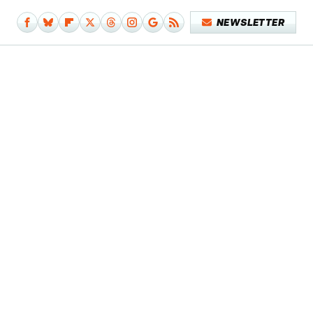
NEWSLETTER