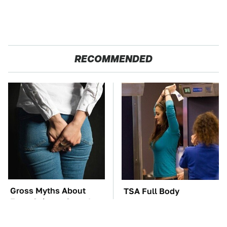
RECOMMENDED
Gross Myths About
TSA Full Body
Farts Science Says Are
Scanners Reveal Way
Totally True
More Than You
Thought