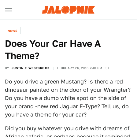
NEWS
Does Your Car Have A
Theme?
BY
JUSTIN T. WESTBROOK
FEBRUARY 26, 2016 7:40 PM EST
Do you drive a green Mustang? Is there a red
dinosaur painted on the door of your Wrangler?
Do you have a dumb white spot on the side of
your brand -new red Jaguar F-Type? Tell us, do
you have a theme for your car?
Did you buy whatever you drive with dreams of
African safaris, or perhaps because it reminded