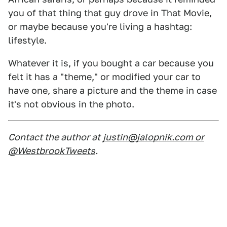
you of that thing that guy drove in That Movie,
or maybe because you're living a hashtag:
lifestyle.
Whatever it is, if you bought a car because you
felt it has a "theme," or modified your car to
have one, share a picture and the theme in case
it's not obvious in the photo.
Contact the author at
justin@jalopnik.com or
@WestbrookTweets
.