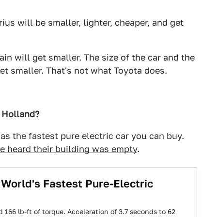
ius will be smaller, lighter, cheaper, and get
n will get smaller. The size of the car and the
get smaller. That's not what Toyota does.
. Holland?
s the fastest pure electric car you can buy.
e heard their building was empty
.
 World's Fastest Pure-Electric
166 lb-ft of torque. Acceleration of 3.7 seconds to 62