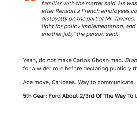
familiar with the matter said. He was
after Renault's French employees c
disloyalty on the part of Mr. Tavares
light for policy implementation, and
another job," the person said.
Yeah, do not make Carlos Ghosn mad.
Blo
for a wider role before declaring publicly
Ace move, Carloses. Way to communicate.
5th Gear: Ford About 2/3rd Of The Way To 