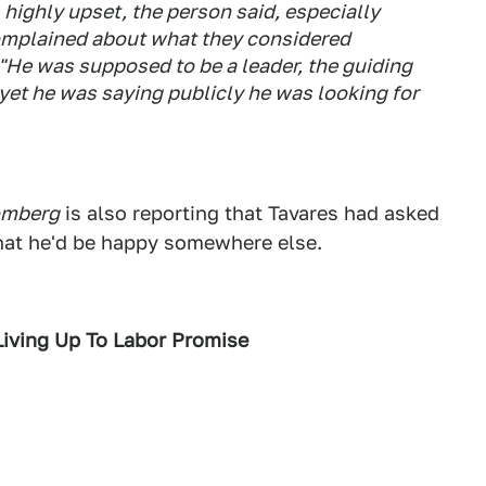
 highly upset, the person said, especially
omplained about what they considered
. "He was supposed to be a leader, the guiding
 yet he was saying publicly he was looking for
omberg
is also reporting that Tavares had asked
 that he'd be happy somewhere else.
Living Up To Labor Promise