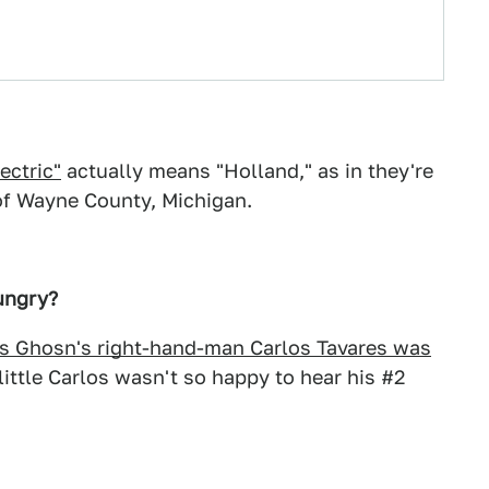
ectric"
actually means "Holland," as in they're
 of Wayne County, Michigan.
ungry?
s Ghosn's right-hand-man Carlos Tavares was
little Carlos wasn't so happy to hear his #2