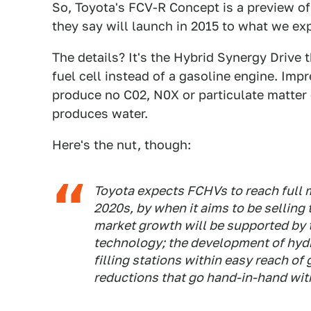
So, Toyota's FCV-R Concept is a preview of 
they say will launch in 2015 to what we exp
The details? It's the Hybrid Synergy Drive 
fuel cell instead of a gasoline engine. Impr
produce no C02, N0X or particulate matter e
produces water.
Here's the nut, though:
Toyota expects FCHVs to reach full
2020s, by when it aims to be selling
market growth will be supported by th
technology; the development of hydro
filling stations within easy reach of
reductions that go hand-in-hand wit