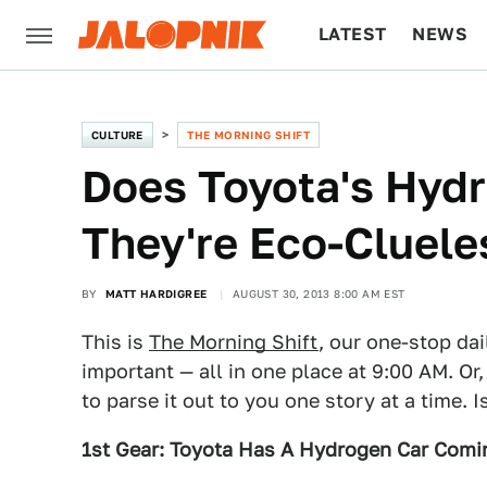
LATEST
NEWS
CULTURE
TECH
CULTURE
THE MORNING SHIFT
Does Toyota's Hyd
They're Eco-Cluele
BY
MATT HARDIGREE
AUGUST 30, 2013 8:00 AM EST
This is
The Morning Shift
, our one-stop dai
important — all in one place at 9:00 AM. Or,
to parse it out to you one story at a time. 
1st Gear: Toyota Has A Hydrogen Car Comi