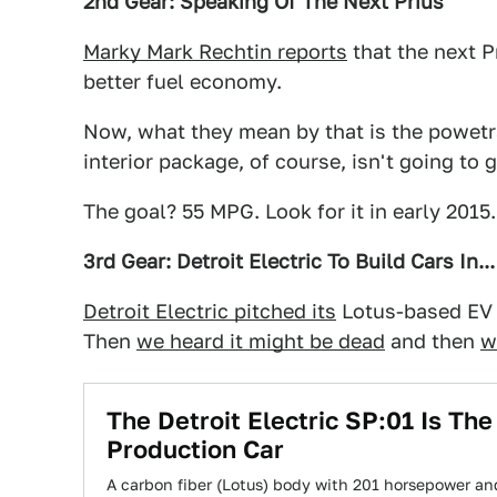
2nd Gear: Speaking Of The Next Prius
Marky Mark Rechtin reports
that the next Pr
better fuel economy.
Now, what they mean by that is the powetrai
interior package, of course, isn't going to 
The goal? 55 MPG. Look for it in early 2015.
3rd Gear: Detroit Electric To Build Cars In..
Detroit Electric pitched its
Lotus-based EV a
Then
we heard it might be dead
and then
w
The Detroit Electric SP:01 Is The
Production Car
A carbon fiber (Lotus) body with 201 horsepower and 