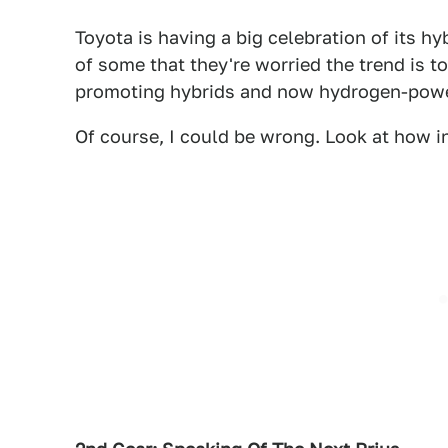
Toyota is having a big celebration of its hy
of some that they're worried the trend is t
promoting hybrids and now hydrogen-powe
Of course, I could be wrong. Look at how i