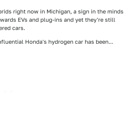
brids right now in Michigan, a sign in the minds
owards EVs and plug-ins and yet they're still
red cars.
nfluential Honda's hydrogen car has been...