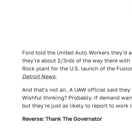
Ford told the United Auto Workers they'd 
they're about 2/3rds of the way there with
Rock plant for the U.S. launch of the Fus
Detroit News
.
And that's not all. A UAW official said the
Wishful thinking? Probably. If demand warr
but they're just as likely to report to work 
Reverse: Thank The Governator