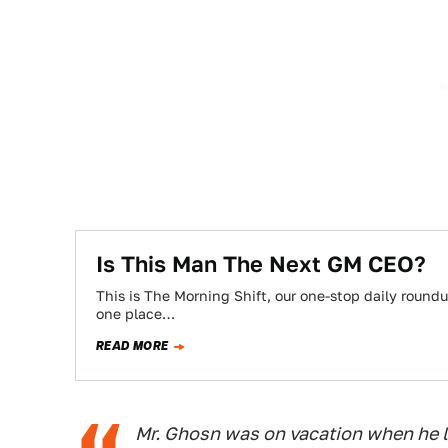
Is This Man The Next GM CEO?
This is The Morning Shift, our one-stop daily roundup
one place…
READ MORE
Mr. Ghosn was on vacation when he l