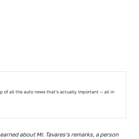
 of all the auto news that's actually important — all in
earned about Mr. Tavares's remarks, a person