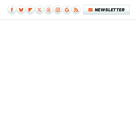
NEWSLETTER