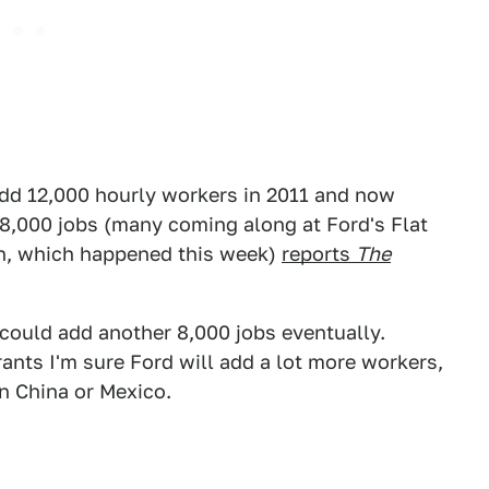
add 12,000 hourly workers in 2011 and now
 8,000 jobs (many coming along at Ford's Flat
ion, which happened this week)
reports
The
y could add another 8,000 jobs eventually.
ants I'm sure Ford will add a lot more workers,
in China or Mexico.