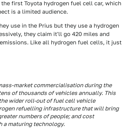
the first Toyota hydrogen fuel cell car, which
ect is a limited audience.
they use in the Prius but they use a hydrogen
essively, they claim it'll go 420 miles and
missions. Like all hydrogen fuel cells, it just
 mass-market commercialisation during the
 tens of thousands of vehicles annually. This
e wider roll-out of fuel cell vehicle
gen refuelling infrastructure that will bring
 greater numbers of people; and cost
h a maturing technology.