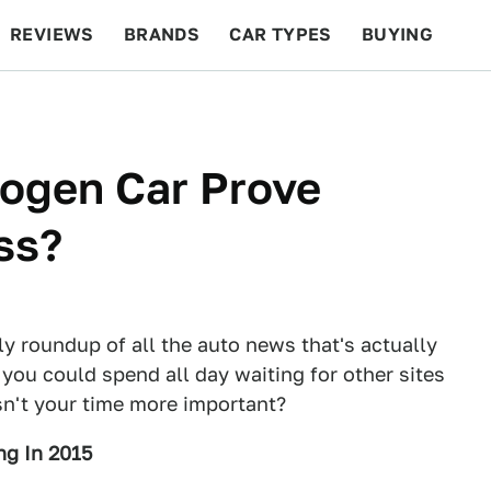
REVIEWS
BRANDS
CAR TYPES
BUYING
BEYOND CARS
RACING
QOTD
FEATURES
rogen Car Prove
ss?
ly roundup of all the auto news that's actually
 you could spend all day waiting for other sites
Isn't your time more important?
ng In 2015