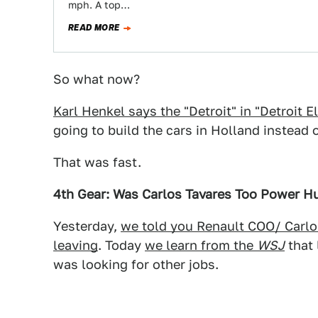
mph. A top…
READ MORE
So what now?
Karl Henkel says the "Detroit" in "Detroit El
going to build the cars in Holland instead
That was fast.
4th Gear: Was Carlos Tavares Too Power H
Yesterday,
we told you Renault COO/ Carlo
leaving
. Today
we learn from the
WSJ
that 
was looking for other jobs.