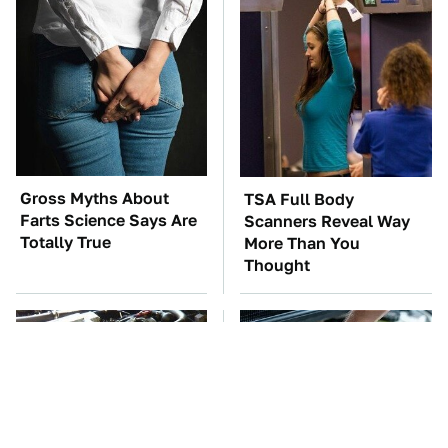
Gross Myths About
TSA Full Body
Farts Science Says Are
Scanners Reveal Way
Totally True
More Than You
Thought