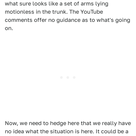
what sure looks like a set of arms lying
motionless in the trunk. The YouTube
comments offer no guidance as to what's going
on.
Now, we need to hedge here that we really have
no idea what the situation is here. It could be a