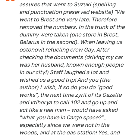
assures that went to Suzuki (spelling
and punctuation preserved website)
"We
went to Brest and very late. Therefore
removed the numbers. In the trunk of the
dummy were taken (one store in Brest,
Belarus in the second). When leaving us
ostonovil refueling crew Gay. After
checking the documents (driving my car
was her husband, known enough people
in our city!) Staff laughed a lot and
wished us a good trip! And you (the
author) I wish, if so do you do "good
works", the next time zyrit of its Gazelle
and vtihorya to call 102 and go up and
act like a real man – would have asked
"what you have in Cargo space?" ,
especially since we were not in the
woods, and at the gas station! Yes, and