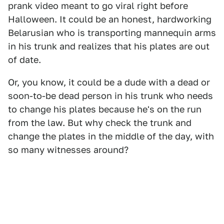
prank video meant to go viral right before
Halloween. It could be an honest, hardworking
Belarusian who is transporting mannequin arms
in his trunk and realizes that his plates are out
of date.
Or, you know, it could be a dude with a dead or
soon-to-be dead person in his trunk who needs
to change his plates because he's on the run
from the law. But why check the trunk and
change the plates in the middle of the day, with
so many witnesses around?