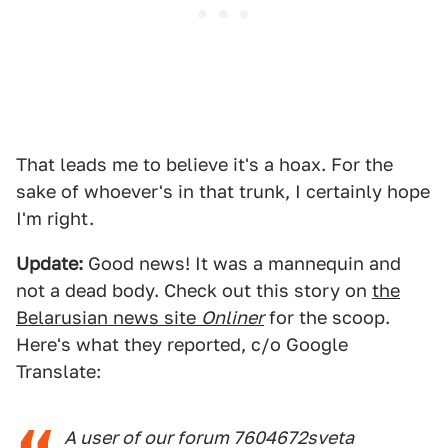
That leads me to believe it's a hoax. For the
sake of whoever's in that trunk, I certainly hope
I'm right.
Update:
Good news! It was a mannequin and
not a dead body. Check out this story on
the
Belarusian news site
Onliner
for the scoop.
Here's what they reported, c/o Google
Translate:
A user of our forum 7604672sveta