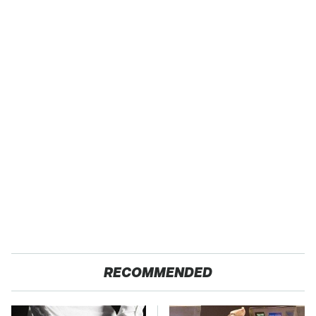
RECOMMENDED