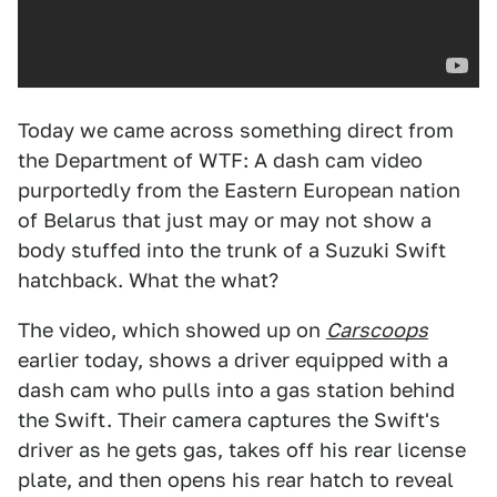
Today we came across something direct from
the Department of WTF: A dash cam video
purportedly from the Eastern European nation
of Belarus that just may or may not show a
body stuffed into the trunk of a Suzuki Swift
hatchback. What the what?
The video, which showed up on
Carscoops
earlier today, shows a driver equipped with a
dash cam who pulls into a gas station behind
the Swift. Their camera captures the Swift's
driver as he gets gas, takes off his rear license
plate, and then opens his rear hatch to reveal