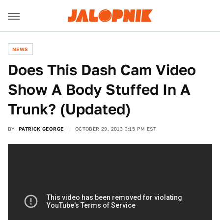
NEWS
Does This Dash Cam Video
Show A Body Stuffed In A
Trunk? (Updated)
BY
PATRICK GEORGE
OCTOBER 29, 2013 3:15 PM EST