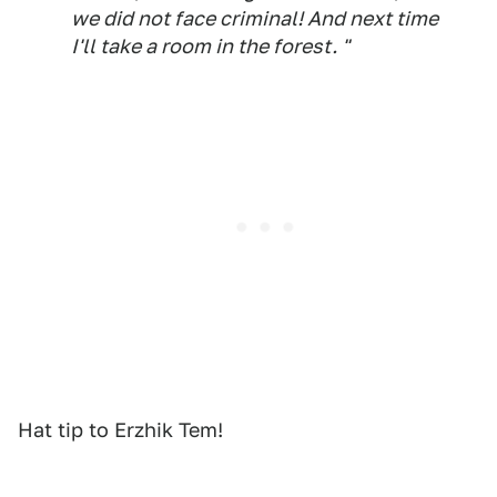
we did not face criminal! And next time
I'll take a room in the forest. "
Hat tip to Erzhik Tem!