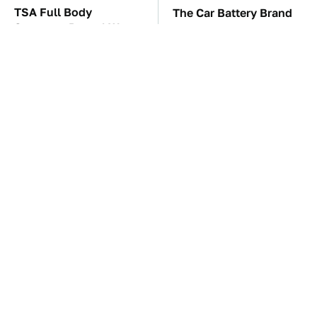
TSA Full Body
The Car Battery Brand
Scanners Reveal Way
We Can't Warn You
More Than You
Enough To Avoid
Thought
These Awful Engines
This Is The One Nest
Should Never Have Left
You Really Don't Want
The Factory
Find Near Your Home