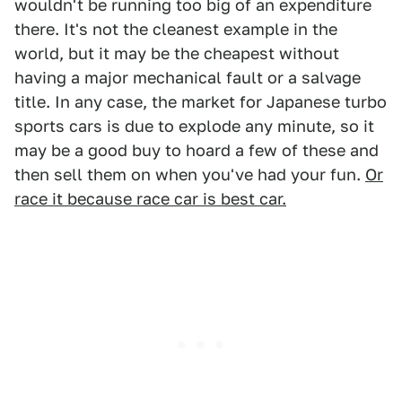
wouldn't be running too big of an expenditure
there. It's not the cleanest example in the
world, but it may be the cheapest without
having a major mechanical fault or a salvage
title. In any case, the market for Japanese turbo
sports cars is due to explode any minute, so it
may be a good buy to hoard a few of these and
then sell them on when you've had your fun.
Or
race it because race car is best car.