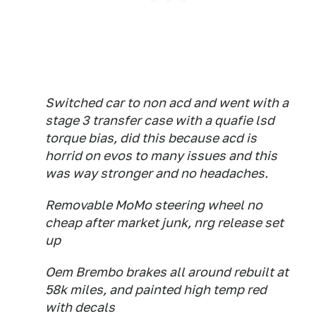
Switched car to non acd and went with a
stage 3 transfer case with a quafie lsd
torque bias, did this because acd is
horrid on evos to many issues and this
was way stronger and no headaches.
Removable MoMo steering wheel no
cheap after market junk, nrg release set
up
Oem Brembo brakes all around rebuilt at
58k miles, and painted high temp red
with decals