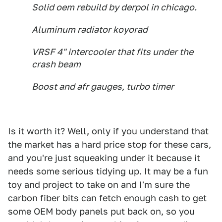
Solid oem rebuild by derpol in chicago.
Aluminum radiator koyorad
VRSF 4" intercooler that fits under the
crash beam
Boost and afr gauges, turbo timer
Is it worth it? Well, only if you understand that
the market has a hard price stop for these cars,
and you're just squeaking under it because it
needs some serious tidying up. It may be a fun
toy and project to take on and I'm sure the
carbon fiber bits can fetch enough cash to get
some OEM body panels put back on, so you