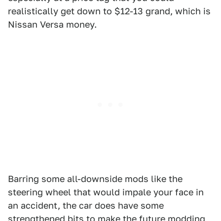
realistically get down to $12-13 grand, which is
Nissan Versa money.
Barring some all-downside mods like the
steering wheel that would impale your face in
an accident, the car does have some
strengthened bits to make the future modding