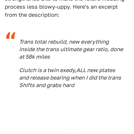
process less blowy-uppy. Here's an excerpt
from the description:
Trans total rebuild, new everything
inside the trans ultimate gear ratio, done
at 58k miles
Clutch is a twin exedy,ALL new plates
and release bearing when I did the trans
Shifts and grabs hard