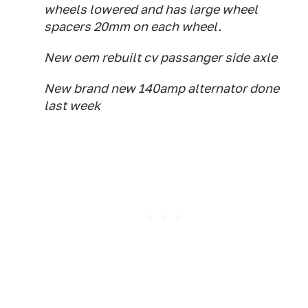
wheels lowered and has large wheel
spacers 20mm on each wheel.
New oem rebuilt cv passanger side axle
New brand new 140amp alternator done
last week