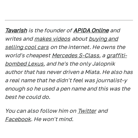
Tavarish
is the founder of
APiDA Online
and
writes and
makes videos
about
buying and
selling cool cars
on the internet. He owns the
world's cheapest
Mercedes S-Class
, a
graffiti-
bombed Lexus
, and he's the only Jalopnik
author that has never driven a Miata. He also has
a real name that he didn't feel was journalist-y
enough so he used a pen name and this was the
best he could do.
You can also follow him on
Twitter
and
Facebook
. He won't mind.