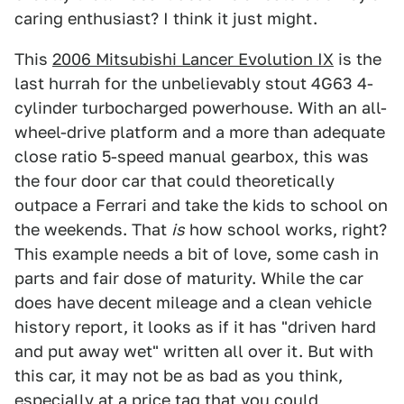
caring enthusiast? I think it just might.
This
2006 Mitsubishi Lancer Evolution IX
is the
last hurrah for the unbelievably stout 4G63 4-
cylinder turbocharged powerhouse. With an all-
wheel-drive platform and a more than adequate
close ratio 5-speed manual gearbox, this was
the four door car that could theoretically
outpace a Ferrari and take the kids to school on
the weekends. That
is
how school works, right?
This example needs a bit of love, some cash in
parts and fair dose of maturity. While the car
does have decent mileage and a clean vehicle
history report, it looks as if it has "driven hard
and put away wet" written all over it. But with
this car, it may not be as bad as you think,
especially at a price tag that you could