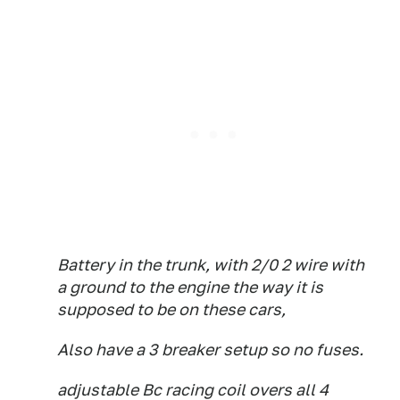
Battery in the trunk, with 2/0 2 wire with
a ground to the engine the way it is
supposed to be on these cars,
Also have a 3 breaker setup so no fuses.
adjustable Bc racing coil overs all 4