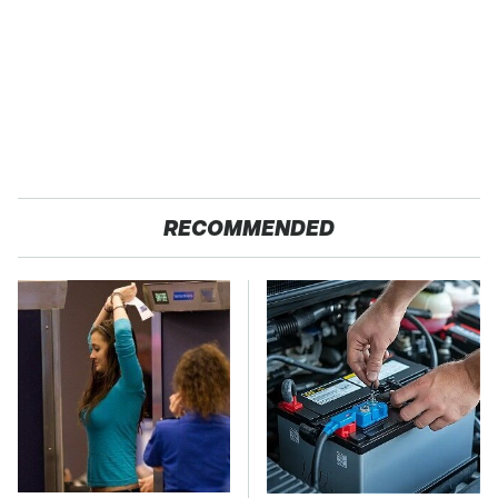
RECOMMENDED