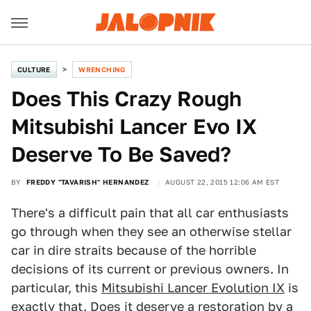
CULTURE
WRENCHING
Does This Crazy Rough
Mitsubishi Lancer Evo IX
Deserve To Be Saved?
BY
FREDDY "TAVARISH" HERNANDEZ
AUGUST 22, 2015 12:06 AM EST
There's a difficult pain that all car enthusiasts
go through when they see an otherwise stellar
car in dire straits because of the horrible
decisions of its current or previous owners. In
particular, this
Mitsubishi Lancer Evolution IX
is
exactly that. Does it deserve a restoration by a