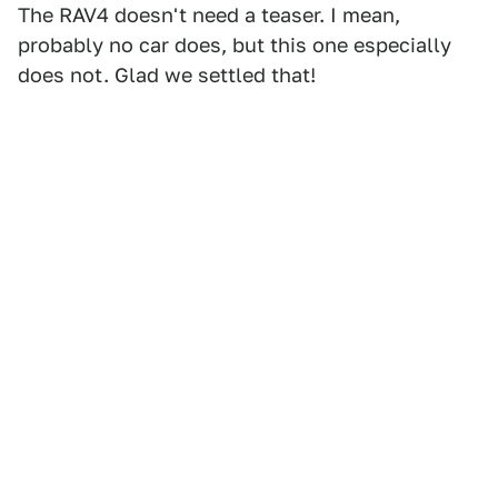
The RAV4 doesn't need a teaser. I mean,
probably no car does, but this one especially
does not. Glad we settled that!