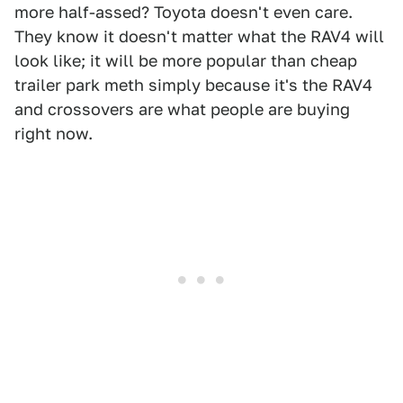
more half-assed? Toyota doesn't even care.
They know it doesn't matter what the RAV4 will
look like; it will be more popular than cheap
trailer park meth simply because it's the RAV4
and crossovers are what people are buying
right now.