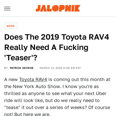
NEWS
Does The 2019 Toyota RAV4
Really Need A Fucking
'Teaser'?
BY
PATRICK GEORGE
MARCH 13, 2018 11:00 AM EST
A new
Toyota RAV4
is coming out this month at
the New York Auto Show. I know you're as
thrilled as anyone to see what your next Uber
ride will look like, but do we really need to
"tease" it out over a series of weeks? Of course
not! But here we are.