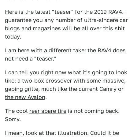
Here is the latest "teaser" for the 2019 RAV4. I
guarantee you any number of ultra-sincere car
blogs and magazines will be all over this shit
today.
I am here with a different take: the RAV4 does
not need a "teaser."
I can tell you right now what it's going to look
like: a two-box crossover with some massive,
gaping grille, much like the current Camry or
the new Avalon
.
The cool
rear spare tire
is not coming back.
Sorry.
I mean, look at that illustration. Could it be