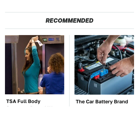
RECOMMENDED
TSA Full Body
The Car Battery Brand
Scanners Reveal Way
We Can't Warn You
More Than You
Enough To Avoid
Thought