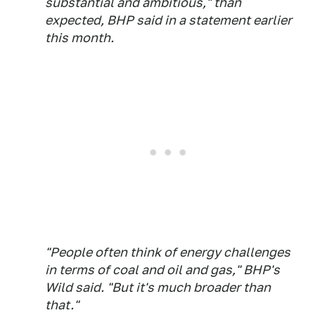
substantial and ambitious," than
expected, BHP said in a statement earlier
this month.
"People often think of energy challenges
in terms of coal and oil and gas," BHP's
Wild said. "But it's much broader than
that."