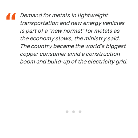
Demand for metals in lightweight
transportation and new energy vehicles
is part of a "new normal" for metals as
the economy slows, the ministry said.
The country became the world's biggest
copper consumer amid a construction
boom and build-up of the electricity grid.