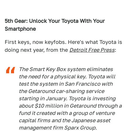
5th Gear: Unlock Your Toyota With Your
Smartphone
First keys, now keyfobs. Here's what Toyota is
doing next year, from the
Detroit Free Press
:
The Smart Key Box system eliminates
the need for a physical key. Toyota will
test the system in San Francisco with
the Getaround car-sharing service
starting in January. Toyota is investing
about $10 million in Getaround through a
fund it created with a group of venture
capital firms and the Japanese asset
management firm Sparx Group.