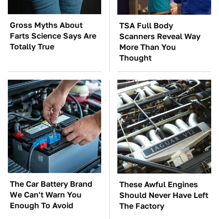
Gross Myths About
TSA Full Body
Farts Science Says Are
Scanners Reveal Way
Totally True
More Than You
Thought
The Car Battery Brand
These Awful Engines
We Can't Warn You
Should Never Have Left
Enough To Avoid
The Factory