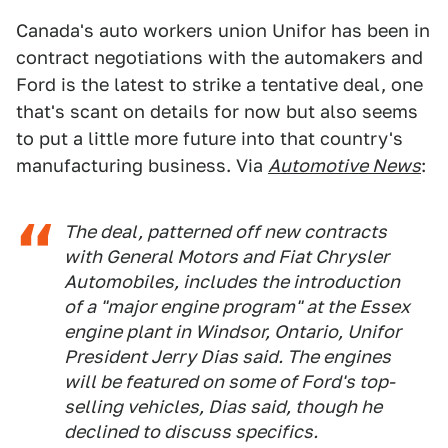
Canada's auto workers union Unifor has been in
contract negotiations with the automakers and
Ford is the latest to strike a tentative deal, one
that's scant on details for now but also seems
to put a little more future into that country's
manufacturing business. Via
Automotive News
:
The deal, patterned off new contracts
with General Motors and Fiat Chrysler
Automobiles, includes the introduction
of a "major engine program" at the Essex
engine plant in Windsor, Ontario, Unifor
President Jerry Dias said. The engines
will be featured on some of Ford's top-
selling vehicles, Dias said, though he
declined to discuss specifics.