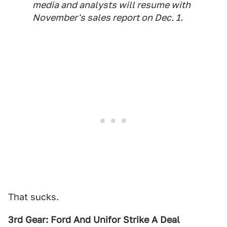
media and analysts will resume with
November's sales report on Dec. 1.
That sucks.
3rd Gear: Ford And Unifor Strike A Deal