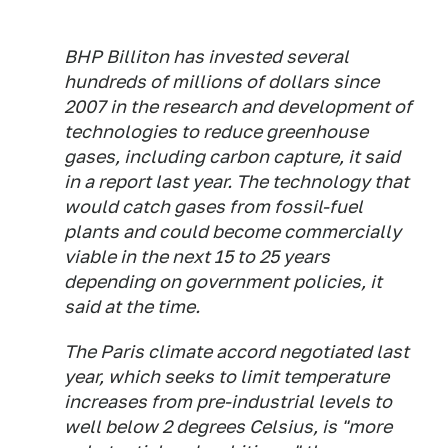
BHP Billiton has invested several
hundreds of millions of dollars since
2007 in the research and development of
technologies to reduce greenhouse
gases, including carbon capture, it said
in a report last year. The technology that
would catch gases from fossil-fuel
plants and could become commercially
viable in the next 15 to 25 years
depending on government policies, it
said at the time.
The Paris climate accord negotiated last
year, which seeks to limit temperature
increases from pre-industrial levels to
well below 2 degrees Celsius, is "more