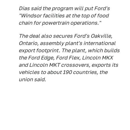
Dias said the program will put Ford's
"Windsor facilities at the top of food
chain for powertrain operations."
The deal also secures Ford's Oakville,
Ontario, assembly plant's international
export footprint. The plant, which builds
the Ford Edge, Ford Flex, Lincoln MKX
and Lincoln MKT crossovers, exports its
vehicles to about 190 countries, the
union said.