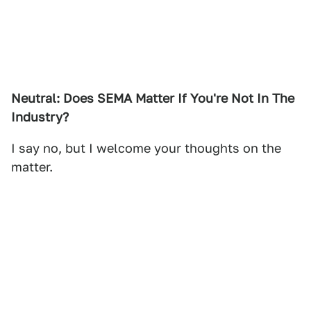
Neutral: Does SEMA Matter If You're Not In The
Industry?
I say no, but I welcome your thoughts on the
matter.