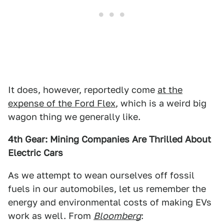
It does, however, reportedly come
at the
expense of the Ford Flex
, which is a weird big
wagon thing we generally like.
4th Gear: Mining Companies Are Thrilled About
Electric Cars
As we attempt to wean ourselves off fossil
fuels in our automobiles, let us remember the
energy and environmental costs of making EVs
work as well. From
Bloomberg
: