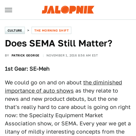
CULTURE
THE MORNING SHIFT
Does SEMA Still Matter?
BY
PATRICK GEORGE
NOVEMBER 1, 2016 8:56 AM EST
1st Gear: SE-Meh
We could go on and on about
the diminished
importance of auto shows
as they relate to
news and new product debuts, but the one
that's really hard to care about is going on right
now: the Specialty Equipment Market
Association show, or SEMA. Every year we get a
litany of mildly interesting concepts from the