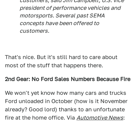
customers, said Jim Campbell, U.S. vice
president of performance vehicles and
motorsports. Several past SEMA
concepts have been offered to
customers.
That's nice. But it's still hard to care about
most of the stuff that happens there.
2nd Gear: No Ford Sales Numbers Because Fire
We won't yet know how many cars and trucks
Ford unloaded in October (how is it November
already? Good lord) thanks to an unfortunate
fire at the home office. Via
Automotive News
: