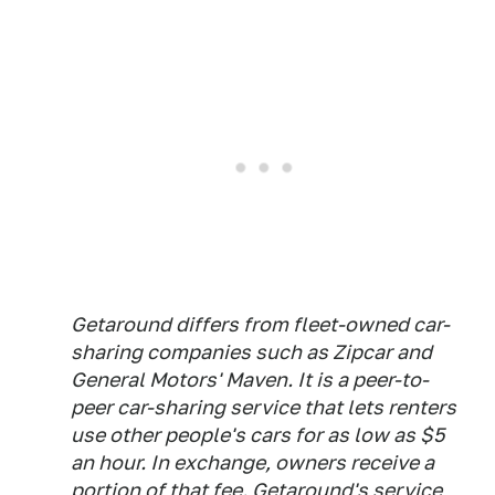
Getaround differs from fleet-owned car-
sharing companies such as Zipcar and
General Motors' Maven. It is a peer-to-
peer car-sharing service that lets renters
use other people's cars for as low as $5
an hour. In exchange, owners receive a
portion of that fee. Getaround's service