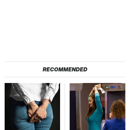
RECOMMENDED