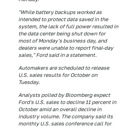
"While battery backups worked as
intended to protect data saved in the
system, the lack of full power resulted in
the data center being shut down for
most of Monday's business day, and
dealers were unable to report final-day
sales," Ford said in a statement.
Automakers are scheduled to release
U.S. sales results for October on
Tuesday.
Analysts polled by Bloomberg expect
Ford's U.S. sales to decline 11 percent in
October amid an overall decline in
industry volume. The company said its
monthly U.S. sales conference call for