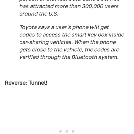
has attracted more than 300,000 users
around the U.S.
Toyota says a user's phone will get
codes to access the smart key box inside
car-sharing vehicles. When the phone
gets close to the vehicle, the codes are
verified through the Bluetooth system.
Reverse: Tunnel!