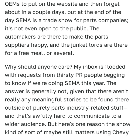
OEMs to put on the website and then forget
about in a couple days, but at the end of the
day SEMA is a trade show for parts companies;
it's not even open to the public. The
automakers are there to make the parts
suppliers happy, and the junket lords are there
for a free meal, or several.
Why should anyone care? My inbox is flooded
with requests from thirsty PR people begging
to know if we're doing SEMA this year. The
answer is generally not, given that there aren't
really any meaningful stories to be found there
outside of purely parts industry-related stuff—
and that's awfully hard to communicate to a
wider audience. But here's one reason the show
kind of sort of maybe still matters using Chevy