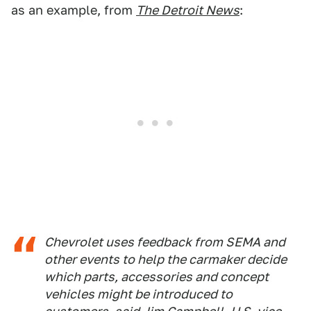
as an example, from
The Detroit News
:
Chevrolet uses feedback from SEMA and
other events to help the carmaker decide
which parts, accessories and concept
vehicles might be introduced to