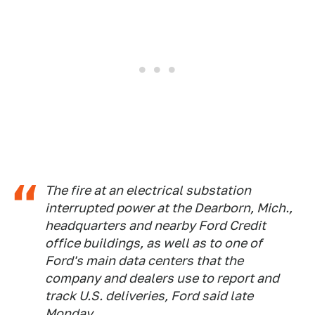
The fire at an electrical substation
interrupted power at the Dearborn, Mich.,
headquarters and nearby Ford Credit
office buildings, as well as to one of
Ford's main data centers that the
company and dealers use to report and
track U.S. deliveries, Ford said late
Monday.