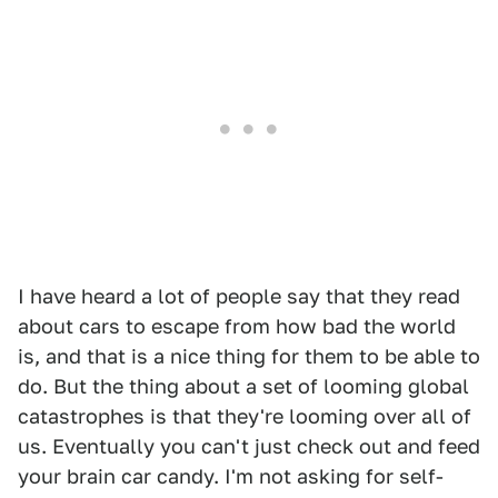
I have heard a lot of people say that they read
about cars to escape from how bad the world
is, and that is a nice thing for them to be able to
do. But the thing about a set of looming global
catastrophes is that they're looming over all of
us. Eventually you can't just check out and feed
your brain car candy. I'm not asking for self-