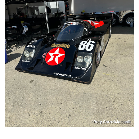
Rory Carroll/Jalopnik