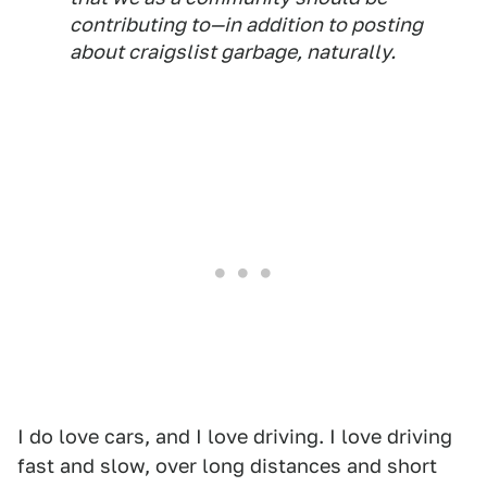
contributing to—in addition to posting
about craigslist garbage, naturally.
I do love cars, and I love driving. I love driving
fast and slow, over long distances and short