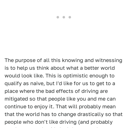
The purpose of all this knowing and witnessing
is to help us think about what a better world
would look like. This is optimistic enough to
qualify as naive, but I'd like for us to get to a
place where the bad effects of driving are
mitigated so that people like you and me can
continue to enjoy it. That will probably mean
that the world has to change drastically so that
people who don't like driving (and probably