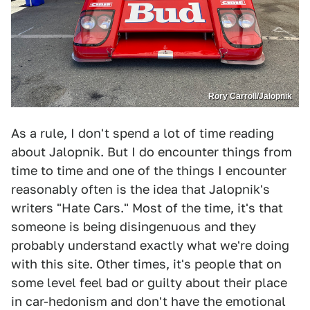
Rory Carroll/Jalopnik
As a rule, I don't spend a lot of time reading
about Jalopnik. But I do encounter things from
time to time and one of the things I encounter
reasonably often is the idea that Jalopnik's
writers "Hate Cars." Most of the time, it's that
someone is being disingenuous and they
probably understand exactly what we're doing
with this site. Other times, it's people that on
some level feel bad or guilty about their place
in car-hedonism and don't have the emotional