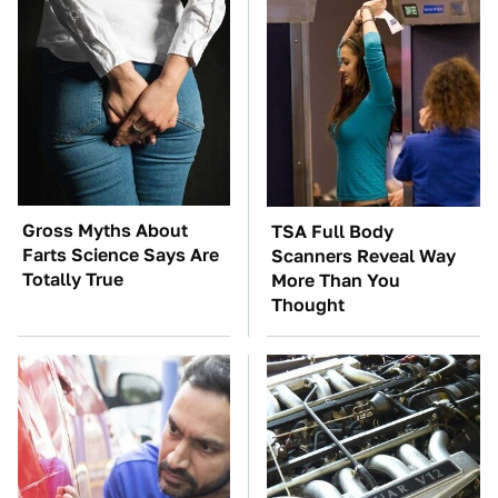
Gross Myths About
TSA Full Body
Farts Science Says Are
Scanners Reveal Way
Totally True
More Than You
Thought