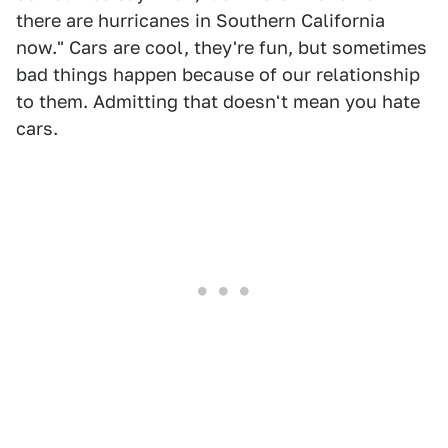
there are hurricanes in Southern California
now." Cars are cool, they're fun, but sometimes
bad things happen because of our relationship
to them. Admitting that doesn't mean you hate
cars.