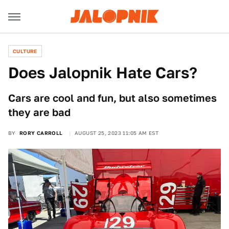
CULTURE
Does Jalopnik Hate Cars?
Cars are cool and fun, but also sometimes
they are bad
BY
RORY CARROLL
AUGUST 25, 2023 11:05 AM EST