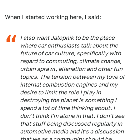
When I started working here, I said:
I also want Jalopnik to be the place
where car enthusiasts talk about the
future of car culture, specifically with
regard to commuting, climate change,
urban sprawl, alienation and other fun
topics. The tension between my love of
internal combustion engines and my
desire to limit the role I play in
destroying the planet is something I
spend a lot of time thinking about. I
don't think I'm alone in that. I don't see
that stuff being discussed regularly in
automotive media and it's a discussion
that we as a community should be