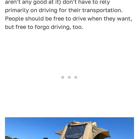
aren't any good at it) don't have to rely
primarily on driving for their transportation.
People should be free to drive when they want,
but free to forgo driving, too.