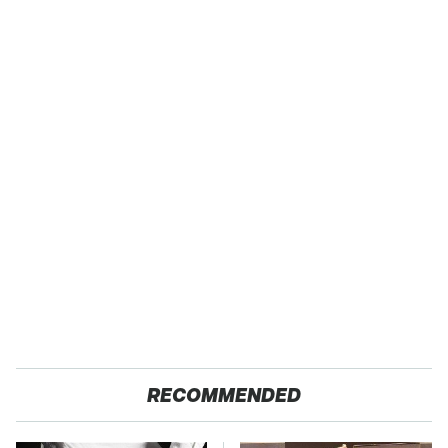
RECOMMENDED