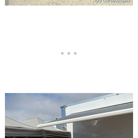
Rory Carroll/Jalopnik