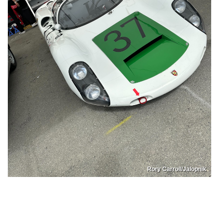
Rory Carroll/Jalopnik