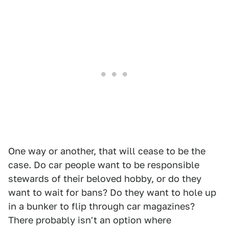
One way or another, that will cease to be the
case. Do car people want to be responsible
stewards of their beloved hobby, or do they
want to wait for bans? Do they want to hole up
in a bunker to flip through car magazines?
There probably isn't an option where