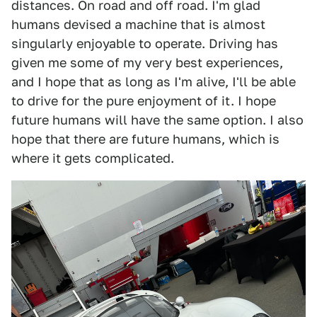
distances. On road and off road. I'm glad
humans devised a machine that is almost
singularly enjoyable to operate. Driving has
given me some of my very best experiences,
and I hope that as long as I'm alive, I'll be able
to drive for the pure enjoyment of it. I hope
future humans will have the same option. I also
hope that there are future humans, which is
where it gets complicated.