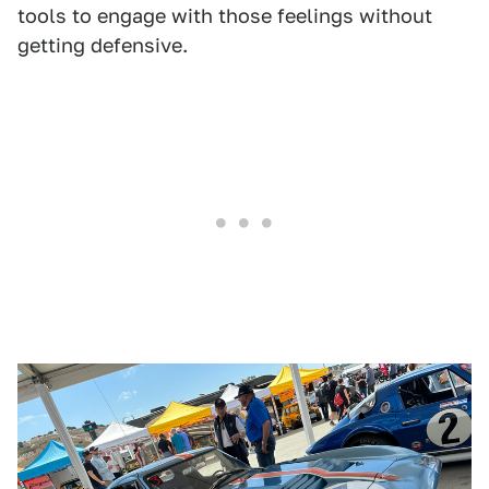
tools to engage with those feelings without
getting defensive.