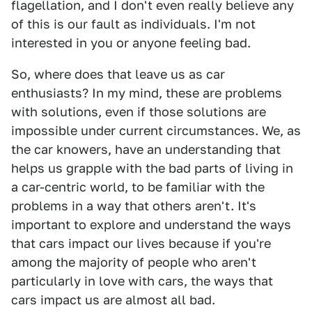
flagellation, and I don't even really believe any
of this is our fault as individuals. I'm not
interested in you or anyone feeling bad.
So, where does that leave us as car
enthusiasts? In my mind, these are problems
with solutions, even if those solutions are
impossible under current circumstances. We, as
the car knowers, have an understanding that
helps us grapple with the bad parts of living in
a car-centric world, to be familiar with the
problems in a way that others aren't. It's
important to explore and understand the ways
that cars impact our lives because if you're
among the majority of people who aren't
particularly in love with cars, the ways that
cars impact us are almost all bad.