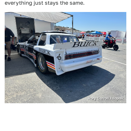
everything just stays the same.
Rory Carroll/Jalopnik