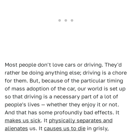
Most people don't love cars or driving. They'd
rather be doing anything else; driving is a chore
for them. But, because of the particular timing
of mass adoption of the car, our world is set up
so that driving is a necessary part of a lot of
people's lives — whether they enjoy it or not.
And that has some profoundly bad effects. It
makes us sick
. It
physically separates and
alienates
us. It
causes us to die
in grisly,