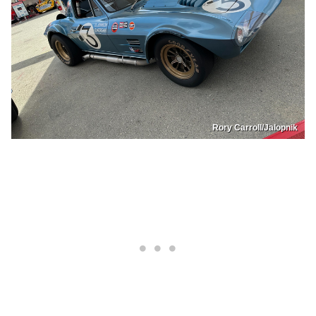
Rory Carroll/Jalopnik