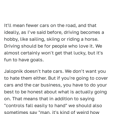
It'll mean fewer cars on the road, and that
ideally, as I've said before, driving becomes a
hobby, like sailing, skiing or riding a horse.
Driving should be for people who love it. We
almost certainly won't get that lucky, but it's
fun to have goals.
Jalopnik doesn't hate cars. We don't want you
to hate them either. But if you're going to cover
cars and the car business, you have to do your
best to be honest about what is actually going
on. That means that in addition to saying
"controls fall easily to hand" we should also
sometimes say "man, it's kind of weird how