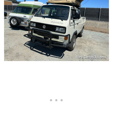
Rory Carroll/Jalopnik