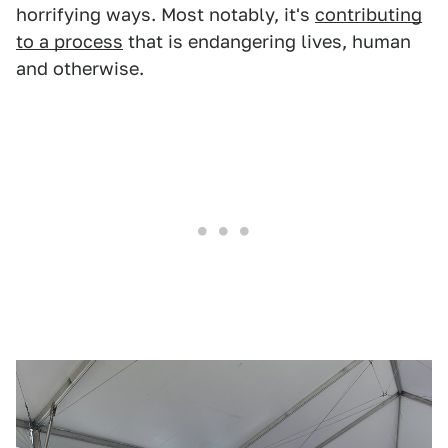
horrifying ways. Most notably, it's
contributing
to a process
that is endangering lives, human
and otherwise.