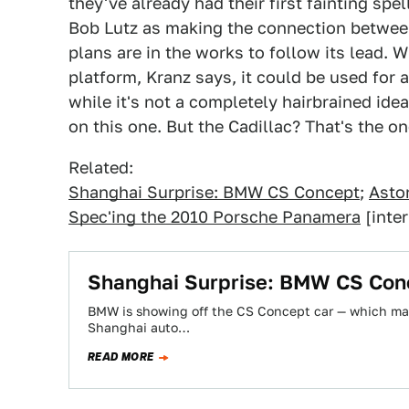
they've already had their first fainting sp
Bob Lutz as making the connection betwee
plans are in the works to follow its lead. W
platform, Kranz says, it could be used for 
while it's not a completely hairbrained idea
on this one. But the Cadillac? That's the on
Related:
Shanghai Surprise: BMW CS Concept
;
Aston
Spec'ing the 2010 Porsche Panamera
[inter
Shanghai Surprise: BMW CS Con
BMW is showing off the CS Concept car — which may
Shanghai auto…
READ MORE