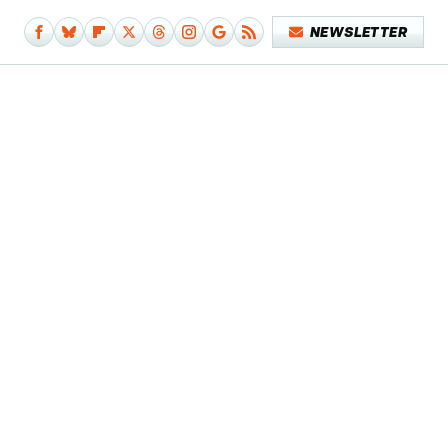
NEWSLETTER