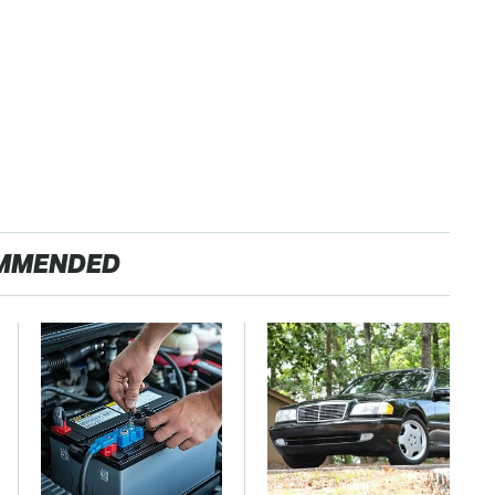
MMENDED