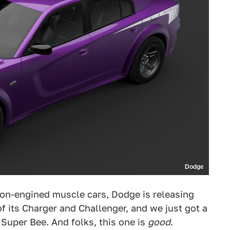
Dodge
on-engined muscle cars, Dodge is releasing
 of its Charger and Challenger, and we just got a
Super Bee. And folks, this one is
good
.