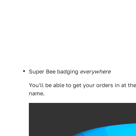
Super Bee badging
everywhere
You'll be able to get your orders in at th
name.