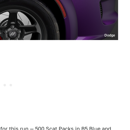
Dodge
for this run — 500 Scat Packs in B5 Blue and