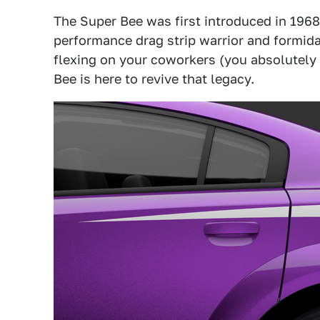
The Super Bee was first introduced in 1968
performance drag strip warrior and formidab
flexing on your coworkers (you absolutely
Bee is here to revive that legacy.