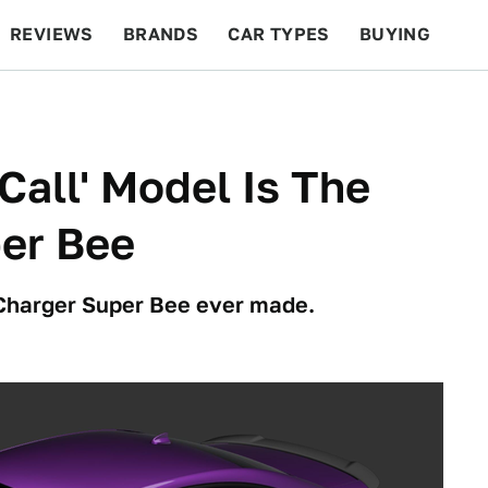
REVIEWS
BRANDS
CAR TYPES
BUYING
BEYOND CARS
RACING
QOTD
FEATURES
Call' Model Is The
er Bee
 Charger Super Bee ever made.