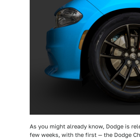
As you might already know, Dodge is rele
few weeks, with the first — the Dodge C