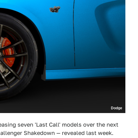
Dodge
asing seven 'Last Call' models over the next
hallenger Shakedown — revealed last week.