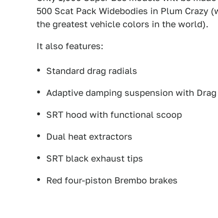
500 Scat Pack Widebodies in Plum Crazy (w
the greatest vehicle colors in the world).
It also features:
Standard drag radials
Adaptive damping suspension with Dra
SRT hood with functional scoop
Dual heat extractors
SRT black exhaust tips
Red four-piston Brembo brakes