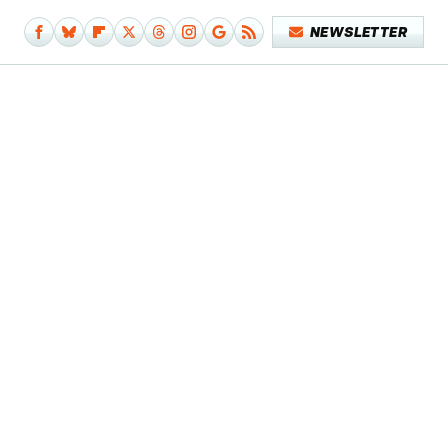
NEWSLETTER