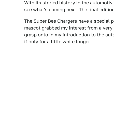
With its storied history in the automotiv
see what's coming next. The final edition
The Super Bee Chargers have a special pl
mascot grabbed my interest from a very e
grasp onto in my introduction to the auto
if only for a little while longer.