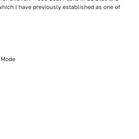
hich I have previously established as one of
g Mode