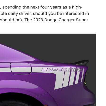
, spending the next four years as a high-
le daily driver, should you be interested in
 should be). The 2023 Dodge Charger Super