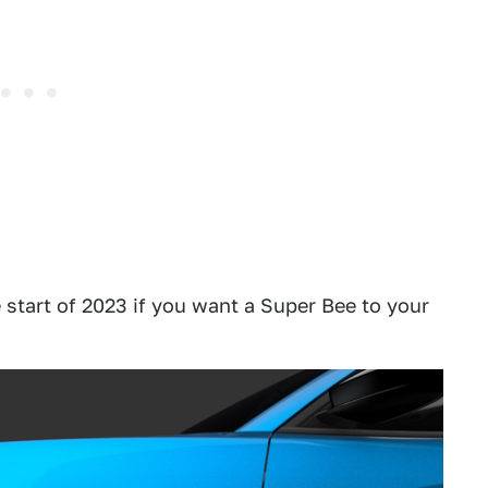
e start of 2023 if you want a Super Bee to your