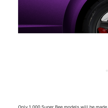
Only 1,000 Super Bee models will be made 