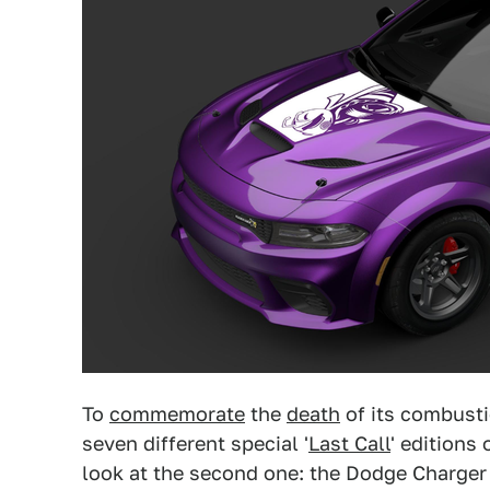
To
commemorate
the
death
of its combusti
seven different special '
Last Call
' editions
look at the second one: the Dodge Charger 