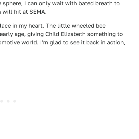
e sphere, I can only wait with bated breath to
 will hit at SEMA.
ace in my heart. The little wheeled bee
arly age, giving Child Elizabeth something to
motive world. I'm glad to see it back in action,