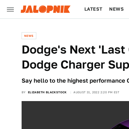
LATEST
NEWS
CULTURE
TECH
NEWS
Dodge's Next 'Last 
Dodge Charger Sup
Say hello to the highest performance
BY
ELIZABETH BLACKSTOCK
AUGUST 31, 2022 2:20 PM EST