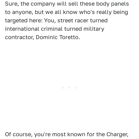
Sure, the company will sell these body panels
to anyone, but we all know who's really being
targeted here: You, street racer turned
international criminal turned military
contractor, Dominic Toretto.
Of course, you're most known for the Charger,