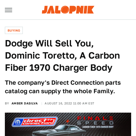
BUYING
Dodge Will Sell You,
Dominic Toretto, A Carbon
Fiber 1970 Charger Body
The company's Direct Connection parts
catalog can supply the whole Family.
BY
AMBER DASILVA
AUGUST 16, 2022 11:00 AM EST