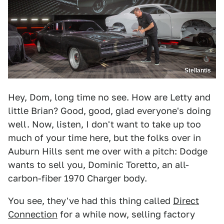
Stellantis
Hey, Dom, long time no see. How are Letty and
little Brian? Good, good, glad everyone's doing
well. Now, listen, I don't want to take up too
much of your time here, but the folks over in
Auburn Hills sent me over with a pitch: Dodge
wants to sell you, Dominic Toretto, an all-
carbon-fiber 1970 Charger body.
You see, they've had this thing called
Direct
Connection
for a while now, selling factory