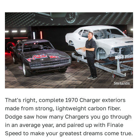
Stellantis
That's right, complete 1970 Charger exteriors
made from strong, lightweight carbon fiber.
Dodge saw how many Chargers you go through
in an average year, and paired up with Finale
Speed to make your greatest dreams come true.