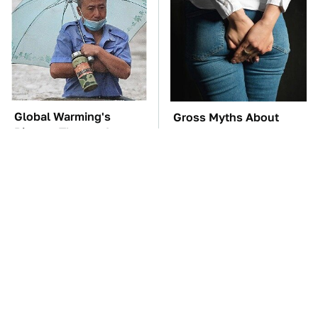
Global Warming's
Gross Myths About
Biggest Threats Are
Farts Science Says Are
Still On The Horizon
Totally True