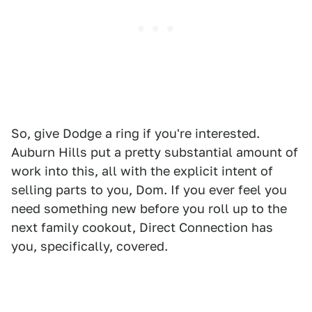
So, give Dodge a ring if you're interested.
Auburn Hills put a pretty substantial amount of
work into this, all with the explicit intent of
selling parts to you, Dom. If you ever feel you
need something new before you roll up to the
next family cookout, Direct Connection has
you, specifically, covered.