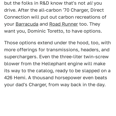
but the folks in R&D know that's not
all
you
drive. After the all-carbon '70 Charger, Direct
Connection will put out carbon recreations of
your
Barracuda
and
Road Runner
too. They
want you, Dominic Toretto, to have options.
Those options extend under the hood, too, with
more offerings for transmissions, headers, and
superchargers. Even the three-liter twin-screw
blower from the Hellephant engine will make
its way to the catalog, ready to be slapped on a
426 Hemi. A thousand horsepower even beats
your dad's Charger, from way back in the day.