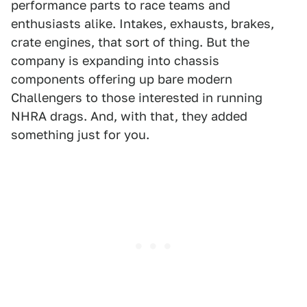
performance parts to race teams and
enthusiasts alike. Intakes, exhausts, brakes,
crate engines, that sort of thing. But the
company is expanding into chassis
components offering up bare modern
Challengers to those interested in running
NHRA drags. And, with that, they added
something just for you.