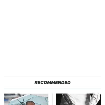
RECOMMENDED