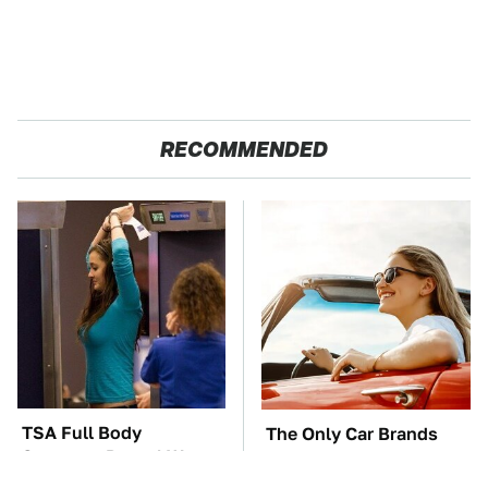
RECOMMENDED
TSA Full Body
The Only Car Brands
Scanners Reveal Way
That Are Still Keeping
More Than You
Convertibles Alive