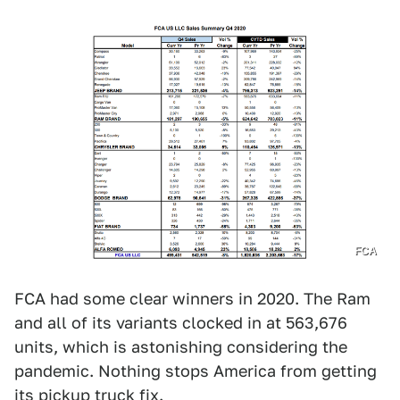
FCA
FCA had some clear winners in 2020. The Ram
and all of its variants clocked in at 563,676
units, which is astonishing considering the
pandemic. Nothing stops America from getting
its pickup truck fix.