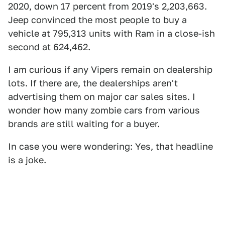
2020, down 17 percent from 2019's 2,203,663.
Jeep convinced the most people to buy a
vehicle at 795,313 units with Ram in a close-ish
second at 624,462.
I am curious if any Vipers remain on dealership
lots. If there are, the dealerships aren't
advertising them on major car sales sites. I
wonder how many zombie cars from various
brands are still waiting for a buyer.
In case you were wondering: Yes, that headline
is a joke.