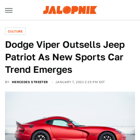
CULTURE
Dodge Viper Outsells Jeep
Patriot As New Sports Car
Trend Emerges
BY
MERCEDES STREETER
JANUARY 7, 2021 2:15 PM EST