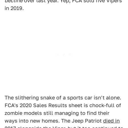
decline
over last year. Yep, FCA sold five Vipers
in 2019.
The slithering snake of a sports car isn't alone.
FCA's 2020 Sales Results sheet is chock-full of
zombie models still managing to find their
ways into new homes. The Jeep Patriot
died in