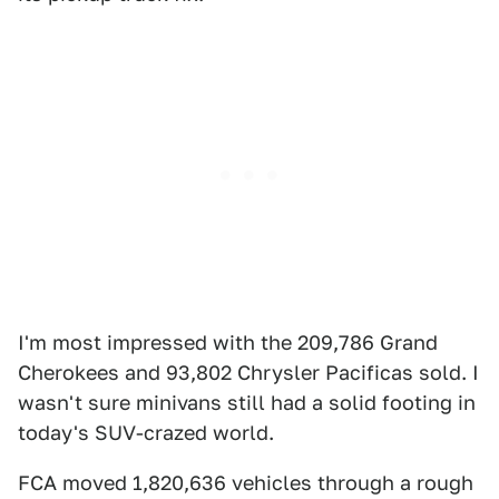
I'm most impressed with the 209,786 Grand
Cherokees and 93,802 Chrysler Pacificas sold. I
wasn't sure minivans still had a solid footing in
today's SUV-crazed world.
FCA moved 1,820,636 vehicles through a rough