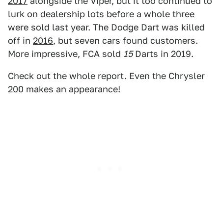
2017
alongside the Viper, but it too continued to
lurk on dealership lots before a whole three
were sold last year. The Dodge Dart was killed
off in
2016
, but seven cars found customers.
More impressive, FCA sold
15
Darts in 2019.
Check out the whole report. Even the Chrysler
200 makes an appearance!