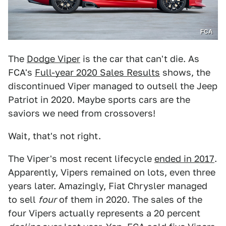
FCA
The
Dodge Viper
is the car that can't die. As
FCA's
Full-year 2020 Sales Results
shows, the
discontinued Viper managed to outsell the Jeep
Patriot in 2020. Maybe sports cars are the
saviors we need from crossovers!
Wait, that's not right.
The Viper's most recent lifecycle
ended in 2017
.
Apparently, Vipers remained on lots, even three
years later. Amazingly, Fiat Chrysler managed
to sell
four
of them in 2020. The sales of the
four Vipers actually represents a 20 percent