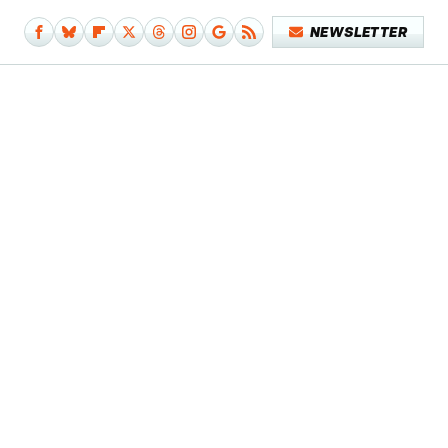
NEWSLETTER