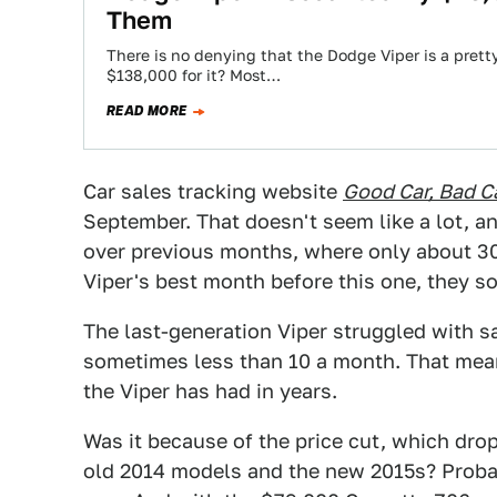
Them
There is no denying that the Dodge Viper is a pretty
$138,000 for it? Most…
READ MORE
Car sales tracking website
Good Car, Bad C
September. That doesn't seem like a lot, and 
over previous months, where only about 30
Viper's best month before this one, they s
The last-generation Viper struggled with sa
sometimes less than 10 a month. That mea
the Viper has had in years.
Was it because of the price cut, which dr
old 2014 models and the new 2015s? Probably