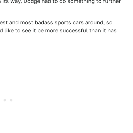
 its way, Dodge had to do something to further
e best and most badass sports cars around, so
I'd like to see it be more successful than it has