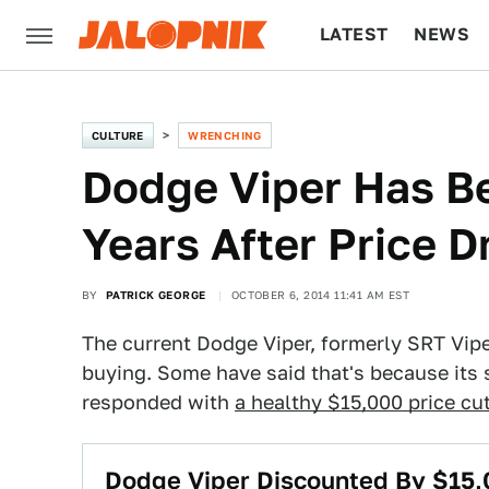
LATEST
NEWS
CULTURE
TECH
CULTURE
WRENCHING
Dodge Viper Has Be
Years After Price D
BY
PATRICK GEORGE
OCTOBER 6, 2014 11:41 AM EST
The current Dodge Viper, formerly SRT Viper
buying. Some have said that's because its s
responded with
a healthy $15,000 price cu
Dodge Viper Discounted By $15,