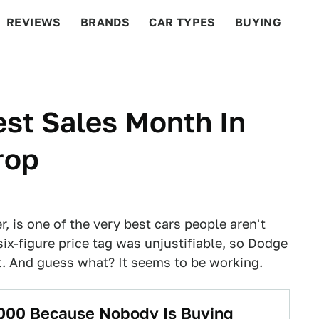
REVIEWS
BRANDS
CAR TYPES
BUYING
BEYOND CARS
RACING
QOTD
FEATURES
st Sales Month In
rop
, is one of the very best cars people aren't
ix-figure price tag was unjustifiable, so Dodge
t
. And guess what? It seems to be working.
000 Because Nobody Is Buying