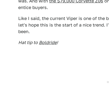
was. And with
the $79,000 Corvette Z06
on
entice buyers.
Like I said, the current Viper is one of th
let's hope this is the start of a nice trend. 
been.
Hat tip to
Boldride
!