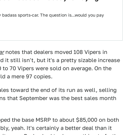
 badass sports-car. The question is...would you pay
ar
notes that dealers moved 108 Vipers in
it still isn't, but it's a pretty sizable increase
 to 70 Vipers were sold on average. On the
old a mere 97 copies.
les toward the end of its run as well, selling
ns that September was the best sales month
opped the base MSRP to about $85,000 on both
, yeah. It's certainly a better deal than it