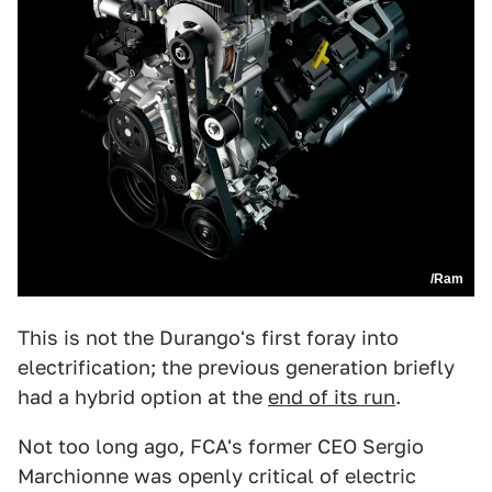
/Ram
This is not the Durango's first foray into
electrification; the previous generation briefly
had a hybrid option at the
end of its run
.
Not too long ago, FCA's former CEO Sergio
Marchionne was openly critical of electric