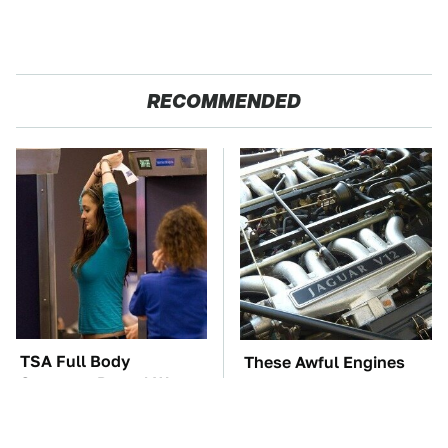
RECOMMENDED
TSA Full Body
These Awful Engines
Scanners Reveal Way
Should Never Have Left
More Than You
The Factory
Thought