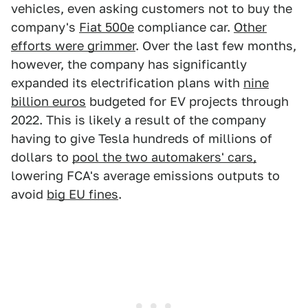
vehicles, even asking customers not to buy the
company's
Fiat 500e
compliance car.
Other
efforts were grimmer
. Over the last few months,
however, the company has significantly
expanded its electrification plans with
nine
billion euros
budgeted for EV projects through
2022. This is likely a result of the company
having to give Tesla hundreds of millions of
dollars to
pool the two automakers' cars,
lowering FCA's average emissions outputs to
avoid
big EU fines
.