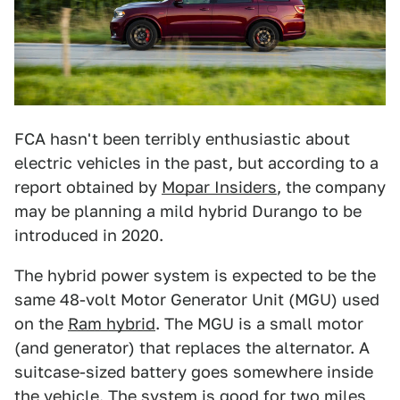
FCA hasn't been terribly enthusiastic about
electric vehicles in the past, but according to a
report obtained by
Mopar Insiders
, the company
may be planning a mild hybrid Durango to be
introduced in 2020.
The hybrid power system is expected to be the
same 48-volt Motor Generator Unit (MGU) used
on the
Ram hybrid
. The MGU is a small motor
(and generator) that replaces the alternator. A
suitcase-sized battery goes somewhere inside
the vehicle. The system is good for two miles