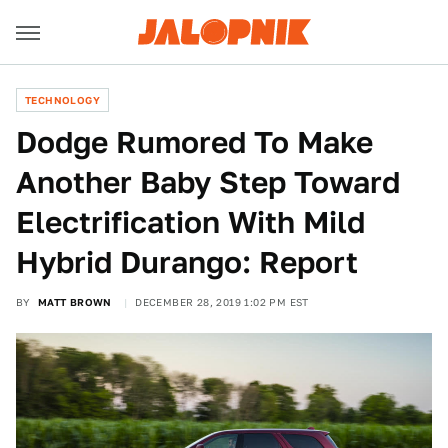
TECHNOLOGY
Dodge Rumored To Make
Another Baby Step Toward
Electrification With Mild
Hybrid Durango: Report
BY
MATT BROWN
DECEMBER 28, 2019 1:02 PM EST