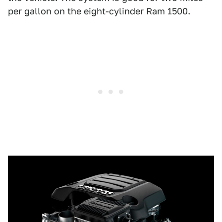
per gallon on the eight-cylinder Ram 1500.