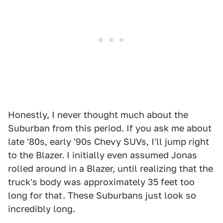
Honestly, I never thought much about the
Suburban from this period. If you ask me about
late '80s, early '90s Chevy SUVs, I'll jump right
to the Blazer. I initially even assumed Jonas
rolled around in a Blazer, until realizing that the
truck's body was approximately 35 feet too
long for that. These Suburbans just look so
incredibly long.