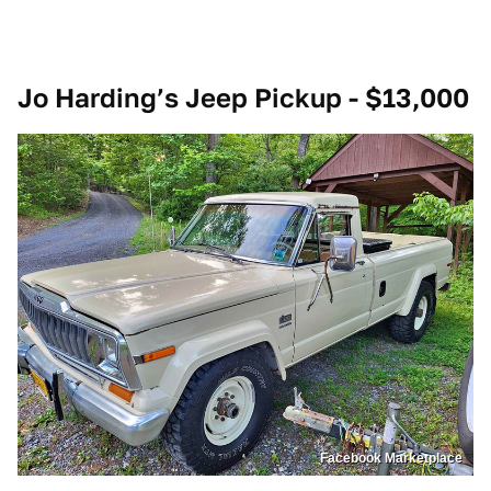
Jo Harding’s Jeep Pickup - $13,000
Facebook Marketplace