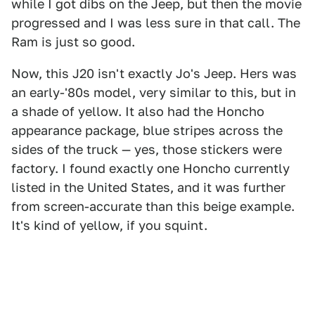
while I got dibs on the Jeep, but then the movie
progressed and I was less sure in that call. The
Ram is just so good.
Now, this J20 isn't exactly Jo's Jeep. Hers was
an early-'80s model, very similar to this, but in
a shade of yellow. It also had the Honcho
appearance package, blue stripes across the
sides of the truck — yes, those stickers were
factory. I found exactly one Honcho currently
listed in the United States, and it was further
from screen-accurate than this beige example.
It's kind of yellow, if you squint.