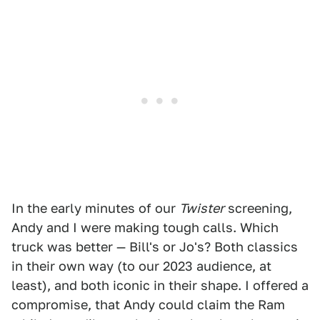
In the early minutes of our
Twister
screening,
Andy and I were making tough calls. Which
truck was better — Bill's or Jo's? Both classics
in their own way (to our 2023 audience, at
least), and both iconic in their shape. I offered a
compromise, that Andy could claim the Ram