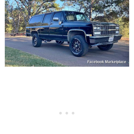
Facebook Marketplace