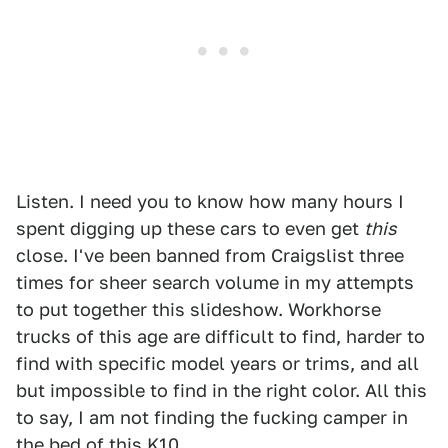
Listen. I need you to know how many hours I
spent digging up these cars to even get
this
close. I've been banned from Craigslist three
times for sheer search volume in my attempts
to put together this slideshow. Workhorse
trucks of this age are difficult to find, harder to
find with specific model years or trims, and all
but impossible to find in the right color. All this
to say, I am not finding the fucking camper in
the bed of this K10.