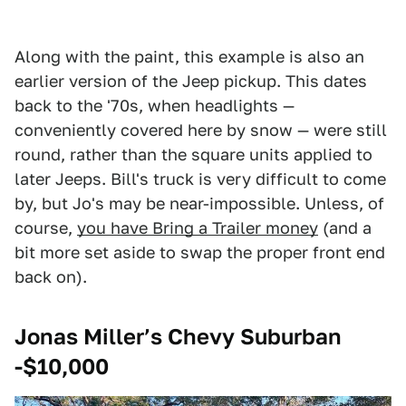
Along with the paint, this example is also an
earlier version of the Jeep pickup. This dates
back to the '70s, when headlights —
conveniently covered here by snow — were still
round, rather than the square units applied to
later Jeeps. Bill's truck is very difficult to come
by, but Jo's may be near-impossible. Unless, of
course,
you have Bring a Trailer money
(and a
bit more set aside to swap the proper front end
back on).
Jonas Miller’s Chevy Suburban
-$10,000