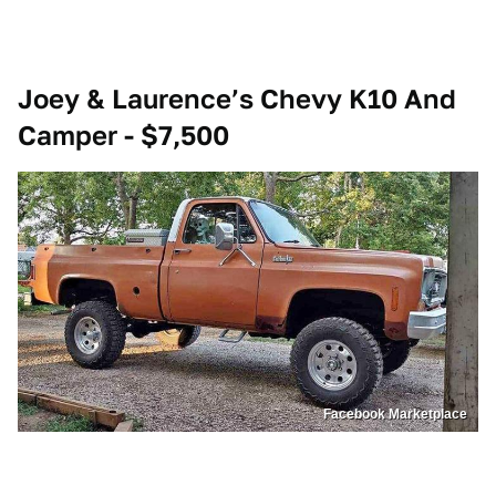
Joey & Laurence’s Chevy K10 And
Camper - $7,500
Facebook Marketplace