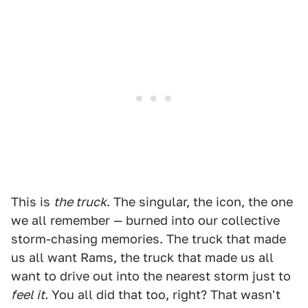
This is
the truck
. The singular, the icon, the one
we all remember — burned into our collective
storm-chasing memories. The truck that made
us all want Rams, the truck that made us all
want to drive out into the nearest storm just to
feel it
. You all did that too, right? That wasn't