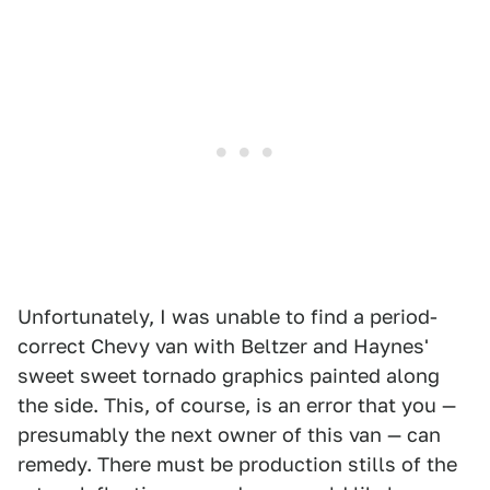
Unfortunately, I was unable to find a period-
correct Chevy van with Beltzer and Haynes'
sweet sweet tornado graphics painted along
the side. This, of course, is an error that you —
presumably the next owner of this van — can
remedy. There must be production stills of the