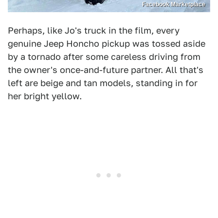
Facebook Marketplace
Perhaps, like Jo's truck in the film, every
genuine Jeep Honcho pickup was tossed aside
by a tornado after some careless driving from
the owner's once-and-future partner. All that's
left are beige and tan models, standing in for
her bright yellow.