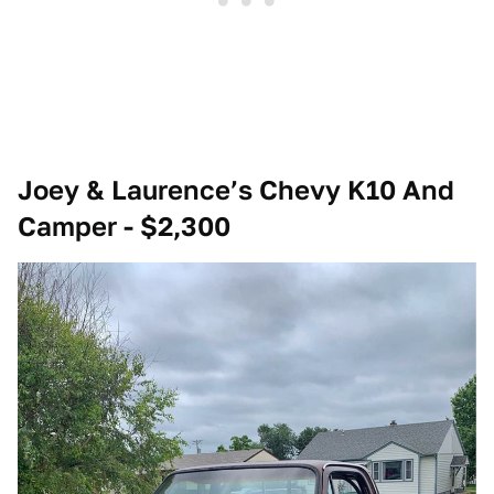
Joey & Laurence’s Chevy K10 And
Camper - $2,300