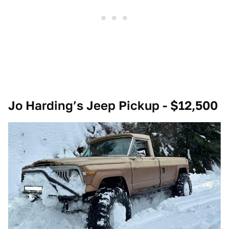
Jo Harding’s Jeep Pickup - $12,500