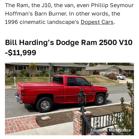
The Ram, the J10, the van, even Phillip Seymour
Hoffman's Barn Burner. In other words, the
1996 cinematic landscape's
Dopest Cars
.
Bill Harding’s Dodge Ram 2500 V10
-$11,999
Facebook Marketplace