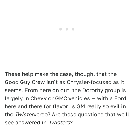
These help make the case, though, that the
Good Guy Crew isn't as Chrysler-focused as it
seems. From here on out, the Dorothy group is
largely in Chevy or GMC vehicles — with a Ford
here and there for flavor. Is GM really so evil in
the
Twister
verse? Are these questions that we'll
see answered in
Twisters
?