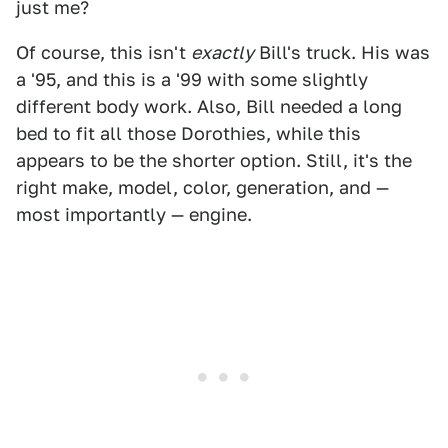
just me?
Of course, this isn't
exactly
Bill's truck. His was
a '95, and this is a '99 with some slightly
different body work. Also, Bill needed a long
bed to fit all those Dorothies, while this
appears to be the shorter option. Still, it's the
right make, model, color, generation, and —
most importantly — engine.