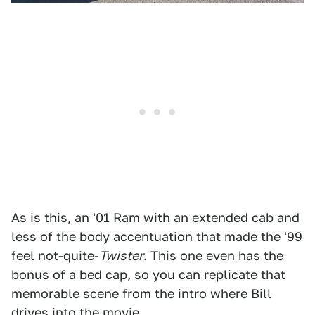
As is this, an '01 Ram with an extended cab and
less of the body accentuation that made the '99
feel not-quite-
Twister
. This one even has the
bonus of a bed cap, so you can replicate that
memorable scene from the intro where Bill
drives into the movie.