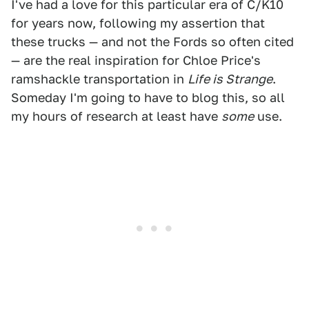
I've had a love for this particular era of C/K10
for years now, following my assertion that
these trucks — and not the Fords so often cited
— are the real inspiration for Chloe Price's
ramshackle transportation in
Life is Strange
.
Someday I'm going to have to blog this, so all
my hours of research at least have
some
use.