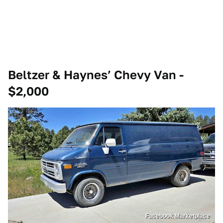
Beltzer & Haynes’ Chevy Van -
$2,000
Facebook Marketplace