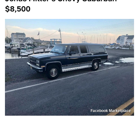
$8,500
Facebook Marketplace