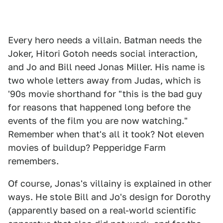
Every hero needs a villain. Batman needs the
Joker, Hitori Gotoh needs social interaction,
and Jo and Bill need Jonas Miller. His name is
two whole letters away from Judas, which is
'90s movie shorthand for "this is the bad guy
for reasons that happened long before the
events of the film you are now watching."
Remember when that's all it took? Not eleven
movies of buildup? Pepperidge Farm
remembers.
Of course, Jonas's villainy is explained in other
ways. He stole Bill and Jo's design for Dorothy
(apparently based on a real-world scientific