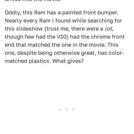
Oddly, this Ram has a painted front bumper.
Nearly every Ram I found while searching for
this slideshow (trust me, there were a
lot
,
though few had the V10) had the chrome front
end that matched the one in the movie. This
one, despite being otherwise great, has color-
matched plastics. What gives?