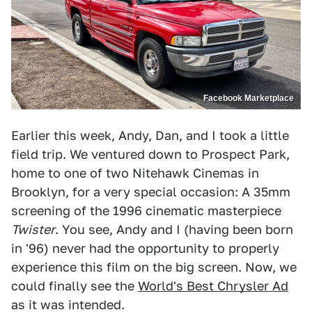
Facebook Marketplace
Earlier this week, Andy, Dan, and I took a little
field trip. We ventured down to Prospect Park,
home to one of two Nitehawk Cinemas in
Brooklyn, for a very special occasion: A 35mm
screening of the 1996 cinematic masterpiece
Twister
. You see, Andy and I (having been born
in '96) never had the opportunity to properly
experience this film on the big screen. Now, we
could finally see the
World's Best Chrysler Ad
as it was intended.