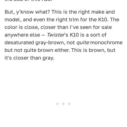
But, y'know what? This is the right make and
model, and even the right trim for the K10. The
color is close, closer than I've seen for sale
anywhere else —
Twister
's K10 is a sort of
desaturated gray-brown, not
quite
monochrome
but not quite brown either. This is brown, but
it's closer than gray.