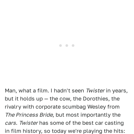
Man, what a film. I hadn't seen
Twister
in years,
but it holds up — the cow, the Dorothies, the
rivalry with corporate scumbag Wesley from
The Princess Bride
, but most importantly the
cars
.
Twister
has some of the best car casting
in film history, so today we're playing the hits: