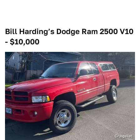
Bill Harding’s Dodge Ram 2500 V10
- $10,000
Craigslist