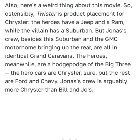
Also, here's a weird thing about this movie. So,
ostensibly,
Twister
is product placement for
Chrysler: the heroes have a Jeep and a Ram,
while the villain has a Suburban. But Jonas's
crew, besides this Suburban and the GMC
motorhome bringing up the rear, are all in
identical Grand Caravans. The heroes,
meanwhile, are a hodgepodge of the Big Three
— the hero cars are Chrysler, sure, but the rest
are Ford and Chevy. Jonas's crew is arguably
more Chrysler than Bill and Jo's.