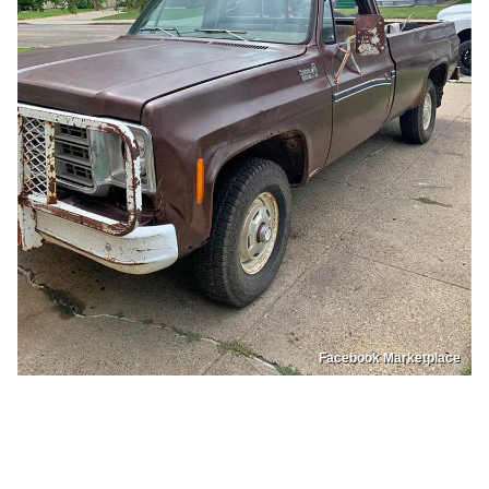
Facebook Marketplace