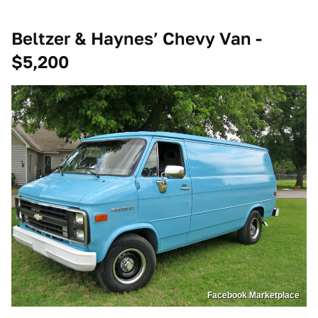
Beltzer & Haynes’ Chevy Van -
$5,200
Facebook Marketplace