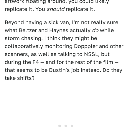
artwork floating around, you could likely
replicate it. You
should
replicate it.
Beyond having a sick van, I'm not really sure
what Beltzer and Haynes actually
do
while
storm chasing. I think they might be
collaboratively monitoring Dopppler and other
scanners, as well as talking to NSSL, but
during the F4 — and for the rest of the film —
that seems to be Dustin's job instead. Do they
take shifts?