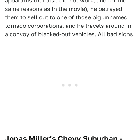
apparatus that also did not work, and for the
same reasons as in the movie), he betrayed
them to sell out to one of those big unnamed
tornado corporations, and he travels around in
a convoy of blacked-out vehicles. All bad signs.
Jonas Miller’s Chevy Suburban -