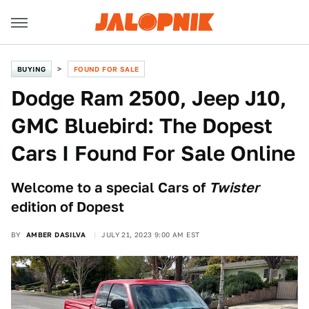
BUYING
FOUND FOR SALE
Dodge Ram 2500, Jeep J10,
GMC Bluebird: The Dopest
Cars I Found For Sale Online
Welcome to a special Cars of
Twister
edition of Dopest
BY
AMBER DASILVA
JULY 21, 2023 9:00 AM EST