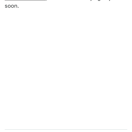
soon.