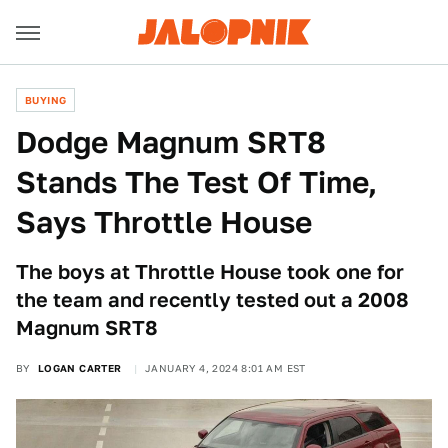
BUYING
Dodge Magnum SRT8
Stands The Test Of Time,
Says Throttle House
The boys at Throttle House took one for
the team and recently tested out a 2008
Magnum SRT8
BY
LOGAN CARTER
JANUARY 4, 2024 8:01 AM EST