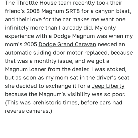
The
Throttle House
team recently took their
friend's 2008 Magnum SRT8 for a canyon blast,
and their love for the car makes me want one
infinitely more than I already did. My only
experience with a Dodge Magnum was when my
mom's 2005
Dodge Grand Caravan
needed an
automatic sliding door
motor replaced, because
that was a monthly issue, and we got a
Magnum loaner from the dealer. I was stoked,
but as soon as my mom sat in the driver's seat
she decided to exchange it for a
Jeep Liberty
because the Magnum's visibility was so poor.
(This was prehistoric times, before cars had
reverse cameras.)