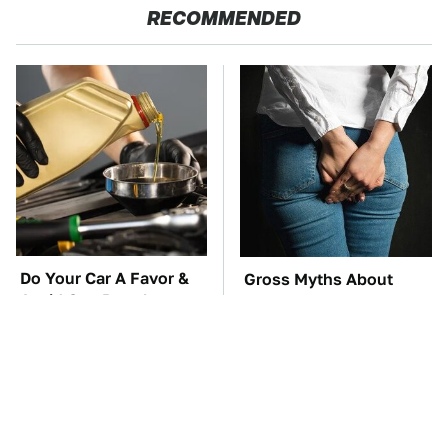
RECOMMENDED
Do Your Car A Favor &
Gross Myths About
Avoid One Popular
Farts Science Says Are
Synthetic Oil Brand
Totally True