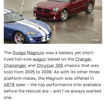
Dodge
The
Dodge Magnum
was a badass yet short-
lived full-size
wagon
based on the
Charger
,
Challenger
, and
Chrysler 300
chassis that was
sold from 2005 to 2008. As with its other three
platform-mates, the Magnum was offered in
SRT8
spec – the top performance trim available
before the Hellcat era – and I've always wanted
one.