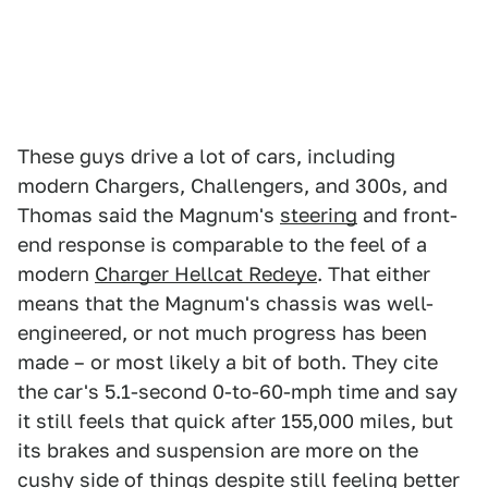
These guys drive a lot of cars, including
modern Chargers, Challengers, and 300s, and
Thomas said the Magnum's
steering
and front-
end response is comparable to the feel of a
modern
Charger Hellcat Redeye
. That either
means that the Magnum's chassis was well-
engineered, or not much progress has been
made – or most likely a bit of both. They cite
the car's 5.1-second 0-to-60-mph time and say
it still feels that quick after 155,000 miles, but
its brakes and suspension are more on the
cushy side of things despite still feeling better