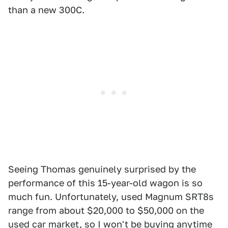
than a new 300C.
Seeing Thomas genuinely surprised by the
performance of this 15-year-old wagon is so
much fun. Unfortunately, used Magnum SRT8s
range from about $20,000 to $50,000 on the
used car market
, so I won't be buying anytime