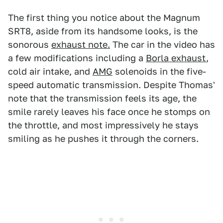
The first thing you notice about the Magnum
SRT8, aside from its handsome looks, is the
sonorous
exhaust note.
The car in the video has
a few modifications including a
Borla exhaust
,
cold air intake, and
AMG
solenoids in the five-
speed automatic transmission. Despite Thomas'
note that the transmission feels its age, the
smile rarely leaves his face once he stomps on
the throttle, and most impressively he stays
smiling as he pushes it through the corners.