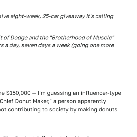
ive eight-week, 25-car giveaway it's calling
it of Dodge and the "Brotherhood of Muscle"
s a day, seven days a week (going one more
e $150,000 — I'm guessing an influencer-type
 "Chief Donut Maker," a person apparently
not contributing to society by making donuts