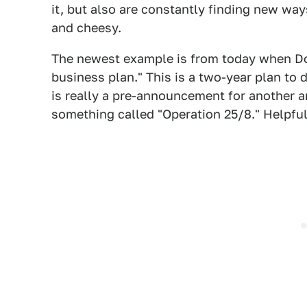
it, but also are constantly finding new w
and cheesy.
The newest example is from today when Dod
business plan." This is a two-year plan to
is really a pre-announcement for another 
something called "Operation 25/8." Helpfu