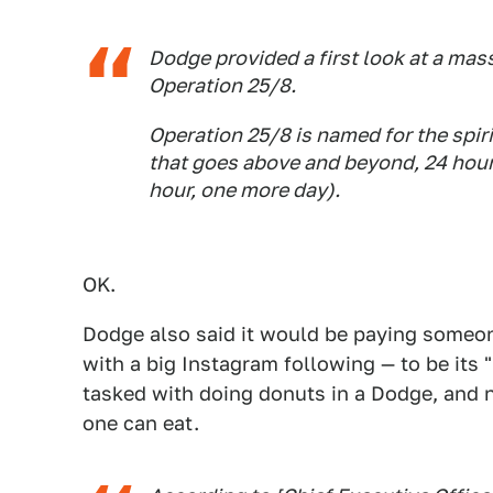
Dodge provided a first look at a mass
Operation 25/8.
Operation 25/8 is named for the spir
that goes above and beyond, 24 hour
hour, one more day).
OK.
Dodge also said it would be paying someon
with a big Instagram following — to be its
tasked with doing donuts in a Dodge, and 
one can eat.