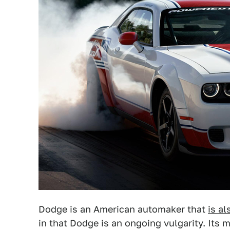
Dodge is an American automaker that
is a
in that Dodge is an ongoing vulgarity. Its