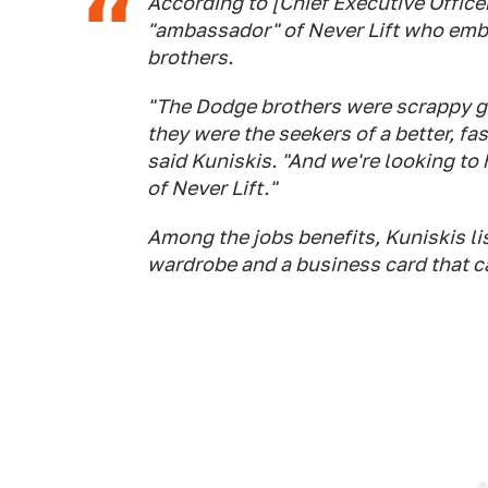
According to [Chief Executive Office
"ambassador" of Never Lift who embo
brothers.
"The Dodge brothers were scrappy go
they were the seekers of a better, fa
said Kuniskis. "And we're looking to
of Never Lift."
Among the jobs benefits, Kuniskis lis
wardrobe and a business card that car