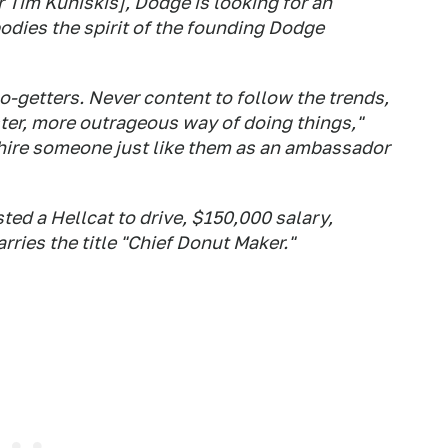
r Tim Kuniskis], Dodge is looking for an
dies the spirit of the founding Dodge
-getters. Never content to follow the trends,
ster, more outrageous way of doing things,"
 hire someone just like them as an ambassador
ted a Hellcat to drive, $150,000 salary,
ries the title "Chief Donut Maker."