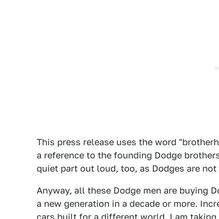
This press release uses the word "brotherho
a reference to the founding Dodge brothers
quiet part out loud, too, as Dodges are no
Anyway, all these Dodge men are buying Dod
a new generation in a decade or more. Incre
cars built for a different world. I am taking