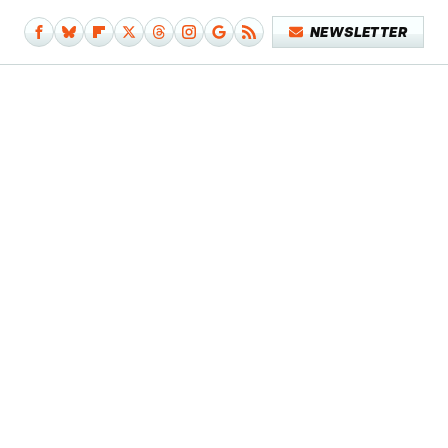
NEWSLETTER