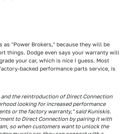
s as "Power Brokers," because they will be
t things. Dodge even says your warranty will
rade your car, which is nice I guess. Most
factory-backed performance parts service, is
 and the reintroduction of Direct Connection
rhood looking for increased performance
nts or the factory warranty," said Kuniskis.
ent to Direct Connection by pairing it with
am, so when customers want to unlock the
odge muscle car, they can connect with a