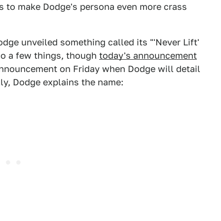
ays to make Dodge's persona even more crass
ge unveiled something called its "'Never Lift'
 do a few things, though
today's announcement
announcement on Friday when Dodge will detail
lly, Dodge explains the name: