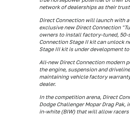
network of dealerships as their trus
Direct Connection will launch with a 
exclusive new Direct Connection "Tun
owners to install factory-tuned, 50-s
Connection Stage II kit can unlock n
Stage III kit is under development t
All-new Direct Connection modern pe
the engine, suspension and driveline
maintaining vehicle factory warrant
dealer.
In the competition arena, Direct Conn
Dodge Challenger Mopar Drag Pak, i
in-white (BIW) that will allow racers