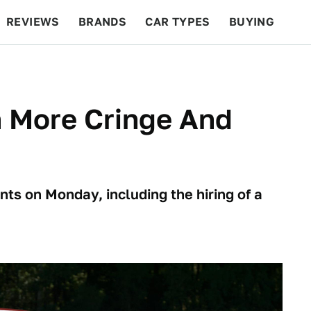
REVIEWS
BRANDS
CAR TYPES
BUYING
BEYOND CARS
RACING
QOTD
FEATURES
h More Cringe And
s on Monday, including the hiring of a