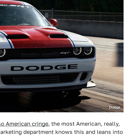
Dodge
lso American cringe
, the most American, really,
 marketing department knows this and leans into