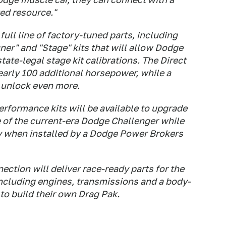
ted resource."
full line of factory-tuned parts, including
er" and "Stage" kits that will allow Dodge
tate-legal stage kit calibrations. The Direct
early 100 additional horsepower, while a
o unlock even more.
rformance kits will be available to upgrade
 of the current-era Dodge Challenger while
y when installed by a Dodge Power Brokers
ection will deliver race-ready parts for the
ncluding engines, transmissions and a body-
 to build their own Drag Pak.