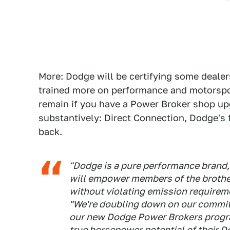
More: Dodge will be certifying some dealer
trained more on performance and motorspor
remain if you have a Power Broker shop upg
substantively: Direct Connection, Dodge's 
back.
"Dodge is a pure performance brand,
will empower members of the brothe
without violating emission requireme
"We're doubling down on our commitm
our new Dodge Power Brokers progr
true horsepower potential of their D