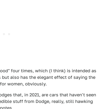
od" four times, which (I think) is intended as
 but also has the elegant effect of saying the
t for women, obviously.
ges that, in 2021, are cars that haven't seen
dible stuff from Dodge, really, still hawking
 notes.