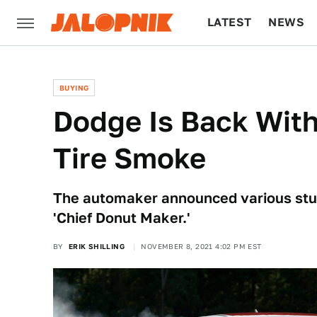
LATEST
NEWS
CULTURE
TECH
BUYING
Dodge Is Back Wit
Tire Smoke
The automaker announced various stunt
'Chief Donut Maker.'
BY
ERIK SHILLING
NOVEMBER 8, 2021 4:02 PM EST