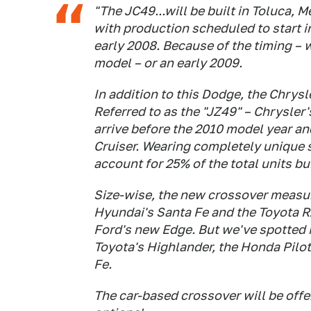
"The JC49...will be built in Toluca, M
with production scheduled to start i
early 2008. Because of the timing – we
model – or an early 2009.
In addition to this Dodge, the Chrysl
Referred to as the "JZ49" – Chrysler'
arrive before the 2010 model year an
Cruiser. Wearing completely unique 
account for 25% of the total units bui
Size-wise, the new crossover measure
Hyundai's Santa Fe and the Toyota R
Ford's new Edge. But we've spotted 
Toyota's Highlander, the Honda Pilot
Fe.
The car-based crossover will be off