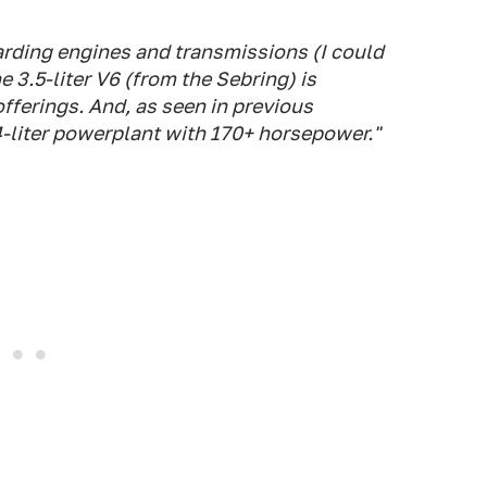
arding engines and transmissions (I could
e 3.5-liter V6 (from the Sebring) is
offerings. And, as seen in previous
.4-liter powerplant with 170+ horsepower."