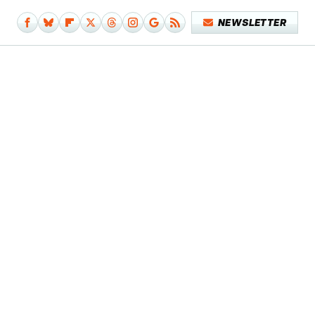
NEWSLETTER