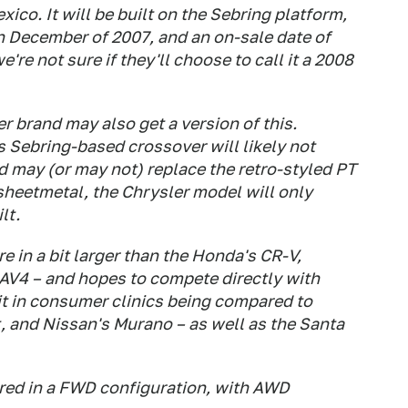
exico. It will be built on the Sebring platform,
n December of 2007, and an on-sale date of
're not sure if they'll choose to call it a 2008
er brand may also get a version of this.
s Sebring-based crossover will likely not
d may (or may not) replace the retro-styled PT
sheetmetal, the Chrysler model will only
lt.
 in a bit larger than the Honda's CR-V,
AV4 – and hopes to compete directly with
it in consumer clinics being compared to
, and Nissan's Murano – as well as the Santa
ered in a FWD configuration, with AWD