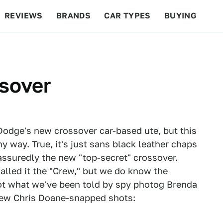
REVIEWS
BRANDS
CAR TYPES
BUYING
BEYOND CARS
RACING
QOTD
FEATURES
sover
 Dodge's new crossover car-based ute, but this
ny way. True, it's just sans black leather chaps
t assuredly the new "top-secret" crossover.
alled it the "Crew," but we do know the
ot what we've been told by spy photog Brenda
new Chris Doane-snapped shots: