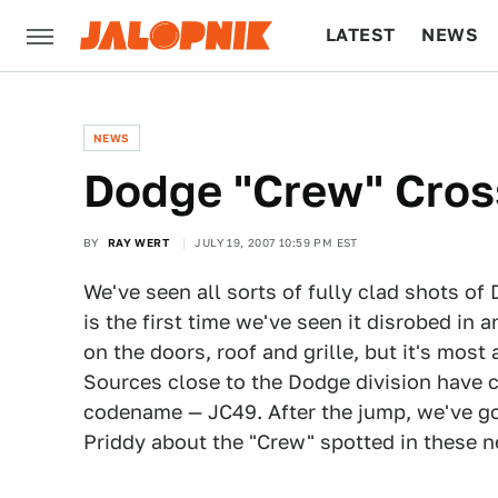
LATEST
NEWS
CULTURE
TECH
NEWS
Dodge "Crew" Cros
BY
RAY WERT
JULY 19, 2007 10:59 PM EST
We've seen all sorts of fully clad shots of
is the first time we've seen it disrobed in a
on the doors, roof and grille, but it's mos
Sources close to the Dodge division have c
codename — JC49. After the jump, we've g
Priddy about the "Crew" spotted in these 