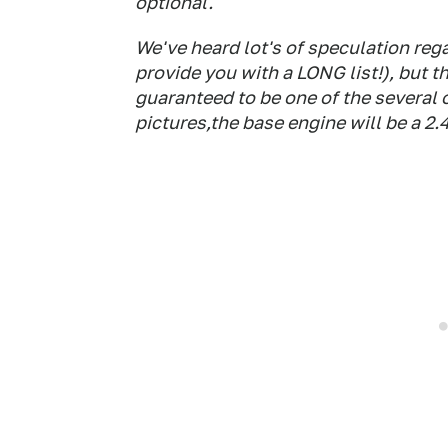
optional.
We've heard lot's of speculation reg
provide you with a LONG list!), but th
guaranteed to be one of the several 
pictures,the base engine will be a 2