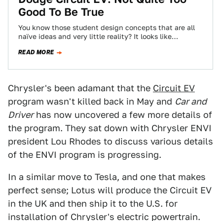
Good To Be True
You know those student design concepts that are all
naïve ideas and very little reality? It looks like
Chrysler’s ENVI program has…
READ MORE
Chrysler's been adamant that the
Circuit EV
program wasn't killed back in May and
Car and
Driver
has now uncovered a few more details of
the program. They sat down with Chrysler ENVI
president Lou Rhodes to discuss various details
of the ENVI program is progressing.
In a similar move to Tesla, and one that makes
perfect sense; Lotus will produce the Circuit EV
in the UK and then ship it to the U.S. for
installation of Chrysler's electric powertrain.