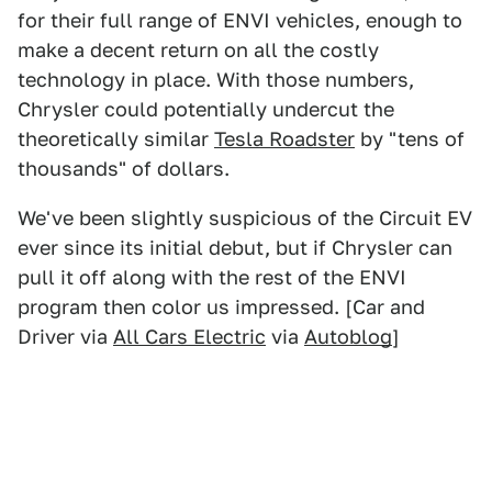
for their full range of ENVI vehicles, enough to
make a decent return on all the costly
technology in place. With those numbers,
Chrysler could potentially undercut the
theoretically similar
Tesla Roadster
by "tens of
thousands" of dollars.
We've been slightly suspicious of the Circuit EV
ever since its initial debut, but if Chrysler can
pull it off along with the rest of the ENVI
program then color us impressed. [Car and
Driver via
All Cars Electric
via
Autoblog
]