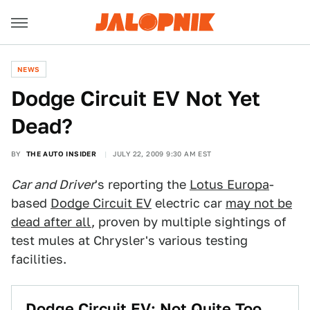
NEWS
Dodge Circuit EV Not Yet
Dead?
BY
THE AUTO INSIDER
JULY 22, 2009 9:30 AM EST
Car and Driver
's reporting the
Lotus Europa
-
based
Dodge Circuit EV
electric car
may not be
dead after all
, proven by multiple sightings of
test mules at Chrysler's various testing
facilities.
Dodge Circuit EV: Not Quite Too