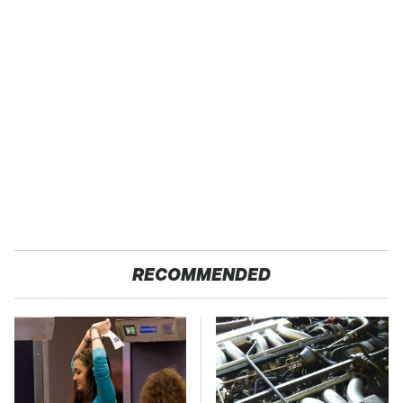
RECOMMENDED