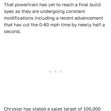
That powertrain has yet to reach a final build
spec as they are undergoing constant
modifications including a recent advancement
that has cut the 0-60 mph time by nearly half a
second.
Chrysler has stated a sales target of 100,000