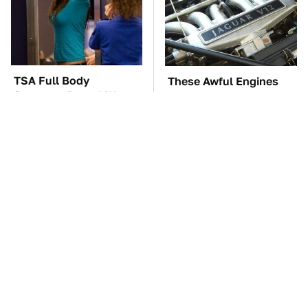
TSA Full Body
These Awful Engines
Scanners Reveal Way
Should Never Have Left
More Than You
The Factory
Thought
The Car Battery Brand
The Awful Synthetic Oil