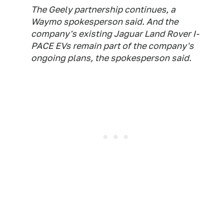
The Geely partnership continues, a
Waymo spokesperson said. And the
company's existing Jaguar Land Rover I-
PACE EVs remain part of the company's
ongoing plans, the spokesperson said.