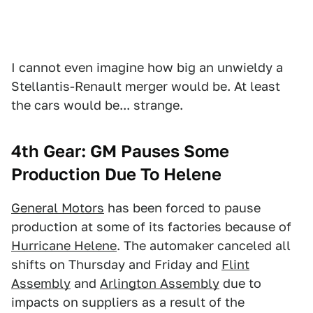
I cannot even imagine how big an unwieldy a
Stellantis-Renault merger would be. At least
the cars would be... strange.
4th Gear: GM Pauses Some
Production Due To Helene
General Motors
has been forced to pause
production at some of its factories because of
Hurricane Helene
. The automaker canceled all
shifts on Thursday and Friday and
Flint
Assembly
and
Arlington Assembly
due to
impacts on suppliers as a result of the