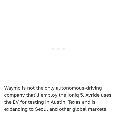
Waymo is not the only
autonomous-driving
company
that'll employ the Ioniq 5. Avride uses
the EV for testing in Austin, Texas and is
expanding to Seoul and other global markets.