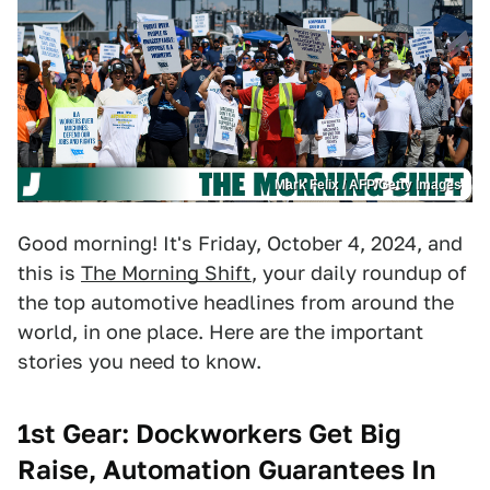
Mark Felix / AFP/Getty Images
Good morning! It's Friday, October 4, 2024, and
this is
The Morning Shift
, your daily roundup of
the top automotive headlines from around the
world, in one place. Here are the important
stories you need to know.
1st Gear: Dockworkers Get Big
Raise, Automation Guarantees In