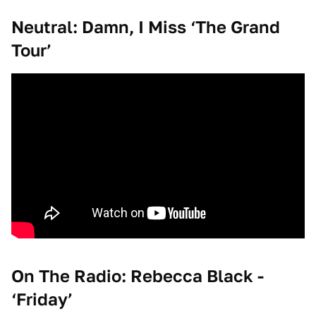
Neutral: Damn, I Miss ‘The Grand
Tour’
On The Radio: Rebecca Black -
‘Friday’