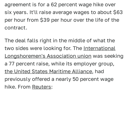
agreement is for a 62 percent wage hike over
six years. It'll raise average wages to about $63
per hour from $39 per hour over the life of the
contract.
The deal falls right in the middle of what the
two sides were looking for. The
International
Longshoremen's Association union
was seeking
a 77 percent raise, while its employer group,
the United States Maritime Alliance
, had
previously offered a nearly 50 percent wage
hike. From
Reuters
: