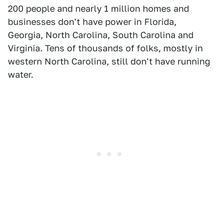
200 people and nearly 1 million homes and
businesses don't have power in Florida,
Georgia, North Carolina, South Carolina and
Virginia. Tens of thousands of folks, mostly in
western North Carolina, still don't have running
water.