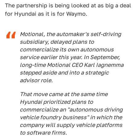
The partnership is being looked at as big a deal
for Hyundai as it is for Waymo.
Motional, the automaker's self-driving
subsidiary, delayed plans to
commercialize its own autonomous
service earlier this year. In September,
long-time Motional CEO Karl Iagnemma
stepped aside and into a strategic
advisor role.
That move came at the same time
Hyundai prioritized plans to
commercialize an "autonomous driving
vehicle foundry business" in which the
company will supply vehicle platforms
to software firms.