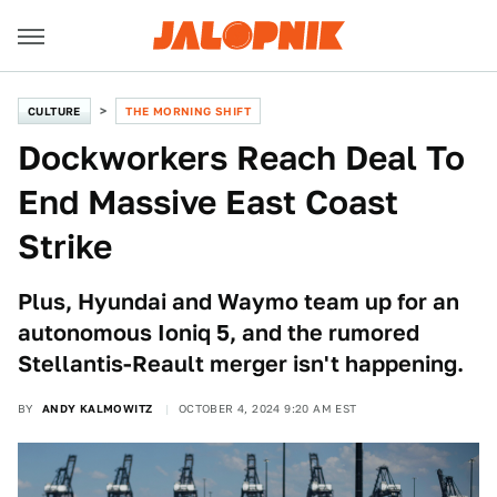
CULTURE
THE MORNING SHIFT
Dockworkers Reach Deal To
End Massive East Coast
Strike
Plus, Hyundai and Waymo team up for an
autonomous Ioniq 5, and the rumored
Stellantis-Reault merger isn't happening.
BY
ANDY KALMOWITZ
OCTOBER 4, 2024 9:20 AM EST