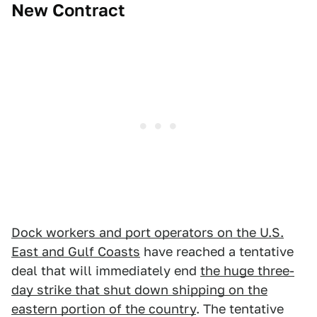
New Contract
Dock workers and port operators on the U.S.
East and Gulf Coasts
have reached a tentative
deal that will immediately end
the huge three-
day strike that shut down shipping on the
eastern portion of the country
. The tentative