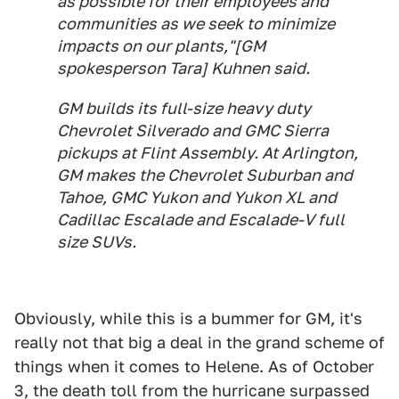
as possible for their employees and
communities as we seek to minimize
impacts on our plants,"[GM
spokesperson Tara] Kuhnen said.
GM builds its full-size heavy duty
Chevrolet Silverado and GMC Sierra
pickups at Flint Assembly. At Arlington,
GM makes the Chevrolet Suburban and
Tahoe, GMC Yukon and Yukon XL and
Cadillac Escalade and Escalade-V full
size SUVs.
Obviously, while this is a bummer for GM, it's
really not that big a deal in the grand scheme of
things when it comes to Helene. As of October
3, the death toll from the hurricane surpassed