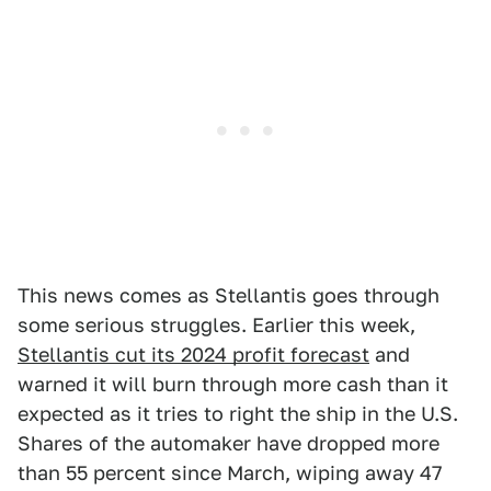
This news comes as Stellantis goes through
some serious struggles. Earlier this week,
Stellantis cut its 2024 profit forecast
and
warned it will burn through more cash than it
expected as it tries to right the ship in the U.S.
Shares of the automaker have dropped more
than 55 percent since March, wiping away 47