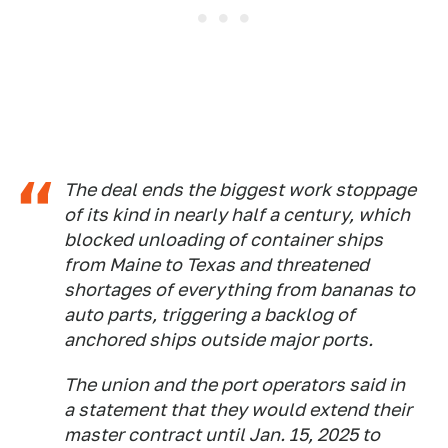
The deal ends the biggest work stoppage
of its kind in nearly half a century, which
blocked unloading of container ships
from Maine to Texas and threatened
shortages of everything from bananas to
auto parts, triggering a backlog of
anchored ships outside major ports.
The union and the port operators said in
a statement that they would extend their
master contract until Jan. 15, 2025 to