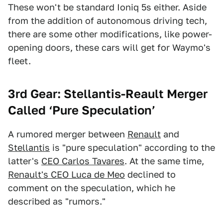
These won't be standard Ioniq 5s either. Aside
from the addition of autonomous driving tech,
there are some other modifications, like power-
opening doors, these cars will get for Waymo's
fleet.
3rd Gear: Stellantis-Reault Merger
Called ‘Pure Speculation’
A rumored merger between
Renault
and
Stellantis
is "pure speculation" according to the
latter's
CEO Carlos Tavares
. At the same time,
Renault's CEO Luca de Meo
declined to
comment on the speculation, which he
described as "rumors."