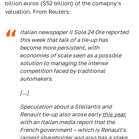
billion euros ($52 billion) of the comapny's
valuation. From Reuters:
Italian newspaper Il Sole 24 Ore reported
this week that talk of a tie-up has
become more persistent, with
economies of scale seen as a possible
solution to managing the intense
competition faced by traditional
automakers.
[...]
Speculation about a Stellantis and
Renault tie-up also arose early
this year
,
with an Italian media report that the
French government – which is Renault's
largest shareholder and also has a stake