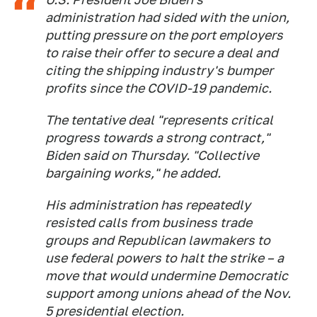
administration had sided with the union,
putting pressure on the port employers
to raise their offer to secure a deal and
citing the shipping industry's bumper
profits since the COVID-19 pandemic.
The tentative deal "represents critical
progress towards a strong contract,"
Biden said on Thursday. "Collective
bargaining works," he added.
His administration has repeatedly
resisted calls from business trade
groups and Republican lawmakers to
use federal powers to halt the strike – a
move that would undermine Democratic
support among unions ahead of the Nov.
5 presidential election.