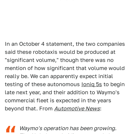
In an October 4 statement, the two companies
said these robotaxis would be produced at
"significant volume," though there was no
mention of how significant that volume would
really be. We can apparently expect initial
testing of these autonomous
Ioniq 5s
to begin
late next year, and their addition to Waymo's
commercial fleet is expected in the years
beyond that. From
Automotive News
:
Waymo's operation has been growing.