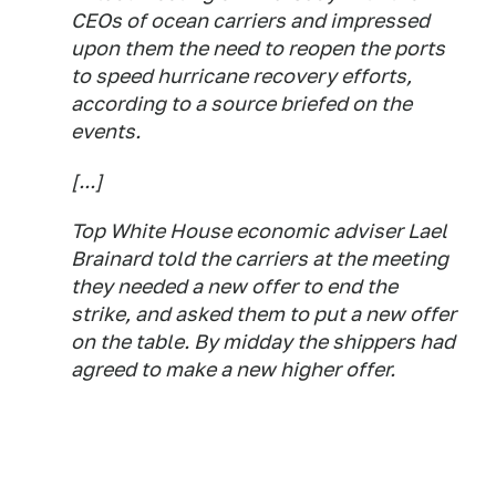
CEOs of ocean carriers and impressed
upon them the need to reopen the ports
to speed hurricane recovery efforts,
according to a source briefed on the
events.
[...]
Top White House economic adviser Lael
Brainard told the carriers at the meeting
they needed a new offer to end the
strike, and asked them to put a new offer
on the table. By midday the shippers had
agreed to make a new higher offer.