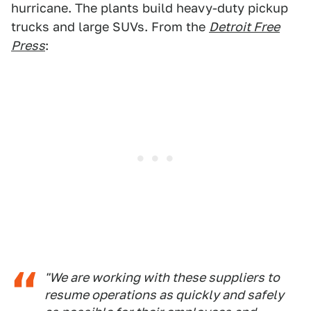
hurricane. The plants build heavy-duty pickup
trucks and large SUVs. From the
Detroit Free
Press
:
"We are working with these suppliers to
resume operations as quickly and safely