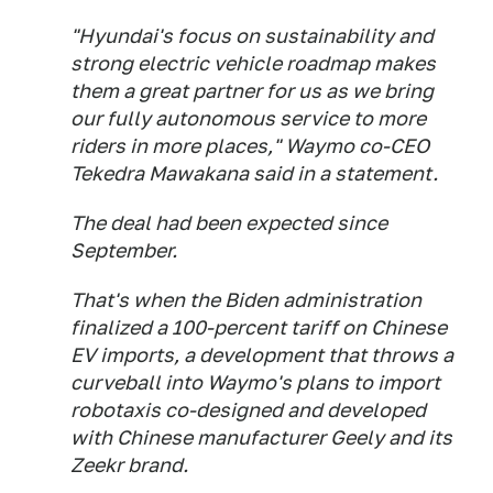
"Hyundai's focus on sustainability and
strong electric vehicle roadmap makes
them a great partner for us as we bring
our fully autonomous service to more
riders in more places," Waymo co-CEO
Tekedra Mawakana said in a statement.
The deal had been expected since
September.
That's when the Biden administration
finalized a 100-percent tariff on Chinese
EV imports, a development that throws a
curveball into Waymo's plans to import
robotaxis co-designed and developed
with Chinese manufacturer Geely and its
Zeekr brand.