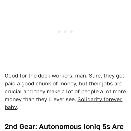
Good for the dock workers, man. Sure, they get
paid a good chunk of money, but their jobs are
crucial and they make a lot of people a lot more
money than they'll ever see.
Solidarity forever,
baby
.
2nd Gear: Autonomous Ioniq 5s Are