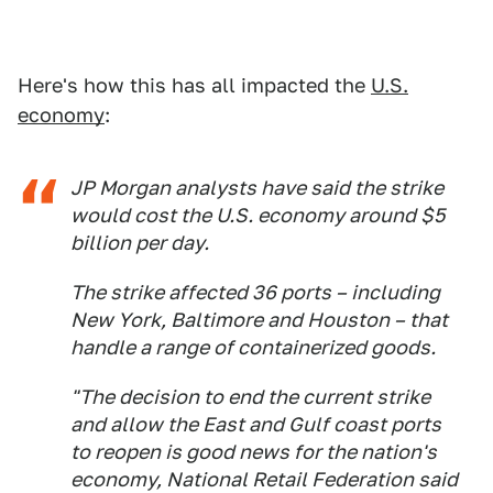
Here's how this has all impacted the
U.S.
economy
:
JP Morgan analysts have said the strike
would cost the U.S. economy around $5
billion per day.
The strike affected 36 ports – including
New York, Baltimore and Houston – that
handle a range of containerized goods.
"The decision to end the current strike
and allow the East and Gulf coast ports
to reopen is good news for the nation's
economy, National Retail Federation said