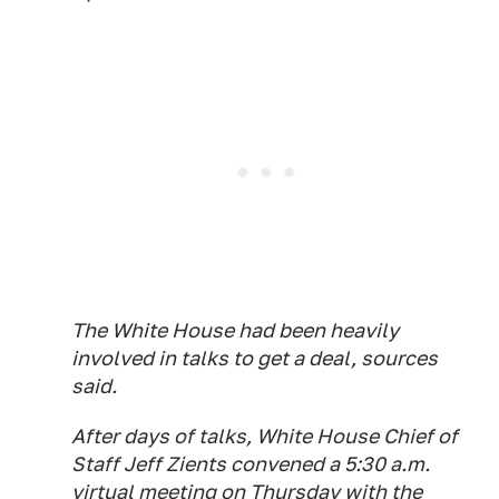
The White House had been heavily
involved in talks to get a deal, sources
said.
After days of talks, White House Chief of
Staff Jeff Zients convened a 5:30 a.m.
virtual meeting on Thursday with the