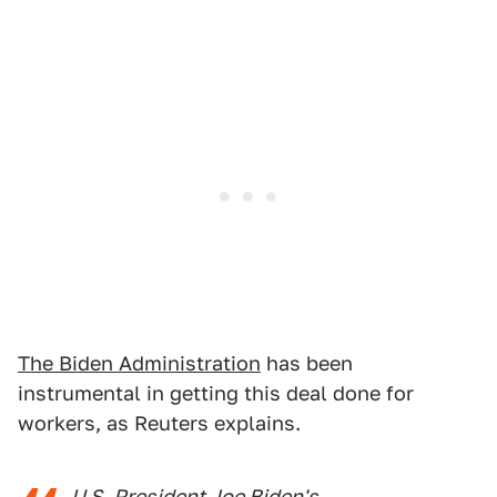
The Biden Administration
has been
instrumental in getting this deal done for
workers, as Reuters explains.
U.S. President Joe Biden's