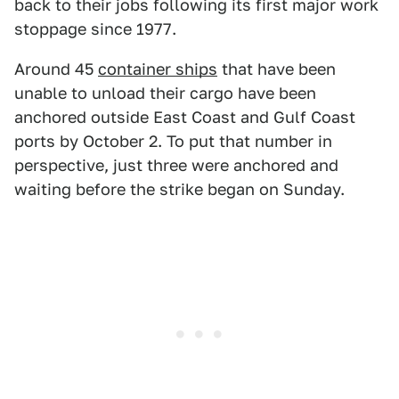
back to their jobs following its first major work
stoppage since 1977.
Around 45
container ships
that have been
unable to unload their cargo have been
anchored outside East Coast and Gulf Coast
ports by October 2. To put that number in
perspective, just three were anchored and
waiting before the strike began on Sunday.