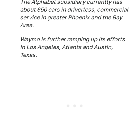
The Alphabet subsidiary currently has
about 650 cars in driverless, commercial
service in greater Phoenix and the Bay
Area.
Waymo is further ramping up its efforts
in Los Angeles, Atlanta and Austin,
Texas.