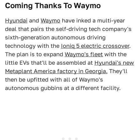
Coming Thanks To Waymo
Hyundai
and
Waymo
have inked a multi-year
deal that pairs the self-driving tech company's
sixth-generation autonomous driving
technology with the
Ioniq 5 electric crossover
.
The plan is to expand
Waymo's fleet
with the
little EVs that'll be assembled at
Hyundai's new
Metaplant America factory in Georgia.
They'll
then be upfitted with all of Waymo's
autonomous gubbins at a different facility.