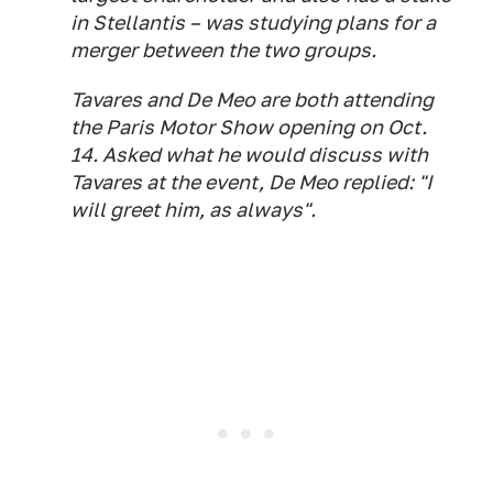
in Stellantis – was studying plans for a
merger between the two groups.
Tavares and De Meo are both attending
the Paris Motor Show opening on Oct.
14. Asked what he would discuss with
Tavares at the event, De Meo replied: "I
will greet him, as always".