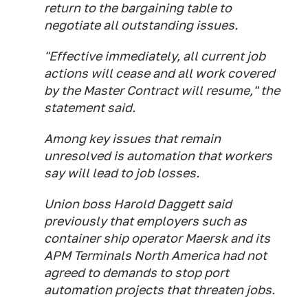
return to the bargaining table to
negotiate all outstanding issues.
"Effective immediately, all current job
actions will cease and all work covered
by the Master Contract will resume," the
statement said.
Among key issues that remain
unresolved is automation that workers
say will lead to job losses.
Union boss Harold Daggett said
previously that employers such as
container ship operator Maersk and its
APM Terminals North America had not
agreed to demands to stop port
automation projects that threaten jobs.