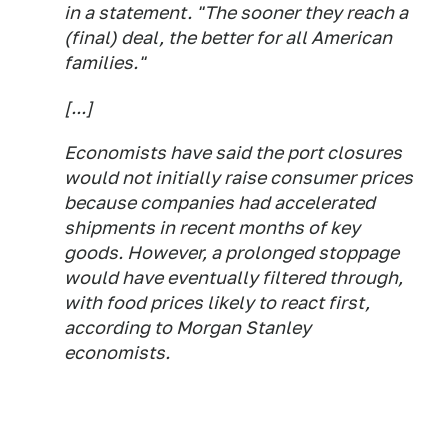
in a statement. "The sooner they reach a
(final) deal, the better for all American
families."
[...]
Economists have said the port closures
would not initially raise consumer prices
because companies had accelerated
shipments in recent months of key
goods. However, a prolonged stoppage
would have eventually filtered through,
with food prices likely to react first,
according to Morgan Stanley
economists.