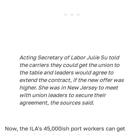
Acting Secretary of Labor Julie Su told
the carriers they could get the union to
the table and leaders would agree to
extend the contract, if the new offer was
higher. She was in New Jersey to meet
with union leaders to secure their
agreement, the sources said.
Now, the ILA's 45,000ish port workers can get