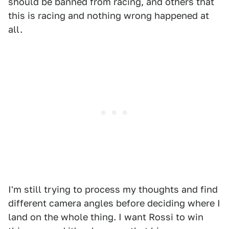
should be banned from racing, and others that
this is racing and nothing wrong happened at
all.
I'm still trying to process my thoughts and find
different camera angles before deciding where I
land on the whole thing. I want Rossi to win