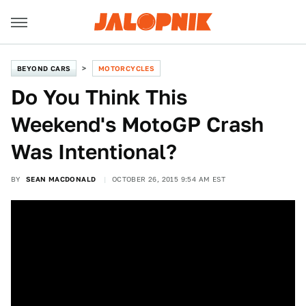
BEYOND CARS
MOTORCYCLES
Do You Think This
Weekend's MotoGP Crash
Was Intentional?
BY
SEAN MACDONALD
OCTOBER 26, 2015 9:54 AM EST