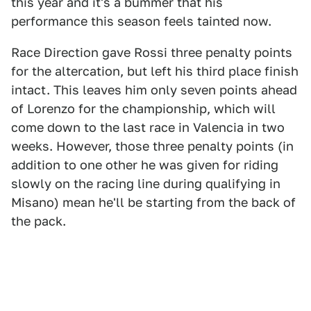
this year and it's a bummer that his
performance this season feels tainted now.
Race Direction gave Rossi three penalty points
for the altercation, but left his third place finish
intact. This leaves him only seven points ahead
of Lorenzo for the championship, which will
come down to the last race in Valencia in two
weeks. However, those three penalty points (in
addition to one other he was given for riding
slowly on the racing line during qualifying in
Misano) mean he'll be starting from the back of
the pack.