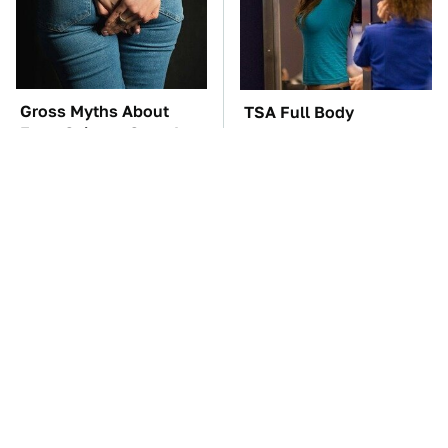
Gross Myths About
TSA Full Body
Farts Science Says Are
Scanners Reveal Way
Totally True
More Than You
Thought
These Awful Engines
The Car Battery Brand