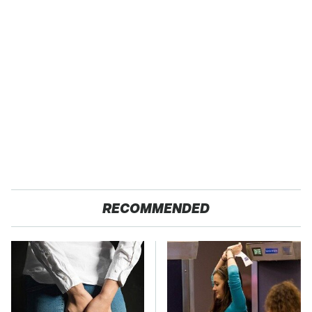
RECOMMENDED