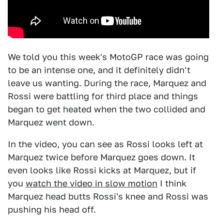
We told you this week's MotoGP race was going
to be an intense one, and it definitely didn't
leave us wanting. During the race, Marquez and
Rossi were battling for third place and things
began to get heated when the two collided and
Marquez went down.
In the video, you can see as Rossi looks left at
Marquez twice before Marquez goes down. It
even looks like Rossi kicks at Marquez, but if
you
watch the video in slow motion
I think
Marquez head butts Rossi's knee and Rossi was
pushing his head off.