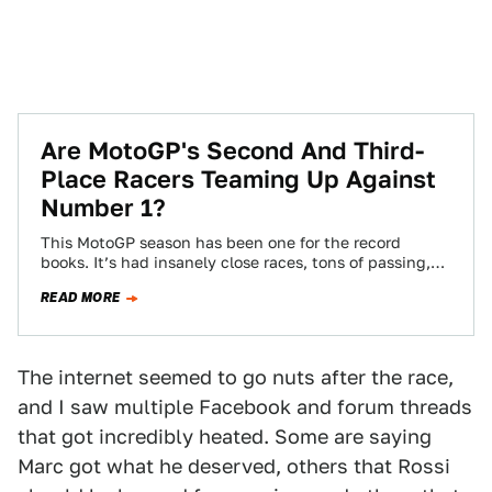
Are MotoGP's Second And Third-
Place Racers Teaming Up Against
Number 1?
This MotoGP season has been one for the record
books. It’s had insanely close races, tons of passing,
and the overall points…
READ MORE
The internet seemed to go nuts after the race,
and I saw multiple Facebook and forum threads
that got incredibly heated. Some are saying
Marc got what he deserved, others that Rossi