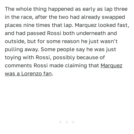
The whole thing happened as early as lap three
in the race, after the two had already swapped
places nine times that lap. Marquez looked fast,
and had passed Rossi both underneath and
outside, but for some reason he just wasn't
pulling away. Some people say he was just
toying with Rossi, possibly because of
comments Rossi made claiming that
Marquez
was a Lorenzo fan
.