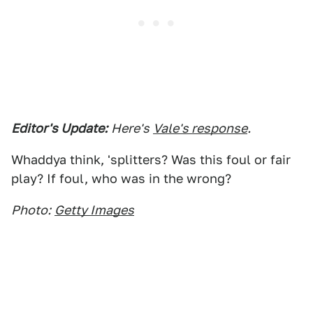
Editor's Update:
Here's
Vale's response
.
Whaddya think, 'splitters? Was this foul or fair
play? If foul, who was in the wrong?
Photo:
Getty Images