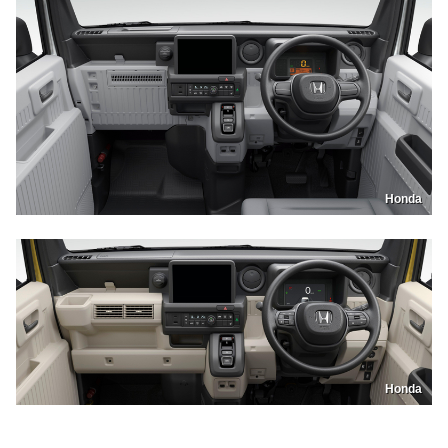
Honda
Honda