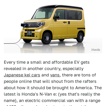
Honda
Every time a small and affordable EV gets
revealed in another country, especially
Japanese kei cars
and
vans
, there are tons of
people online that will shout from the rafters
about how it should be brought to America. The
latest is Honda's N-Van e: (yes that's really the
name), an electric commercial van with a range