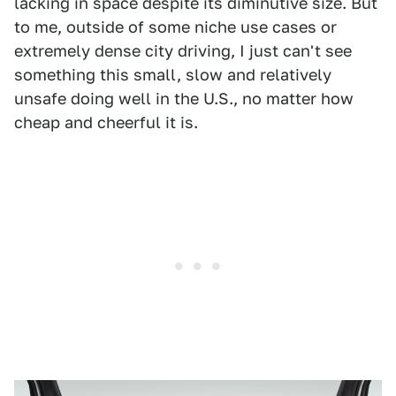
lacking in space despite its diminutive size. But
to me, outside of some niche use cases or
extremely dense city driving, I just can't see
something this small, slow and relatively
unsafe doing well in the U.S., no matter how
cheap and cheerful it is.