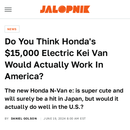
NEWS
Do You Think Honda's
$15,000 Electric Kei Van
Would Actually Work In
America?
The new Honda N-Van e: is super cute and
will surely be a hit in Japan, but would it
actually do well in the U.S.?
BY
DANIEL GOLSON
JUNE 19, 2024 8:00 AM EST