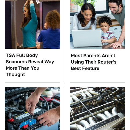
TSA Full Body
Most Parents Aren't
Scanners Reveal Way
Using Their Router's
More Than You
Best Feature
Thought