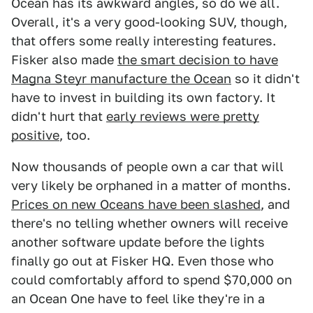
Ocean has its awkward angles, so do we all.
Overall, it's a very good-looking SUV, though,
that offers some really interesting features.
Fisker also made
the smart decision to have
Magna Steyr manufacture the Ocean
so it didn't
have to invest in building its own factory. It
didn't hurt that
early reviews were pretty
positive
, too.
Now thousands of people own a car that will
very likely be orphaned in a matter of months.
Prices on new Oceans have been slashed
, and
there's no telling whether owners will receive
another software update before the lights
finally go out at Fisker HQ. Even those who
could comfortably afford to spend $70,000 on
an Ocean One have to feel like they're in a