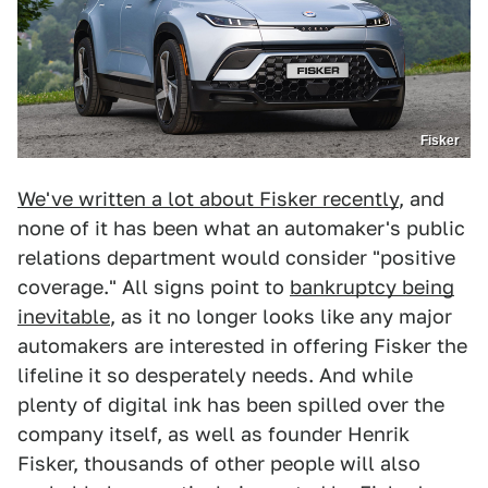
Fisker
We've written a lot about Fisker recently
, and
none of it has been what an automaker's public
relations department would consider "positive
coverage." All signs point to
bankruptcy being
inevitable
, as it no longer looks like any major
automakers are interested in offering Fisker the
lifeline it so desperately needs. And while
plenty of digital ink has been spilled over the
company itself, as well as founder Henrik
Fisker, thousands of other people will also