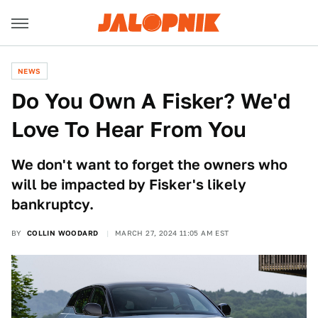
NEWS
Do You Own A Fisker? We'd
Love To Hear From You
We don't want to forget the owners who
will be impacted by Fisker's likely
bankruptcy.
BY
COLLIN WOODARD
MARCH 27, 2024 11:05 AM EST