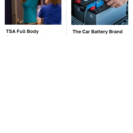
TSA Full Body
The Car Battery Brand
Scanners Reveal Way
We Can't Warn You
More Than You
Enough To Avoid
Thought
These Awful Engines
These '90s Cars Are