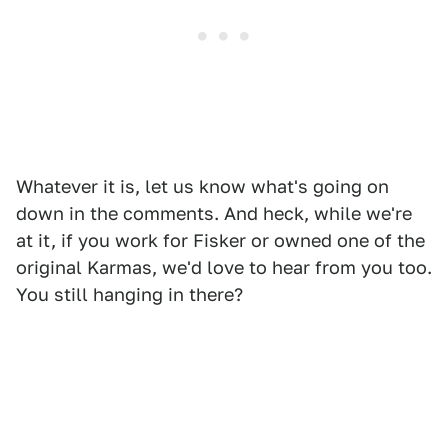
Whatever it is, let us know what's going on
down in the comments. And heck, while we're
at it, if you work for Fisker or owned one of the
original Karmas, we'd love to hear from you too.
You still hanging in there?