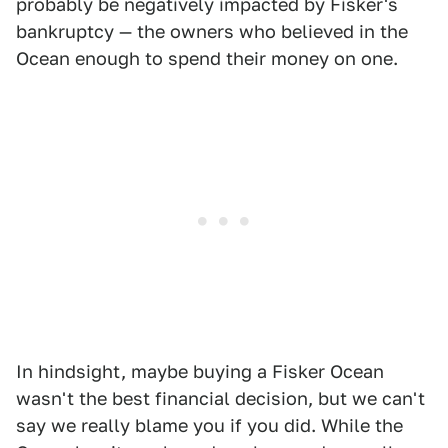
probably be negatively impacted by Fisker's
bankruptcy — the owners who believed in the
Ocean enough to spend their money on one.
In hindsight, maybe buying a Fisker Ocean
wasn't the best financial decision, but we can't
say we really blame you if you did. While the