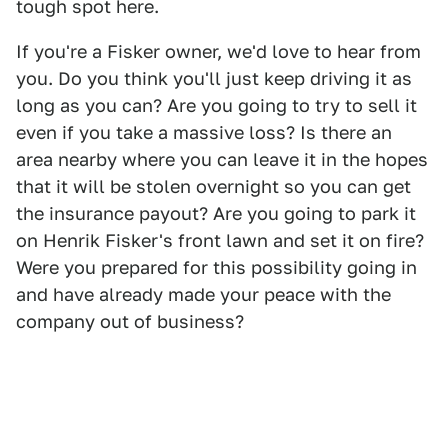
tough spot here.
If you're a Fisker owner, we'd love to hear from
you. Do you think you'll just keep driving it as
long as you can? Are you going to try to sell it
even if you take a massive loss? Is there an
area nearby where you can leave it in the hopes
that it will be stolen overnight so you can get
the insurance payout? Are you going to park it
on Henrik Fisker's front lawn and set it on fire?
Were you prepared for this possibility going in
and have already made your peace with the
company out of business?