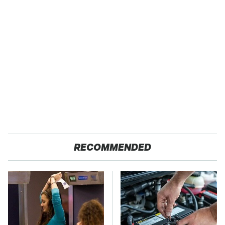
RECOMMENDED