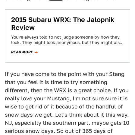
2015 Subaru WRX: The Jalopnik
Review
You're always told to not judge someone by how they
look. They might look anonymous, but they might also
be caring, hilarious,…
READ MORE
If you have come to the point with your Stang
that you feel it is time to try something
different, then the WRX is a great choice. If you
really love your Mustang, I'm not sure sure it is
wise to get rid of it because of the handful of
snow days we get. Let's think about it this way.
NJ, especially the southern part, maybe gets 10
serious snow days. So out of 365 days of