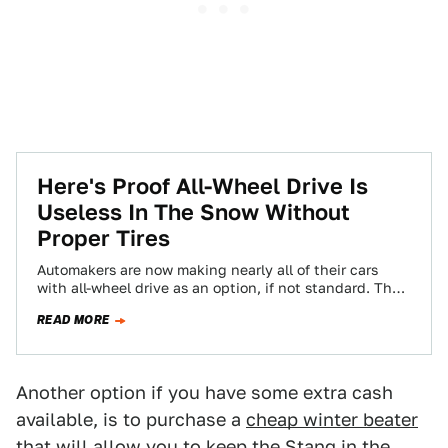
Here's Proof All-Wheel Drive Is
Useless In The Snow Without
Proper Tires
Automakers are now making nearly all of their cars
with all-wheel drive as an option, if not standard. The
thought is that…
READ MORE
Another option if you have some extra cash
available, is to purchase a
cheap winter beater
that will allow you to keep the Stang in the