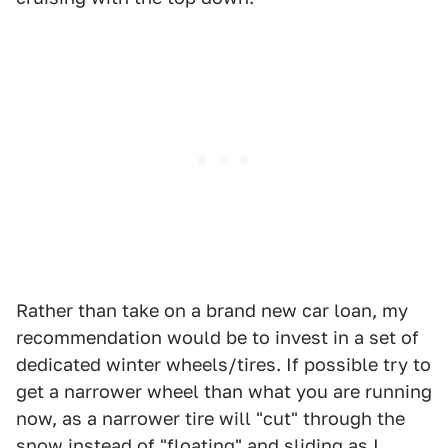
Rather than take on a brand new car loan, my
recommendation would be to invest in a set of
dedicated winter wheels/tires. If possible try to
get a narrower wheel than what you are running
now, as a narrower tire will "cut" through the
snow instead of "floating" and sliding as I