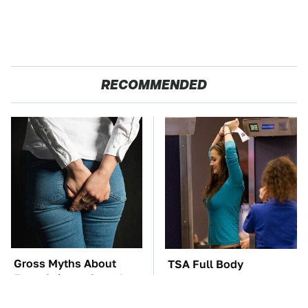
RECOMMENDED
Gross Myths About
TSA Full Body
Farts Science Says Are
Scanners Reveal Way
Totally True
More Than You