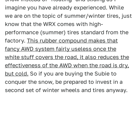
imagine you have already experienced. While
we are on the topic of summer/winter tires, just
know that the WRX comes with high-
performance (summer) tires standard from the
factory.
This rubber compound makes that
fancy AWD system fairly useless once the
white stuff covers the road, it also reduces the
effectiveness of the AWD when the road is dry,
but cold.
So if you are buying the Subie to
conquer the snow, be prepared to invest in a
second set of winter wheels and tires anyway.