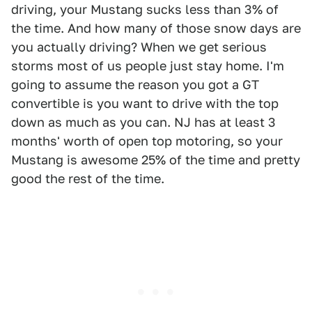
driving, your Mustang sucks less than 3% of
the time. And how many of those snow days are
you actually driving? When we get serious
storms most of us people just stay home. I'm
going to assume the reason you got a GT
convertible is you want to drive with the top
down as much as you can. NJ has at least 3
months' worth of open top motoring, so your
Mustang is awesome 25% of the time and pretty
good the rest of the time.