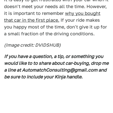
doesn't meet your needs all the time. However,
it is important to remember
why you bought
that car in the first place.
If your ride makes
you happy most of the time, don't give it up for
a small fraction of the driving conditions.
(Image credit: DVIDSHUB)
If you have a question, a tip, or something you
would like to to share about car-buying, drop me
a line at AutomatchConsulting@gmail.com and
be sure to include your Kinja handle.