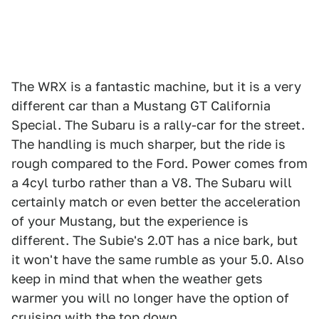
The WRX is a fantastic machine, but it is a very
different car than a Mustang GT California
Special. The Subaru is a rally-car for the street.
The handling is much sharper, but the ride is
rough compared to the Ford. Power comes from
a 4cyl turbo rather than a V8. The Subaru will
certainly match or even better the acceleration
of your Mustang, but the experience is
different. The Subie's 2.0T has a nice bark, but
it won't have the same rumble as your 5.0. Also
keep in mind that when the weather gets
warmer you will no longer have the option of
cruising with the top down.