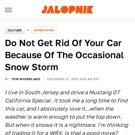
CULTURE
WRENCHING
Do Not Get Rid Of Your Car
Because Of The Occasional
Snow Storm
BY
TOM MCPARLAND
DECEMBER 17, 2014 9:06 AM EST
I live in South Jersey and drive a Mustang GT
California Special. It took me a long time to find
this car, and I absolutely love it...when the
weather is warm enough to put the top down.
But when it snows it is a nightmare. I'm thinking
of trading it for a
WRX
, is that a good move?