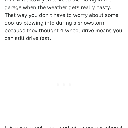
garage when the weather gets really nasty.
That way you don't have to worry about some
doofus plowing into during a snowstorm
because they thought 4-wheel-drive means you
can still drive fast.
It is easy to get frustrated with your car when it