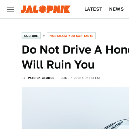
LATEST
NEWS
CULTURE
TECH
CULTURE
NOSTALGIA YOU CAN TASTE
Do Not Drive A Hon
Will Ruin You
BY
PATRICK GEORGE
JUNE 7, 2019 4:02 PM EST