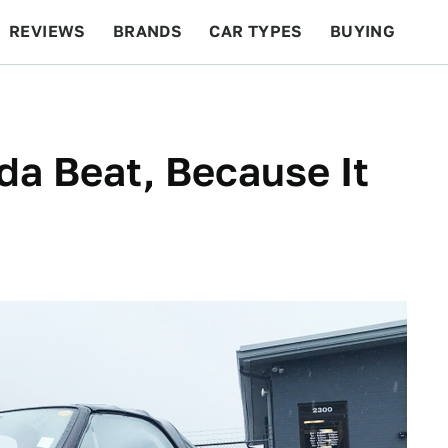
REVIEWS
BRANDS
CAR TYPES
BUYING
BEYOND CARS
RACING
QOTD
FEATURES
da Beat, Because It