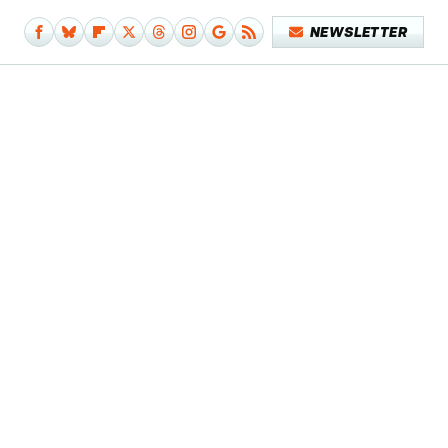
NEWSLETTER