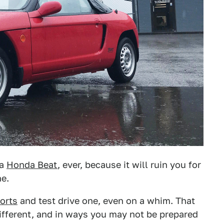
 a
Honda Beat
, ever, because it will ruin you for
ne.
orts
and test drive one, even on a whim. That
r different, and in ways you may not be prepared