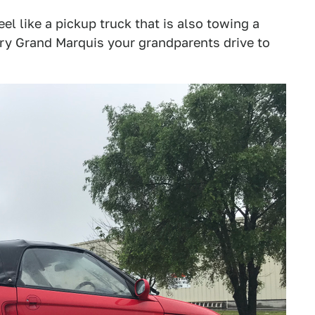
eel like a pickup truck that is also towing a
cury Grand Marquis your grandparents drive to