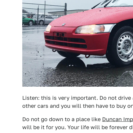
Listen: this is very important. Do not drive
other cars and you will then have to buy o
Do not go down to a place like
Duncan Imp
will be it for you. Your life will be foreve