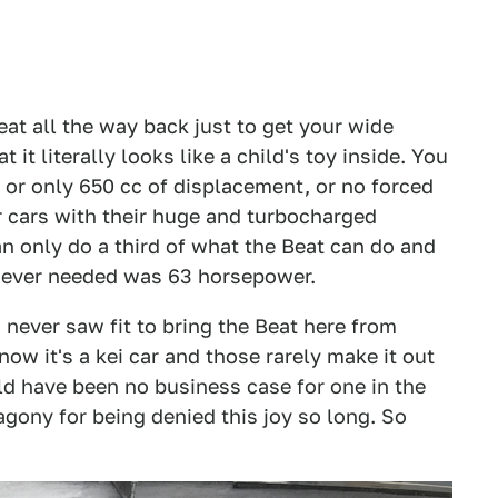
eat all the way back just to get your wide
it literally looks like a child's toy inside. You
, or only 650 cc of displacement, or no forced
er cars with their huge and turbocharged
an only do a third of what the Beat can do and
ou ever needed was 63 horsepower.
 never saw fit to bring the Beat here from
w it's a kei car and those rarely make it out
ld have been no business case for one in the
 agony for being denied this joy so long. So