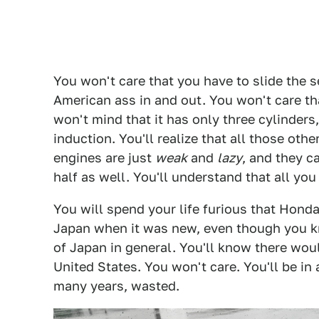
You won't care that you have to slide the s
American ass in and out. You won't care that 
won't mind that it has only three cylinders
induction. You'll realize that all those oth
engines are just
weak
and
lazy
, and they c
half as well. You'll understand that all y
You will spend your life furious that Honda
Japan when it was new, even though you kno
of Japan in general. You'll know there wou
United States. You won't care. You'll be in
many years, wasted.