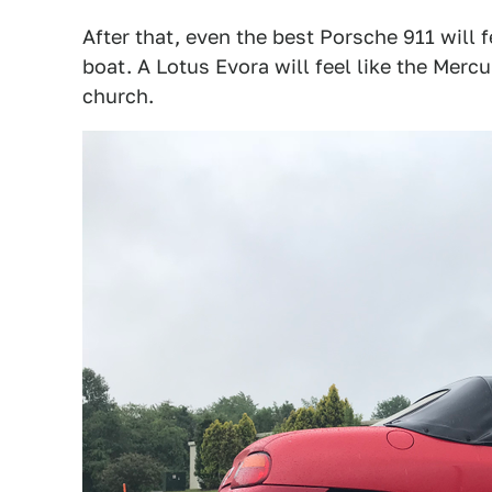
After that, even the best Porsche 911 will f
boat. A Lotus Evora will feel like the Mer
church.