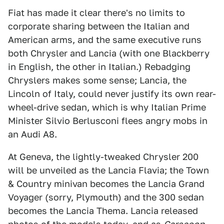
Fiat has made it clear there's no limits to
corporate sharing between the Italian and
American arms, and the same executive runs
both Chrysler and Lancia (with one Blackberry
in English, the other in Italian.) Rebadging
Chryslers makes some sense; Lancia, the
Lincoln of Italy, could never justify its own rear-
wheel-drive sedan, which is why Italian Prime
Minister Silvio Berlusconi flees angry mobs in
an Audi A8.
At Geneva, the lightly-tweaked Chrysler 200
will be unveiled as the Lancia Flavia; the Town
& Country minivan becomes the Lancia Grand
Voyager (sorry, Plymouth) and the 300 sedan
becomes the Lancia Thema. Lancia released