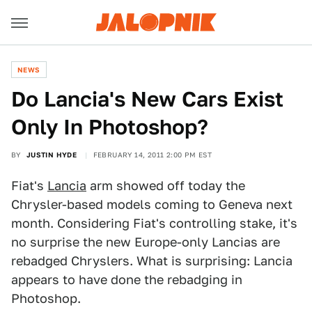
NEWS
Do Lancia's New Cars Exist
Only In Photoshop?
BY
JUSTIN HYDE
FEBRUARY 14, 2011 2:00 PM EST
Fiat's
Lancia
arm showed off today the
Chrysler-based models coming to Geneva next
month. Considering Fiat's controlling stake, it's
no surprise the new Europe-only Lancias are
rebadged Chryslers. What is surprising: Lancia
appears to have done the rebadging in
Photoshop.