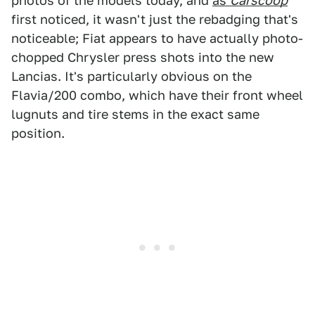
photos of the models today, and
as
Carscoop
first noticed, it wasn't just the rebadging that's
noticeable; Fiat appears to have actually photo-
chopped Chrysler press shots into the new
Lancias. It's particularly obvious on the
Flavia/200 combo, which have their front wheel
lugnuts and tire stems in the exact same
position.