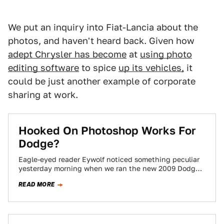
We put an inquiry into Fiat-Lancia about the
photos, and haven't heard back. Given how
adept Chrysler has become
at
using photo
editing software
to spice
up its vehicles,
it
could be just another example of corporate
sharing at work.
Hooked On Photoshop Works For
Dodge?
Eagle-eyed reader Eywolf noticed something peculiar
yesterday morning when we ran the new 2009 Dodge
Challenger images and press release. After our…
READ MORE