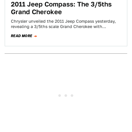
2011 Jeep Compass: The 3/5ths
Grand Cherokee
Chrysler unveiled the 2011 Jeep Compass yesterday,
revealing a 3/5ths scale Grand Cherokee with
numerous updates to its poorly received predecessor
READ MORE
driving…