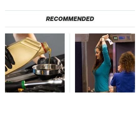
RECOMMENDED
This Is The Only
TSA Full Body
Synthetic Oil You
Scanners Reveal Way
Should Ever Put In
More Than You
Your Car
Thought