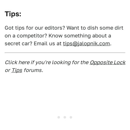
Tips:
Got tips for our editors? Want to dish some dirt
on a competitor? Know something about a
secret car? Email us at
tips@jalopnik.com
.
Click here if you're looking for the
Opposite Lock
or
Tips
forums.