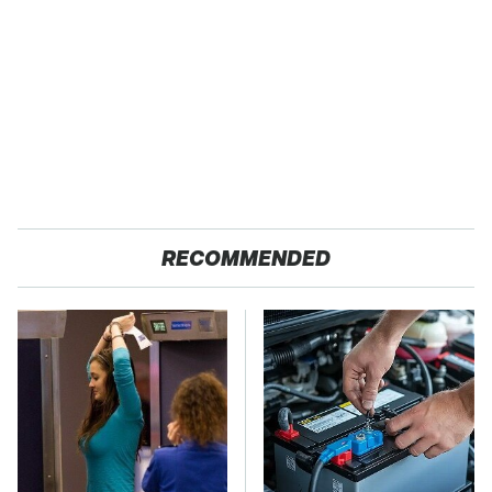
RECOMMENDED