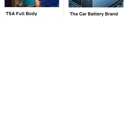
TSA Full Body
The Car Battery Brand
Scanners Reveal Way
We Can't Warn You
More Than You
Enough To Avoid
Thought
These Awful Engines
These '90s Cars Are
Should Never Have Left
Worth A Fortune Today
The Factory