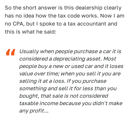
So the short answer is this dealership clearly
has no idea how the tax code works. Now I am
no CPA, but I spoke to a tax accountant and
this is what he said:
Usually when people purchase a car it is
considered a depreciating asset. Most
people buy a new or used car and it loses
value over time; when you sell it you are
selling it at a loss. If you purchase
something and sell it for less than you
bought, that sale is not considered
taxable income because you didn't make
any profit...