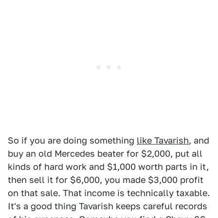
So if you are doing something
like Tavarish
, and
buy an old Mercedes beater for $2,000, put all
kinds of hard work and $1,000 worth parts in it,
then sell it for $6,000, you made $3,000 profit
on that sale. That income is technically taxable.
It's a good thing Tavarish keeps careful records