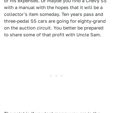
of his expenses. Or maybe you find a Chevy SS
with a manual with the hopes that it will be a
collector's item someday. Ten years pass and
three-pedal SS cars are going for eighty-grand
on the auction circuit. You better be prepared
to share some of that profit with Uncle Sam.