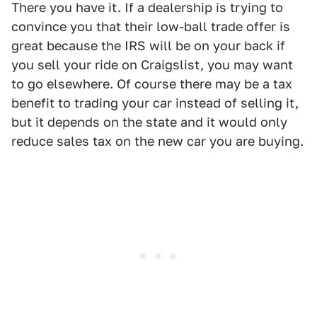
There you have it. If a dealership is trying to
convince you that their low-ball trade offer is
great because the IRS will be on your back if
you sell your ride on Craigslist, you may want
to go elsewhere. Of course there may be a tax
benefit to trading your car instead of selling it,
but it depends on the state and it would only
reduce sales tax on the new car you are buying.