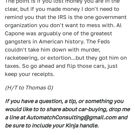
The point is if you lost money you are in the
clear, but if you made money I don't need to
remind you that the IRS is the one government
organization you don't want to mess with. Al
Capone was arguably one of the greatest
gangsters in American history. The Feds
couldn't take him down with murder,
racketeering, or extortion...but they got him on
taxes. So go ahead and flip those cars, just
keep your receipts.
(H/T to Thomas G)
If you have a question, a tip, or something you
would like to to share about car-buying, drop me
a line at AutomatchConsulting@gmail.com and
be sure to include your Kinja handle.