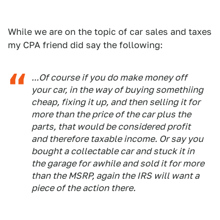
While we are on the topic of car sales and taxes
my CPA friend did say the following:
...Of course if you do make money off
your car, in the way of buying somethiing
cheap, fixing it up, and then selling it for
more than the price of the car plus the
parts, that would be considered profit
and therefore taxable income. Or say you
bought a collectable car and stuck it in
the garage for awhile and sold it for more
than the MSRP, again the IRS will want a
piece of the action there.