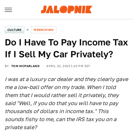
CULTURE
WRENCHING
Do I Have To Pay Income Tax
If I Sell My Car Privately?
BY
TOM MCPARLAND
APRIL 23, 2015 1:20 PM EST
I was at a luxury car dealer and they clearly gave
me a low-ball offer on my trade. When I told
them that I would rather sell it privately, they
said "Well, if you do that you will have to pay
thousands of dollars in income tax." This
sounds fishy to me, can the IRS tax you on a
private sale?