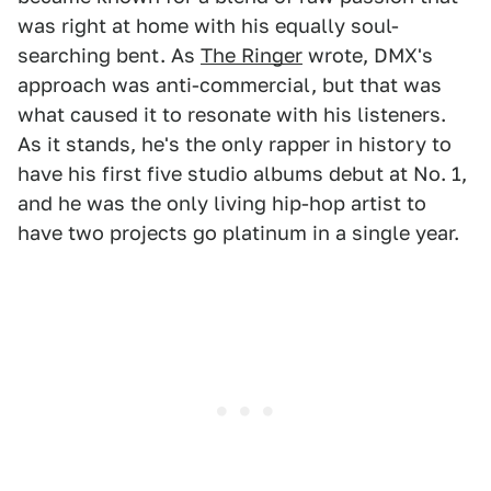
was right at home with his equally soul-
searching bent. As
The Ringer
wrote, DMX's
approach was anti-commercial, but that was
what caused it to resonate with his listeners.
As it stands, he's the only rapper in history to
have his first five studio albums debut at No. 1,
and he was the only living hip-hop artist to
have two projects go platinum in a single year.