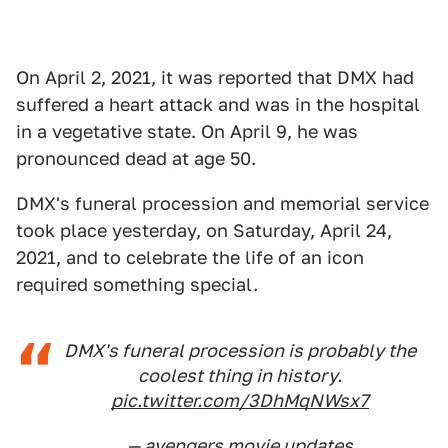
On April 2, 2021, it was reported that DMX had
suffered a heart attack and was in the hospital
in a vegetative state. On April 9, he was
pronounced dead at age 50.
DMX's funeral procession and memorial service
took place yesterday, on Saturday, April 24,
2021, and to celebrate the life of an icon
required something special.
DMX's funeral procession is probably the
coolest thing in history.
pic.twitter.com/3DhMqNWsx7
— avengers movie updates