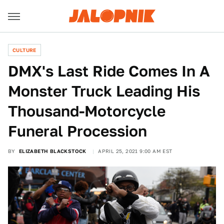
CULTURE
DMX's Last Ride Comes In A
Monster Truck Leading His
Thousand-Motorcycle
Funeral Procession
BY
ELIZABETH BLACKSTOCK
APRIL 25, 2021 9:00 AM EST