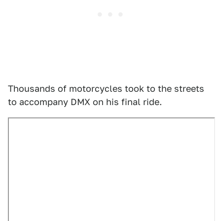
Thousands of motorcycles took to the streets
to accompany DMX on his final ride.