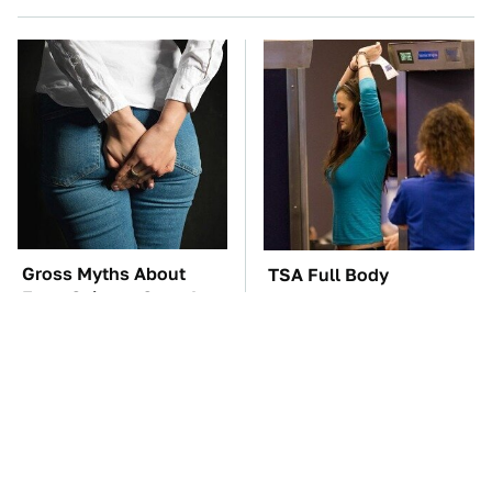
Gross Myths About
TSA Full Body
Farts Science Says Are
Scanners Reveal Way
Totally True
More Than You
Thought