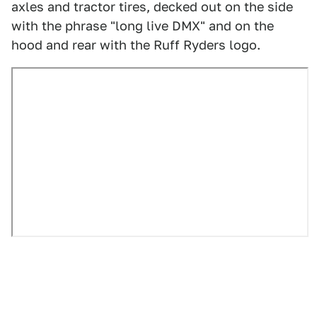
axles and tractor tires, decked out on the side
with the phrase "long live DMX" and on the
hood and rear with the Ruff Ryders logo.