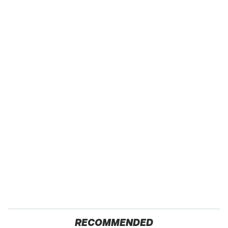
RECOMMENDED