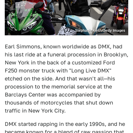
Stephanie Keith/Getty Images
Earl Simmons, known worldwide as DMX, had
his last ride at a funeral procession in Brooklyn,
New York in the back of a customized Ford
F250 monster truck with "Long Live DMX"
etched on the side. And that wasn't all—his
procession to the memorial service at the
Barclays Center was accompanied by
thousands of motorcycles that shut down
traffic in New York City.
DMX started rapping in the early 1990s, and he
became known for a blend of raw passion that