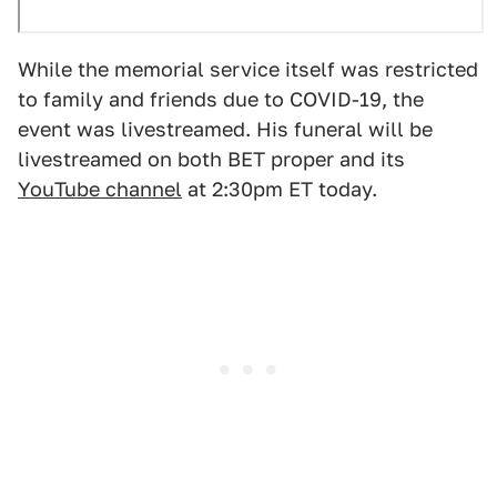
While the memorial service itself was restricted
to family and friends due to COVID-19, the
event was livestreamed. His funeral will be
livestreamed on both BET proper and its
YouTube channel
at 2:30pm ET today.