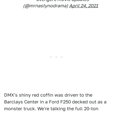
(@mrnastynodrama)
April 24, 2021
DMX's shiny red coffin was driven to the
Barclays Center in a Ford F250 decked out as a
monster truck. We're talking the full 20-ton