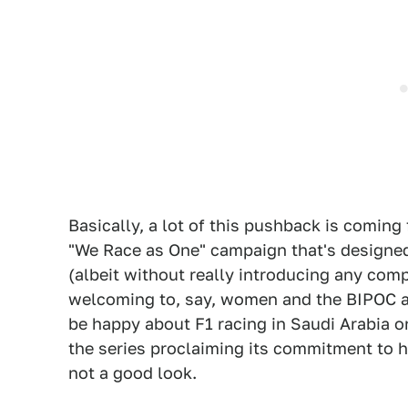
Basically, a lot of this pushback is coming
"We Race as One" campaign that's designe
(albeit without really introducing any co
welcoming to, say, women and the BIPOC 
be happy about F1 racing in Saudi Arabia on
the series proclaiming its commitment to h
not a good look.