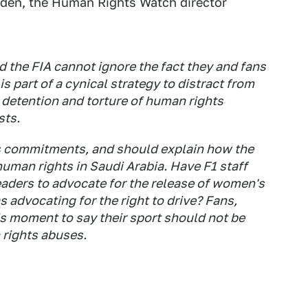
rden, the Human Rights Watch director
 the FIA cannot ignore the fact they and fans
s part of a cynical strategy to distract from
 detention and torture of human rights
sts.
 commitments, and should explain how the
uman rights in Saudi Arabia. Have F1 staff
eaders to advocate for the release of women's
 advocating for the right to drive? Fans,
s moment to say their sport should not be
 rights abuses.