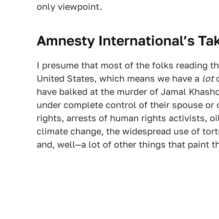
only viewpoint.
Amnesty International’s Ta
I presume that most of the folks reading th
United States, which means we have a
lot
o
have balked at the murder of Jamal Khash
under complete control of their spouse or 
rights, arrests of human rights activists, o
climate change, the widespread use of tor
and, well—a lot of other things that paint t