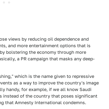
hose views by reducing oil dependence and
nts, and more entertainment options that is
ns by bolstering the economy through more
basically, a PR campaign that masks any deep-
ashing," which is the name given to repressive
vents as a way to improve the country's image
ally handy, for example, if we all know Saudi
s instead of the country that poses significant
thing that Amnesty International condemns.