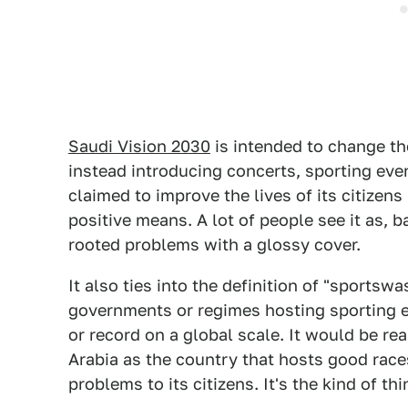
Saudi Vision 2030
is intended to change t
instead introducing concerts, sporting eve
claimed to improve the lives of its citize
positive means. A lot of people see it as, 
rooted problems with a glossy cover.
It also ties into the definition of "sportsw
governments or regimes hosting sporting e
or record on a global scale. It would be re
Arabia as the country that hosts good race
problems to its citizens. It's the kind of 