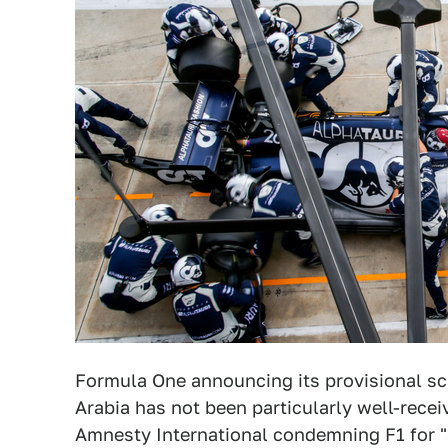
Formula One announcing its provisional sch
Arabia has not been particularly well-recei
Amnesty International condemning F1 for "