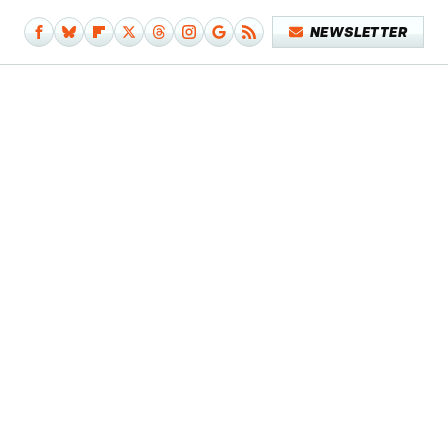
NEWSLETTER