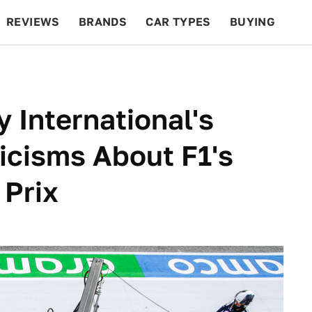
REVIEWS
BRANDS
CAR TYPES
BUYING
BEYOND CARS
RACING
QOTD
FEATURES
 International's
icisms About F1's
 Prix