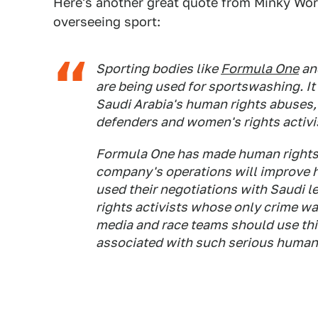
Here's another great quote from Minky Wo
overseeing sport:
Sporting bodies like
Formula One
and
are being used for sportswashing. It i
Saudi Arabia's human rights abuses,
defenders and women's rights activi
Formula One has made human rights
company's operations will improve h
used their negotiations with Saudi l
rights activists whose only crime was
media and race teams should use thi
associated with such serious human