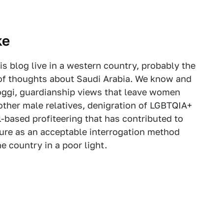
ke
is blog live in a western country, probably the
f thoughts about Saudi Arabia. We know and
oggi, guardianship views that leave women
other male relatives, denigration of LGBTQIA+
il-based profiteering that has contributed to
ture as an acceptable interrogation method
he country in a poor light.