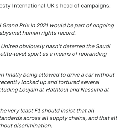
esty International UK's head of campaigns:
i Grand Prix in 2021 would be part of ongoing
 abysmal human rights record.
 United obviously hasn't deterred the Saudi
 elite-level sport as a means of rebranding
 finally being allowed to drive a car without
 recently locked up and tortured several
cluding Loujain al-Hathloul and Nassima al-
he very least F1 should insist that all
tandards across all supply chains, and that all
thout discrimination.