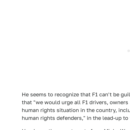
He seems to recognize that F1 can't be guil
that "we would urge all F1 drivers, owners
human rights situation in the country, incl
human rights defenders," in the lead-up to 