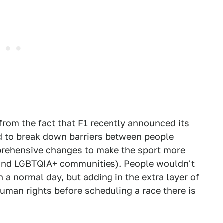
 from the fact that F1 recently announced its
d to break down barriers between people
mprehensive changes to make the sport more
and LGBTQIA+ communities). People wouldn't
 a normal day, but adding in the extra layer of
uman rights before scheduling a race there is