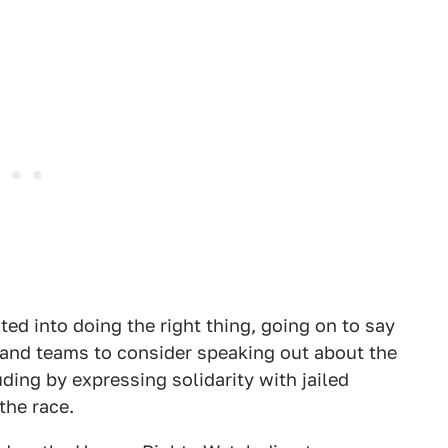
ted into doing the right thing, going on to say
 and teams to consider speaking out about the
uding by expressing solidarity with jailed
the race.