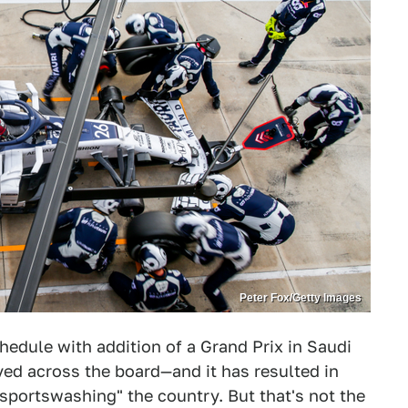
Peter Fox/Getty Images
edule with addition of a Grand Prix in Saudi
ved across the board—and it has resulted in
sportswashing" the country. But that's not the