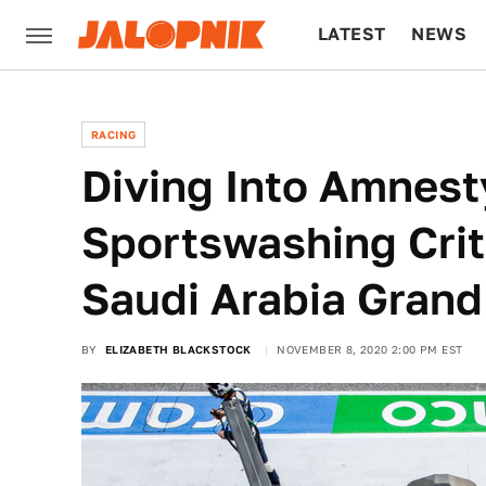
LATEST
NEWS
CULTURE
TECH
RACING
Diving Into Amnesty
Sportswashing Crit
Saudi Arabia Grand
BY
ELIZABETH BLACKSTOCK
NOVEMBER 8, 2020 2:00 PM EST