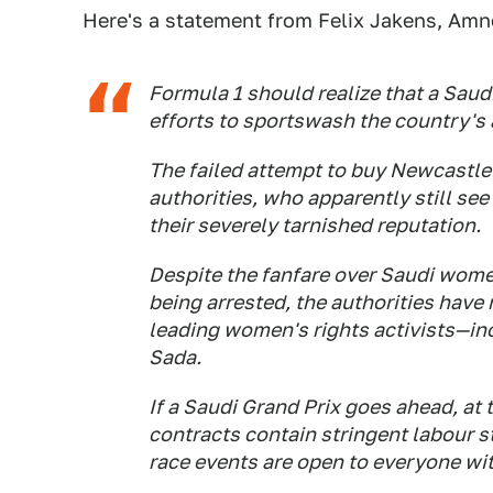
Here's a statement from Felix Jakens, Amn
Formula 1 should realize that a Saud
efforts to sportswash the country's
The failed attempt to buy Newcastle
authorities, who apparently still see
their severely tarnished reputation.
Despite the fanfare over Saudi women
being arrested, the authorities have
leading women's rights activists—in
Sada.
If a Saudi Grand Prix goes ahead, at t
contracts contain stringent labour s
race events are open to everyone wi