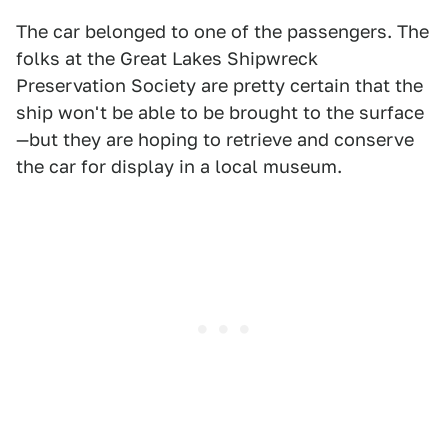
The car belonged to one of the passengers. The
folks at the Great Lakes Shipwreck
Preservation Society are pretty certain that the
ship won't be able to be brought to the surface
—but they are hoping to retrieve and conserve
the car for display in a local museum.