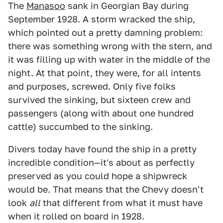
The
Manasoo
sank in Georgian Bay during
September 1928. A storm wracked the ship,
which pointed out a pretty damning problem:
there was something wrong with the stern, and
it was filling up with water in the middle of the
night. At that point, they were, for all intents
and purposes, screwed. Only five folks
survived the sinking, but sixteen crew and
passengers (along with about one hundred
cattle) succumbed to the sinking.
Divers today have found the ship in a pretty
incredible condition—it's about as perfectly
preserved as you could hope a shipwreck
would be. That means that the Chevy doesn't
look
all
that different from what it must have
when it rolled on board in 1928.