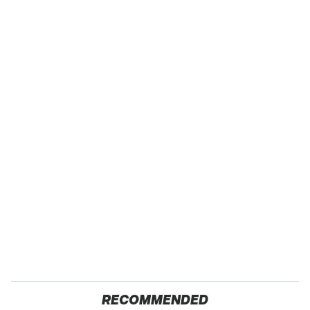
RECOMMENDED