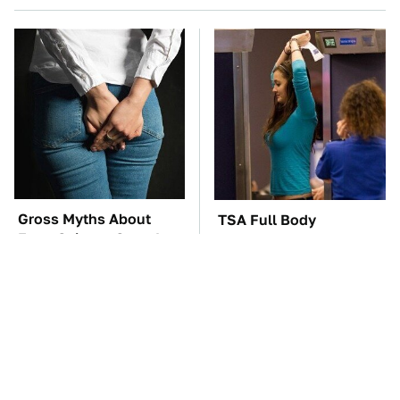
Gross Myths About
TSA Full Body
Farts Science Says Are
Scanners Reveal Way
Totally True
More Than You
Thought