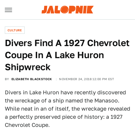
CULTURE
Divers Find A 1927 Chevrolet
Coupe In A Lake Huron
Shipwreck
BY
ELIZABETH BLACKSTOCK
NOVEMBER 24, 2018 12:00 PM EST
Divers in Lake Huron have recently discovered
the wreckage of a ship named the Manasoo.
While neat in an of itself, the wreckage revealed
a perfectly preserved piece of history: a 1927
Chevrolet Coupe.