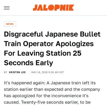
NEWS
Disgraceful Japanese Bullet
Train Operator Apologizes
For Leaving Station 25
Seconds Early
BY
KRISTEN LEE
MAY 18, 2018 9:36 AM EST
It's happened again: A Japanese train left its
station earlier than expected and the company
has apologized for the inconvenience it's
caused. Twenty-five seconds earlier, to be