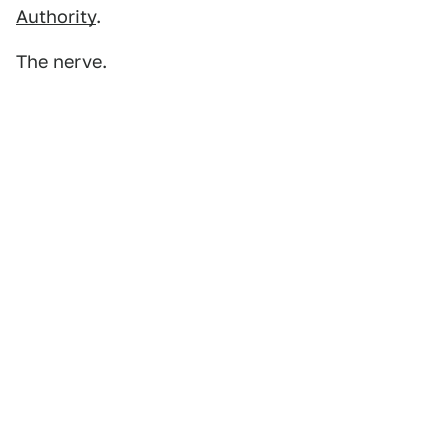
Authority
.
The nerve.