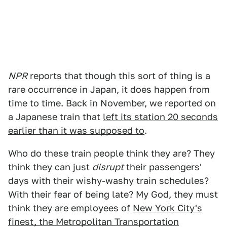
NPR
reports that though this sort of thing is a
rare occurrence in Japan, it does happen from
time to time. Back in November, we reported on
a Japanese train that
left its station 20 seconds
earlier than it was supposed to
.
Who do these train people think they are? They
think they can just
disrupt
their passengers'
days with their wishy-washy train schedules?
With their fear of being late? My God, they must
think they are employees of
New York City's
finest, the Metropolitan Transportation