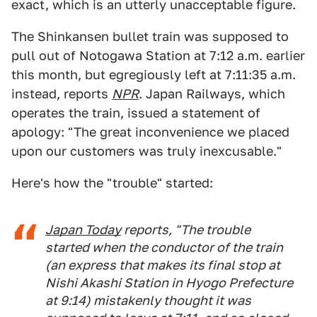
exact, which is an utterly unacceptable figure.
The Shinkansen bullet train was supposed to
pull out of Notogawa Station at 7:12 a.m. earlier
this month, but egregiously left at 7:11:35 a.m.
instead, reports
NPR
. Japan Railways, which
operates the train, issued a statement of
apology: "The great inconvenience we placed
upon our customers was truly inexcusable."
Here's how the "trouble" started:
Japan Today
reports, "The trouble
started when the conductor of the train
(an express that makes its final stop at
Nishi Akashi Station in Hyogo Prefecture
at 9:14) mistakenly thought it was