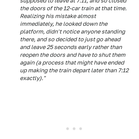
supposed to leave at 7:11, and so closed
the doors of the 12-car train at that time.
Realizing his mistake almost
immediately, he looked down the
platform, didn't notice anyone standing
there, and so decided to just go ahead
and leave 25 seconds early rather than
reopen the doors and have to shut them
again (a process that might have ended
up making the train depart later than 7:12
exactly)."