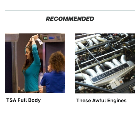
RECOMMENDED
TSA Full Body
These Awful Engines
Scanners Reveal Way
Should Never Have Left
More Than You
The Factory
Thought